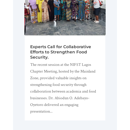
Experts Call for Collaborative
Efforts to Strengthen Food
Security.
The recent session at the NIFST Lagos
Chapter Meeting, hosted by the Mainland
Zone, provided valuable insights on
strengthening food security through
collaboration between academia and food
businesses. Dr. Abiodun O. Adebayo-
Oyetoro delivered an engaging
presentation...