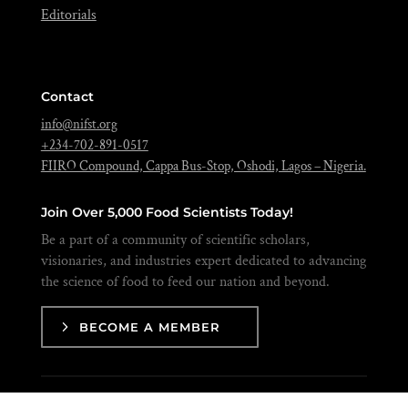
Editorials
Contact
info@nifst.org
+234-702-891-0517
FIIRO Compound, Cappa Bus-Stop, Oshodi, Lagos – Nigeria.
Join Over 5,000 Food Scientists Today!
Be a part of a community of scientific scholars,
visionaries, and industries expert dedicated to advancing
the science of food to feed our nation and beyond.
BECOME A MEMBER