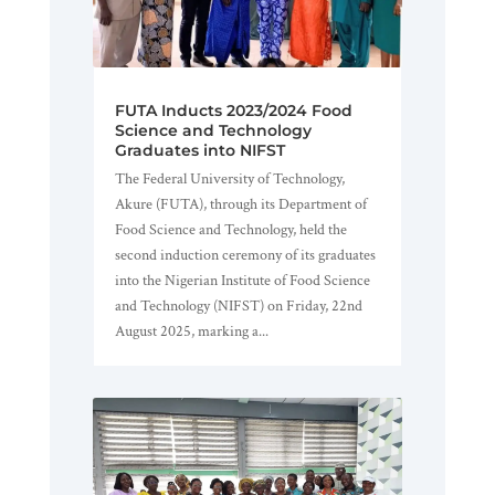
FUTA Inducts 2023/2024 Food
Science and Technology
Graduates into NIFST
The Federal University of Technology,
Akure (FUTA), through its Department of
Food Science and Technology, held the
second induction ceremony of its graduates
into the Nigerian Institute of Food Science
and Technology (NIFST) on Friday, 22nd
August 2025, marking a...