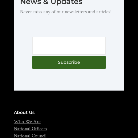
News & Updates
Never miss any of our newsletters and articles!
Subscribe
About Us
Who We Are
National Officers
National Council