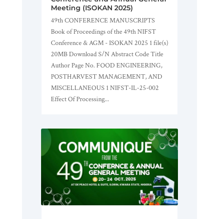
Meeting (ISOKAN 2025)
49th CONFERENCE MANUSCRIPTS
Book of Proceedings of the 49th NIFST
Conference & AGM - ISOKAN 2025 1 file(s)
20MB Download S/N Abstract Code Title
Author Page No. FOOD ENGINEERING,
POSTHARVEST MANAGEMENT, AND
MISCELLANEOUS 1 NIFST-IL-25-002
Effect Of Processing...