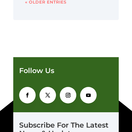
« OLDER ENTRIES
Follow Us
Subscribe For The Latest