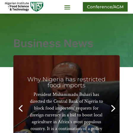
Conference/AGM
Business News
Why Nigeria has restricted
food imports
President Muhammadu Buhari has
directed the Central Bank of Nigeria to
block food importers’ requests for
foreign currency in a bid to boost local
agriculture in Africa’s most populous
country. It is a continuation of a policy