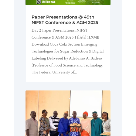
Paper Presentations @ 49th
NIFST Conference & AGM 2025
Day 2 Paper Presentations: NIFST
Conference & AGM 2025 1 file(s) 11.9MB
Download Coca Cola Section Emerging
Technologies for Sugar Reduction & Digital
Labeling Delivered by Adebanjo A. Badejo
(Professor of Food Science and Technology,
The Federal University of...