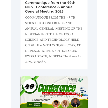
Communique from the 49th
NIFST Conference & Annual
General Meeting 2025
COMMUNIQUE FROM THE 49 TH
SCIENTIFIC CONFERENCE AND
ANNUAL GENERAL MEETING OF THE
NIGERIAN INSTITUTE OF FOOD
SCIENCE AND TECHNOLOGY HELD
ON 20 TH – 24 TH OCTOBER, 2025; AT
DE PEACE HOTEL & SUITE, ILORIN,
KWARA STATE, NIGERIA The theme for
2025 Scientific...