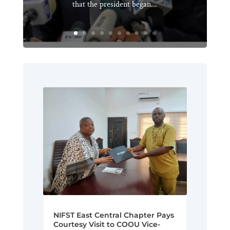
that the president began...
NIFST East Central Chapter Pays
Courtesy Visit to COOU Vice-