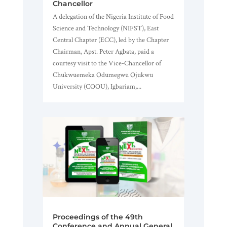
Chancellor
A delegation of the Nigeria Institute of Food
Science and Technology (NIFST), East
Central Chapter (ECC), led by the Chapter
Chairman, Apst. Peter Agbata, paid a
courtesy visit to the Vice-Chancellor of
Chukwuemeka Odumegwu Ojukwu
University (COOU), Igbariam,...
Proceedings of the 49th
Conference and Annual General