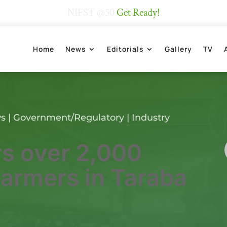
NIFST @50
Get Ready!
Home
News
Editorials
Gallery
TV
ws
|
Government/Regulatory
|
Industry
s over 2,000
farmers in Taraba