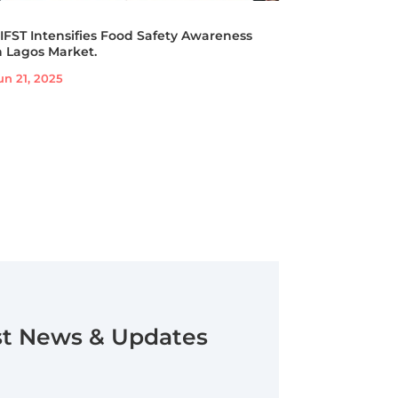
IFST Intensifies Food Safety Awareness
n Lagos Market.
un 21, 2025
st News & Updates