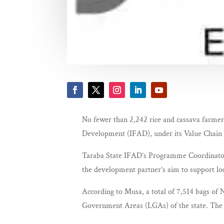
No fewer than 2,242 rice and cassava farmers
Development (IFAD), under its Value Cha
Taraba State IFAD’s Programme Coordinator, 
the development partner’s aim to support lo
According to Musa, a total of 7,514 bags of N
Government Areas (LGAs) of the state. The