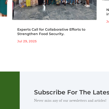
N
i
J
Experts Call for Collaborative Efforts to
Strengthen Food Security.
Jul 29, 2025
Subscribe For The Late
Never miss any of our newsletters and articles!