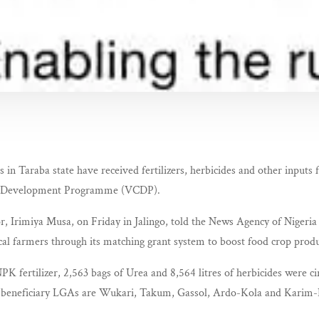
 in Taraba state have received fertilizers, herbicides and other inputs 
in Development Programme (VCDP).
Irimiya Musa, on Friday in Jalingo, told the News Agency of Nigeria 
cal farmers through its matching grant system to boost food crop produ
PK fertilizer, 2,563 bags of Urea and 8,564 litres of herbicides were ci
 beneficiary LGAs are Wukari, Takum, Gassol, Ardo-Kola and Karim-