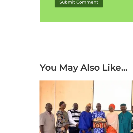
Submit Comment
You May Also Like...