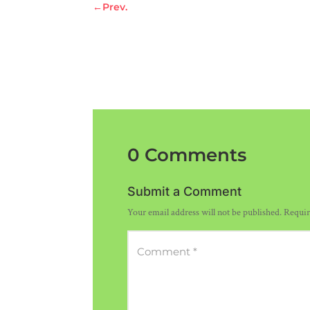
←
Prev.
0 Comments
Submit a Comment
Your email address will not be published.
Requir