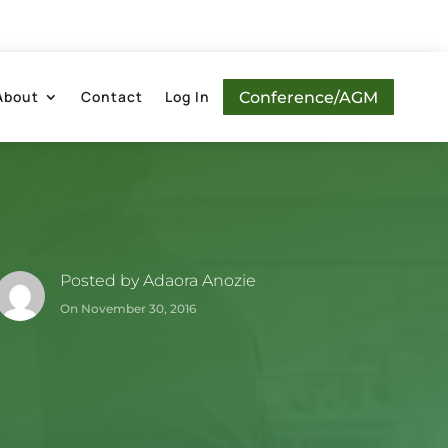
About
Contact
Log In
Conference/AGM
Posted by
Adaora Anozie
On November 30, 2016