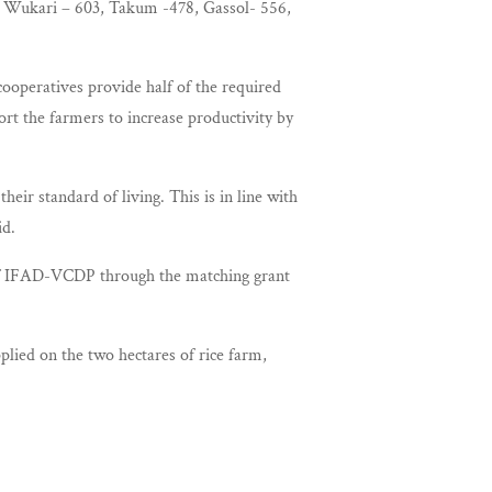
as Wukari – 603, Takum -478, Gassol- 556,
ooperatives provide half of the required
rt the farmers to increase productivity by
eir standard of living. This is in line with
id.
of IFAD-VCDP through the matching grant
lied on the two hectares of rice farm,