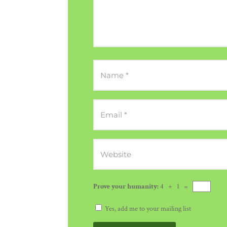
Prove your humanity:
4 + 1 =
Yes, add me to your mailing list