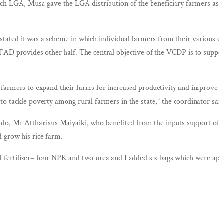
o each LGA, Musa gave the LGA distribution of the beneficiary farmers 
tated it was a scheme in which individual farmers from their various c
FAD provides other half. The central objective of the VCDP is to suppo
farmers to expand their farms for increased productivity and improve th
o tackle poverty among rural farmers in the state,” the coordinator sa
o, Mr Atthanisus Maiyaiki, who benefited from the inputs support 
 grow his rice farm.
 fertilizer– four NPK and two urea and I added six bags which were app