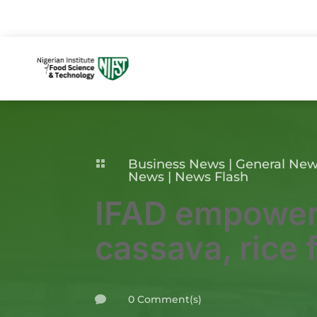
Business News
|
General Ne

News
|
News Flash
IFAD empower
cassava, rice 
0 Comment(s)
