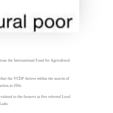
from the International Fund for Agricultural
that the VCDP thrives within the matrix of
ction in 2016.
rculated to the farmers in five selected Local
Lado.