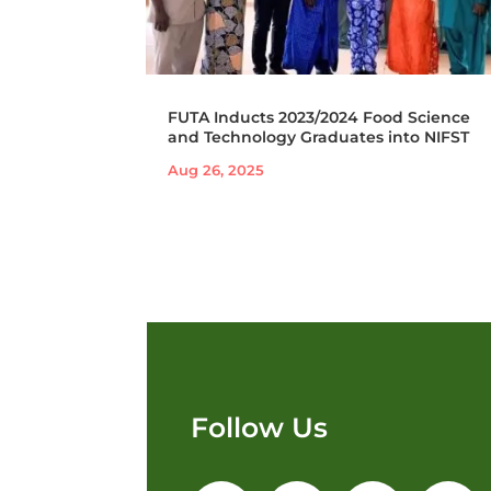
FUTA Inducts 2023/2024 Food Science
and Technology Graduates into NIFST
Aug 26, 2025
Follow Us