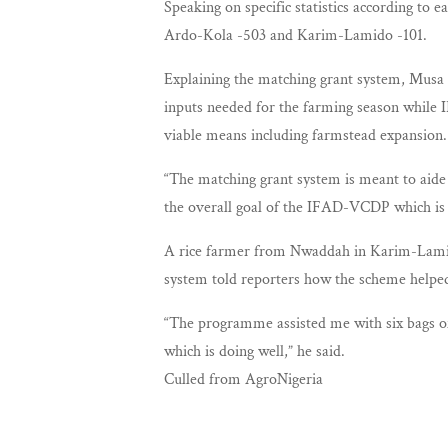
Speaking on specific statistics according t
Ardo-Kola -503 and Karim-Lamido -101.
Explaining the matching grant system, Musa s
inputs needed for the farming season while I
viable means including farmstead expansion.
“The matching grant system is meant to aide 
the overall goal of the IFAD-VCDP which is t
A rice farmer from Nwaddah in Karim-Lamid
system told reporters how the scheme helped
“The programme assisted me with six bags of
which is doing well,” he said.
Culled from AgroNigeria