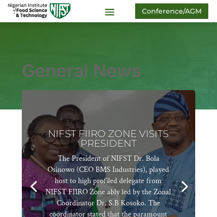
Conference/AGM
General News
NIFST FIIRO ZONE VISITS
PRESIDENT
The President of NIFST Dr. Bola
Osinowo (CEO BMS Industries), played
host to high profiled delegate from
NIFST FIIRO Zone ably led by the Zonal
Coordinator Dr. S.B Kosoko. The
coordinator stated that the paramount