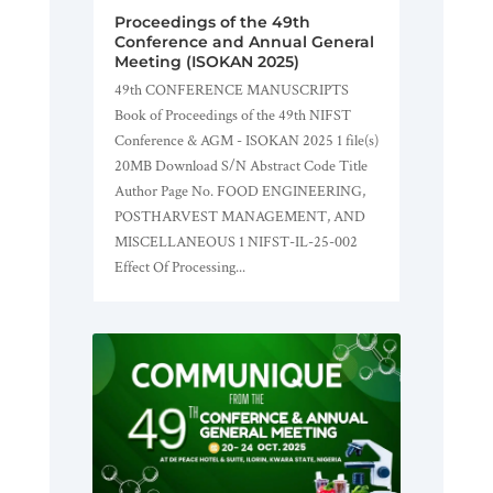
Proceedings of the 49th
Conference and Annual General
Meeting (ISOKAN 2025)
49th CONFERENCE MANUSCRIPTS
Book of Proceedings of the 49th NIFST
Conference & AGM - ISOKAN 2025 1 file(s)
20MB Download S/N Abstract Code Title
Author Page No. FOOD ENGINEERING,
POSTHARVEST MANAGEMENT, AND
MISCELLANEOUS 1 NIFST-IL-25-002
Effect Of Processing...