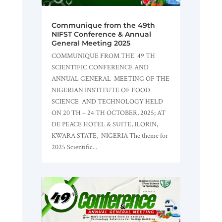
Communique from the 49th
NIFST Conference & Annual
General Meeting 2025
COMMUNIQUE FROM THE 49 TH
SCIENTIFIC CONFERENCE AND
ANNUAL GENERAL MEETING OF THE
NIGERIAN INSTITUTE OF FOOD
SCIENCE AND TECHNOLOGY HELD
ON 20 TH – 24 TH OCTOBER, 2025; AT
DE PEACE HOTEL & SUITE, ILORIN,
KWARA STATE, NIGERIA The theme for
2025 Scientific...