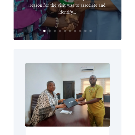
reason for the visit was to associate and
identify...