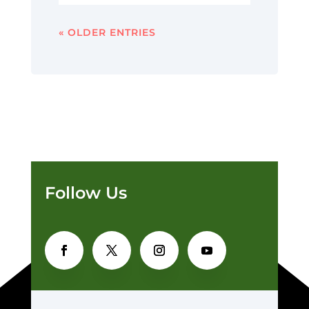
« OLDER ENTRIES
Follow Us