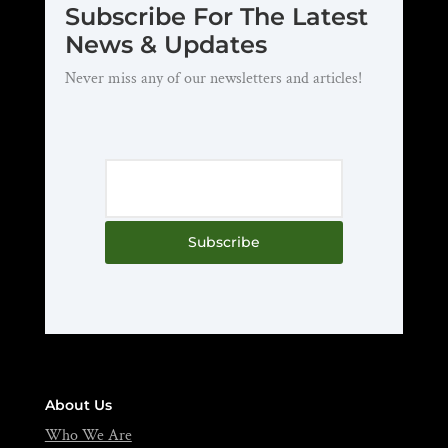
Subscribe For The Latest
News & Updates
Never miss any of our newsletters and articles!
Subscribe
About Us
Who We Are