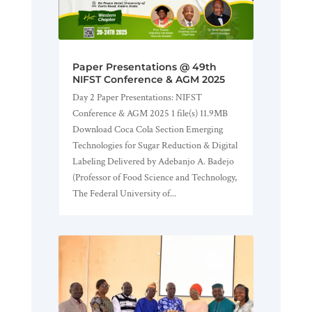
Paper Presentations @ 49th
NIFST Conference & AGM 2025
Day 2 Paper Presentations: NIFST
Conference & AGM 2025 1 file(s) 11.9MB
Download Coca Cola Section Emerging
Technologies for Sugar Reduction & Digital
Labeling Delivered by Adebanjo A. Badejo
(Professor of Food Science and Technology,
The Federal University of...