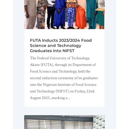
FUTA Inducts 2023/2024 Food
Science and Technology
Graduates into NIFST
The Federal University of Technology,
Akure (FUTA), through its Department of
Food Science and Technology, held the
second induction ceremony of its graduates
into the Nigerian Institute of Food Science
and Technology (NIFST) on Friday, 22nd
August 2025, marking a...