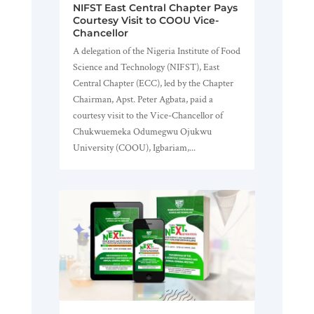
NIFST East Central Chapter Pays
Courtesy Visit to COOU Vice-
Chancellor
A delegation of the Nigeria Institute of Food
Science and Technology (NIFST), East
Central Chapter (ECC), led by the Chapter
Chairman, Apst. Peter Agbata, paid a
courtesy visit to the Vice-Chancellor of
Chukwuemeka Odumegwu Ojukwu
University (COOU), Igbariam,...