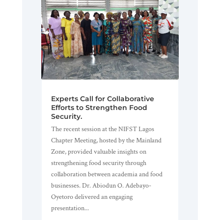
Experts Call for Collaborative
Efforts to Strengthen Food
Security.
The recent session at the NIFST Lagos
Chapter Meeting, hosted by the Mainland
Zone, provided valuable insights on
strengthening food security through
collaboration between academia and food
businesses. Dr. Abiodun O. Adebayo-
Oyetoro delivered an engaging
presentation...