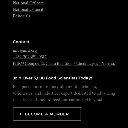
National Officers
National Council
Editorials
Contact
info@nifst.org
+234-702-891-0517
FIIRO Compound, Cappa Bus-Stop, Oshodi, Lagos – Nigeria.
Join Over 5,000 Food Scientists Today!
Be a part of a community of scientific scholars,
visionaries, and industries expert dedicated to advancing
the science of food to feed our nation and beyond.
BECOME A MEMBER