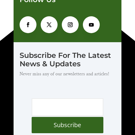
Subscribe For The Latest
News & Updates
Never miss any of our newsletters and articles!
Subscribe