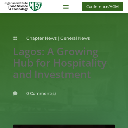
Conference/AGM
Chapter News
|
General News

Lagos: A Growing
Hub for Hospitality
and Investment
0 Comment(s)
