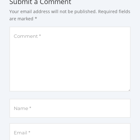
Submit a Comment
Your email address will not be published.
Required fields
are marked
*