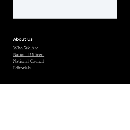
About Us
Who We Are
National Officers
National Council
Editorials
Contact
info@nifst.org
+234-702-891-0517
FIIRO Compound, Cappa Bus-Stop, Oshodi, Lagos – Nigeria.