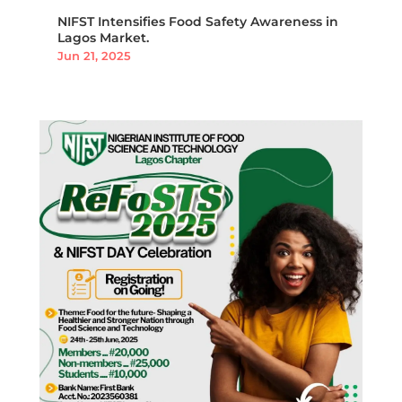
NIFST Intensifies Food Safety Awareness in
Lagos Market.
Jun 21, 2025