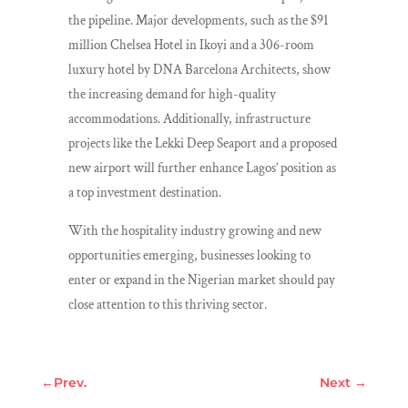
the pipeline. Major developments, such as the $91
million Chelsea Hotel in Ikoyi and a 306-room
luxury hotel by DNA Barcelona Architects, show
the increasing demand for high-quality
accommodations. Additionally, infrastructure
projects like the Lekki Deep Seaport and a proposed
new airport will further enhance Lagos’ position as
a top investment destination.
With the hospitality industry growing and new
opportunities emerging, businesses looking to
enter or expand in the Nigerian market should pay
close attention to this thriving sector.
←
Prev.
Next
→