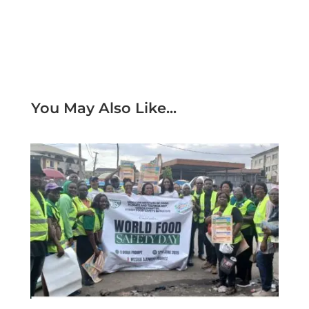
You May Also Like...