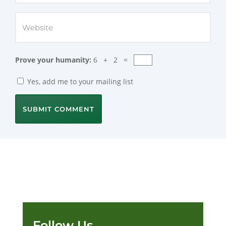
Prove your humanity:
6 + 2 =
Yes, add me to your mailing list
SUBMIT COMMENT
Follow Us