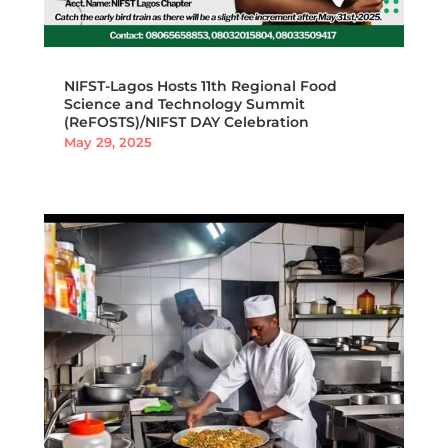
NIFST-Lagos Hosts 11th Regional Food
Science and Technology Summit
(ReFOSTS)/NIFST DAY Celebration
May 29, 2025