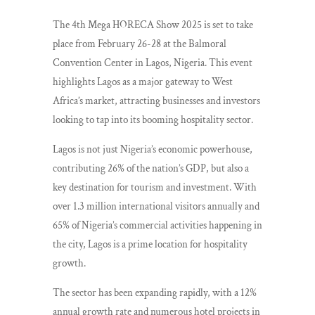
The 4th Mega HORECA Show 2025 is set to take
place from February 26-28 at the Balmoral
Convention Center in Lagos, Nigeria. This event
highlights Lagos as a major gateway to West
Africa’s market, attracting businesses and investors
looking to tap into its booming hospitality sector.
Lagos is not just Nigeria’s economic powerhouse,
contributing 26% of the nation’s GDP, but also a
key destination for tourism and investment. With
over 1.3 million international visitors annually and
65% of Nigeria’s commercial activities happening in
the city, Lagos is a prime location for hospitality
growth.
The sector has been expanding rapidly, with a 12%
annual growth rate and numerous hotel projects in