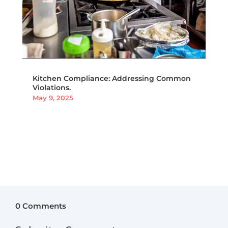
Kitchen Compliance: Addressing Common
Violations.
May 9, 2025
0 Comments