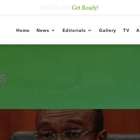
NIFST @50
Get Ready!
Home
News
Editorials
Gallery
TV
A
s