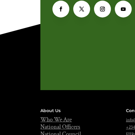
About Us
Con
Who We Are
info@
National Officers
+234
National Council
FIIR