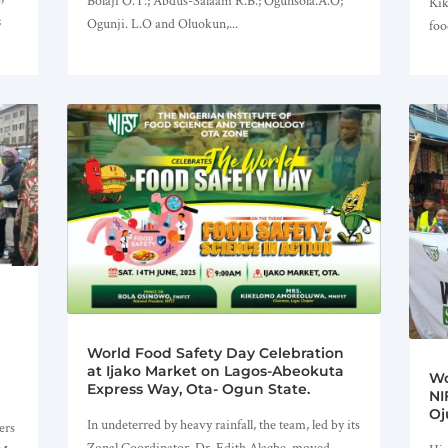
Bolaji O.T.; Abdus-Salaam R.B.; Ogunsola.A.O;
Kik
;
Ogunji. L.O and Oluokun,...
foo
World Food Safety Day Celebration
at Ijako Market on Lagos-Abeokuta
Wo
Express Way, Ota- Ogun State.
NI
Oj
In undeterred by heavy rainfall, the team, led by its
ers
Zonal Coordinator, Dr. Edith Alagbe, moved