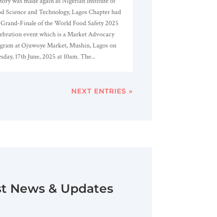
tory was made again as Nigerian Institute of
d Science and Technology, Lagos Chapter had
 Grand-Finale of the World Food Safety 2025
ebration event which is a Market Advocacy
gram at Ojuwoye Market, Mushin, Lagos on
sday, 17th June, 2025 at 10am. The...
NEXT ENTRIES »
st News & Updates