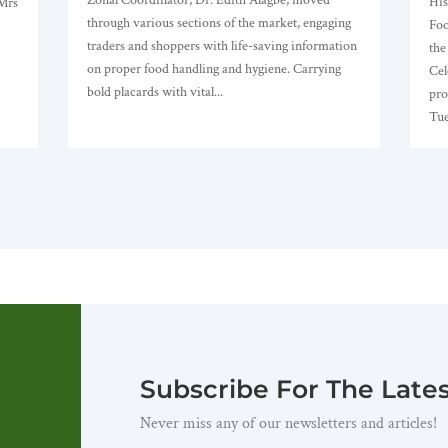
His
 Mrs
through various sections of the market, engaging
Foo
traders and shoppers with life-saving information
the
on proper food handling and hygiene. Carrying
Cel
bold placards with vital...
pro
Tue
Subscribe For The Late
Never miss any of our newsletters and articles!