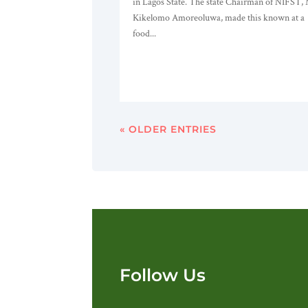
in Lagos State. The state Chairman of NIFST,
Kikelomo Amoreoluwa, made this known at a
food...
« OLDER ENTRIES
Follow Us