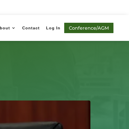
Conference/AGM
bout
Contact
Log In