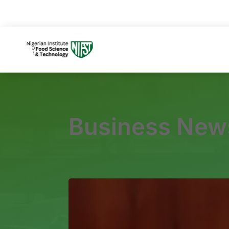
Business New