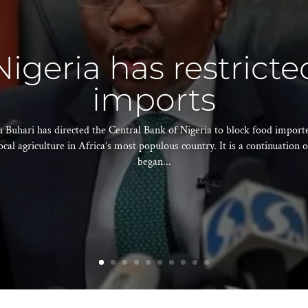
igeria has restricte
imports
hari has directed the Central Bank of Nigeria to block food importer
ocal agriculture in Africa’s most populous country. It is a continuation o
began...