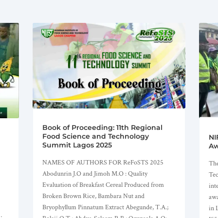
Book of Proceeding: 11th Regional
Food Science and Technology
NI
Summit Lagos 2025
Aw
NAMES OF AUTHORS FOR ReFoSTS 2025
The
Abodunrin J.O and Jimoh M.O : Quality
Tec
Evaluation of Breakfast Cereal Produced from
int
Broken Brown Rice, Bambara Nut and
awa
Bryophyllum Pinnatum Extract Abegunde, T.A.;
in 
;