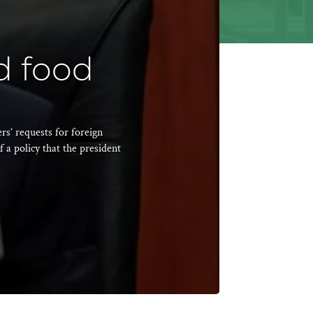
d food
s’ requests for foreign
f a policy that the president