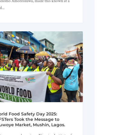
elomo Amoreoluwa, made this known at a
d...
rld Food Safety Day 2025:
FSTers Took the Message to
uwoye Market, Mushin, Lagos.