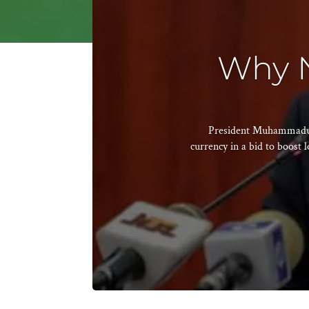
Why N
President Muhammadu Bu
currency in a bid to boost l