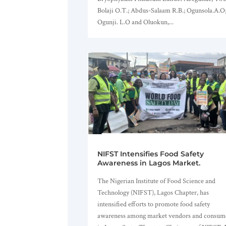
Bolaji O.T.; Abdus-Salaam R.B.; Ogunsola.A.O
Ogunji. L.O and Oluokun,...
NIFST Intensifies Food Safety
Awareness in Lagos Market.
The Nigerian Institute of Food Science and
Technology (NIFST), Lagos Chapter, has
intensified efforts to promote food safety
awareness among market vendors and consum