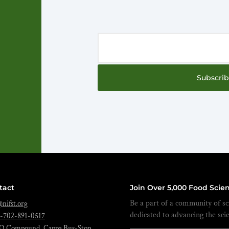
Subscri
tact
Join Over 5,000 Food Scien
Be a part of a community of sci
nifst.org
dedicated to advancing the sci
-702-891-0517
O Compound, Cappa Bus-Stop,