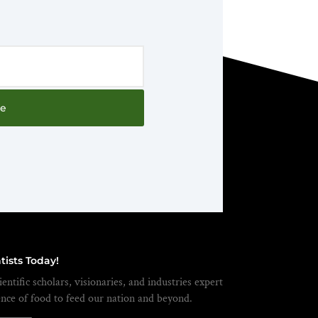
be
tists Today!
entific scholars, visionaries, and industries expert
ence of food to feed our nation and beyond.