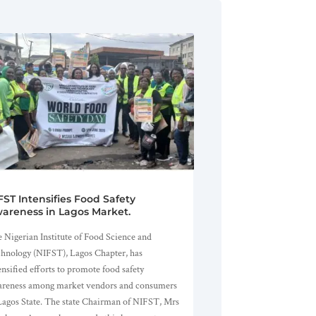
FST Intensifies Food Safety
areness in Lagos Market.
 Nigerian Institute of Food Science and
hnology (NIFST), Lagos Chapter, has
ensified efforts to promote food safety
reness among market vendors and consumers
Lagos State. The state Chairman of NIFST, Mrs