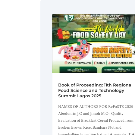
Book of Proceeding: 11th Regional
Food Science and Technology
Summit Lagos 2025
NAMES OF AUTHORS FOR ReFoSTS 2025
Abodunrin J.O and Jimoh M.O : Quality
Evaluation of Breakfast Cereal Produced from
Broken Brown Rice, Bambara Nut and
Bryophyllum Pinnatum Extract Abegunde, T.A.