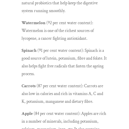
natural probiotics that help keep the digestive
system running smoothly.
Watermelon
(92 per cent water content):
Watermelon is one of the richest sources of
lycopene, a cancer fighting antioxidant.
Spinach
(91 per cent water content): Spinach is a
good source of lutein, potassium, fibre and folate. It
also helps fight free radicals that fasten the ageing
process.
Carrots
(87 per cent water content): Carrots are
also low in calories and rich in vitamins A, C and
K, potassium, manganese and dietary fibre.
Apple
(84 per cent water content): Apples are rich
in a number of minerals, including potassium,