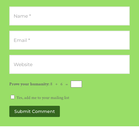
Prove your humanity:
8 + 6 =
Yes, add me to your mailing list
Submit Comment