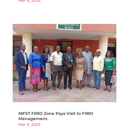
Mar 9, 2025
NIFST FIIRO Zone Pays Visit to FIIRO
Management.
Mar 3, 2025