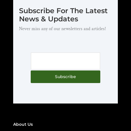
Subscribe For The Latest
News & Updates
Never miss any of our newsletters and articles!
Subscribe
About Us