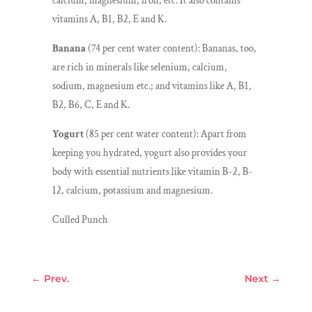
calcium, magnesium, iron, etc. It also contains
vitamins A, B1, B2, E and K.
Banana
(74 per cent water content): Bananas, too,
are rich in minerals like selenium, calcium,
sodium, magnesium etc.; and vitamins like A, B1,
B2, B6, C, E and K.
Yogurt
(85 per cent water content): Apart from
keeping you hydrated, yogurt also provides your
body with essential nutrients like vitamin B-2, B-
12, calcium, potassium and magnesium.
Culled Punch
←
Prev.
Next
→