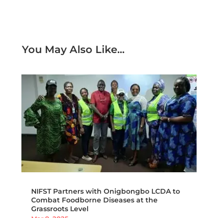
You May Also Like...
NIFST Partners with Onigbongbo LCDA to
Combat Foodborne Diseases at the
Grassroots Level