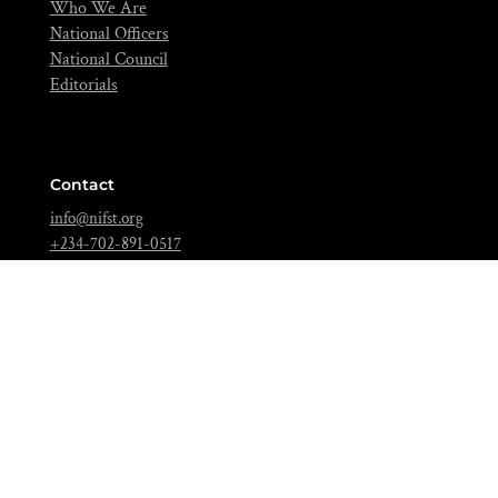
Who We Are
National Officers
National Council
Editorials
Contact
info@nifst.org
+234-702-891-0517
FIIRO Compound, Cappa Bus-Stop, Oshodi, Lagos – Nigeria.
Join Over 5,000 Food Scientists Today!
Be a part of a community of scientific scholars,
visionaries, and industries expert dedicated to advancing
the science of food to feed our nation and beyond.
BECOME A MEMBER