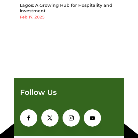
Lagos: A Growing Hub for Hospitality and
Investment
Feb 17, 2025
Follow Us