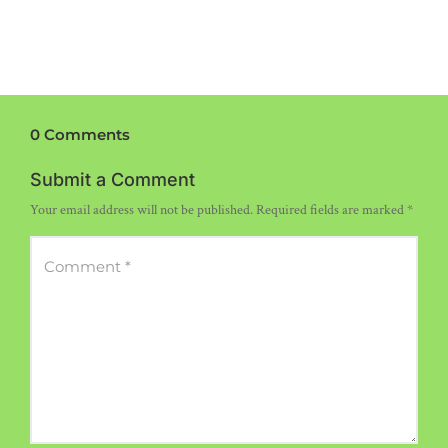
0 Comments
Submit a Comment
Your email address will not be published.
Required fields are marked
*