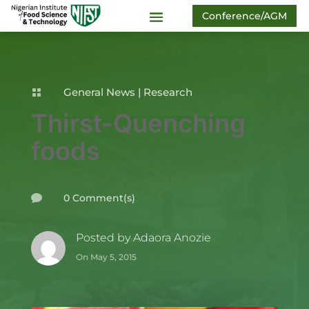
Conference/AGM
General News
|
Research

Thirst-Quenching
foods
0 Comment(s)

Posted by
Adaora Anozie
On May 5, 2015