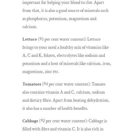
important for helping your blood to clot. Apart
from that, it is also a good source of minerals such
as phosphorus, potassium, magnesium and
calcium.
Lettuce
(95 per cent water content): Lettuce
brings to your meal a healthy mix of vitamins like
A, C and K, folates, electrolytes like sodium and
potassium and a host of minerals like calcium, iron,
magnesium, zinc etc.
Tomatoes
(94 per cent water content): Tomato
also contains vitamin A and C, calcium, sodium
and dietary fibre. Apart from beating dehydration,
it also has a number of health benefits.
Cabbage
(92 per cent water content): Cabbage is
filled with fibre and vitamin C. It is also rich in