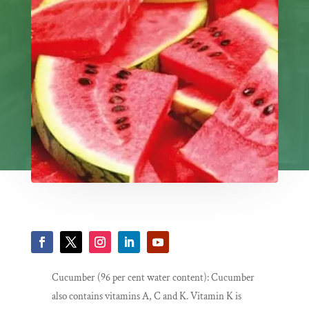
Cucumber (96 per cent water content): Cucumber
also contains vitamins A, C and K. Vitamin K is