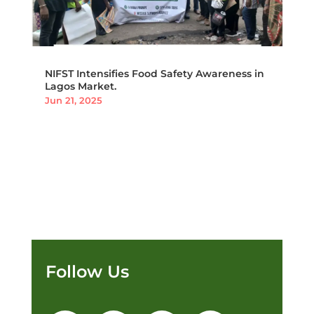
NIFST Intensifies Food Safety Awareness in
Lagos Market.
Jun 21, 2025
Follow Us