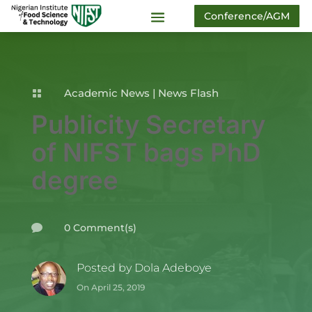
Conference/AGM
Academic News
|
News Flash

Publicity Secretary
of NIFST bags PhD
degree
0 Comment(s)

Posted by
Dola Adeboye
On April 25, 2019