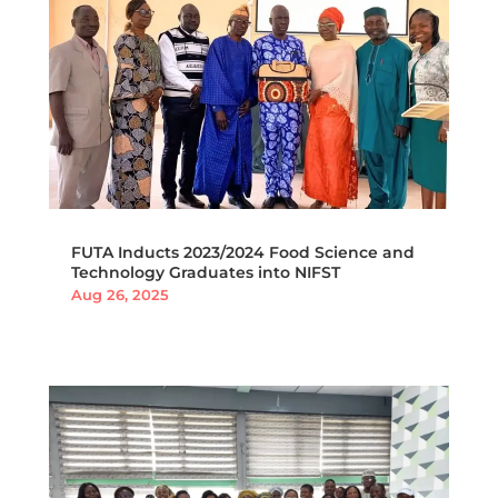
FUTA Inducts 2023/2024 Food Science and
Technology Graduates into NIFST
Aug 26, 2025