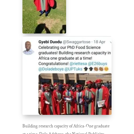
Building research capacity of Africa-One graduate