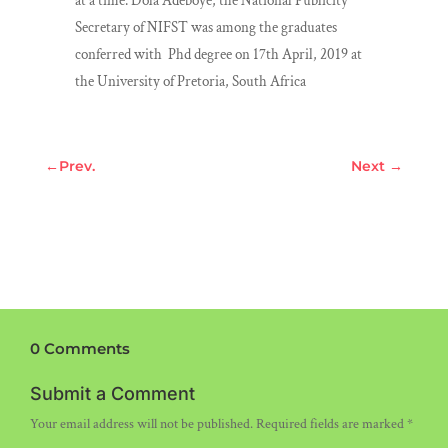
at a time. Dola Adeboye, the National Publicity
Secretary of NIFST was among the graduates
conferred with Phd degree on 17th April, 2019 at
the University of Pretoria, South Africa
←
Prev.
Next
→
0 Comments
Submit a Comment
Your email address will not be published.
Required fields are marked
*