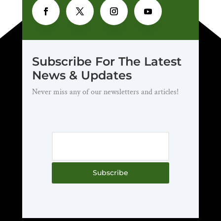
Subscribe For The Latest
News & Updates
Never miss any of our newsletters and articles!
Subscribe