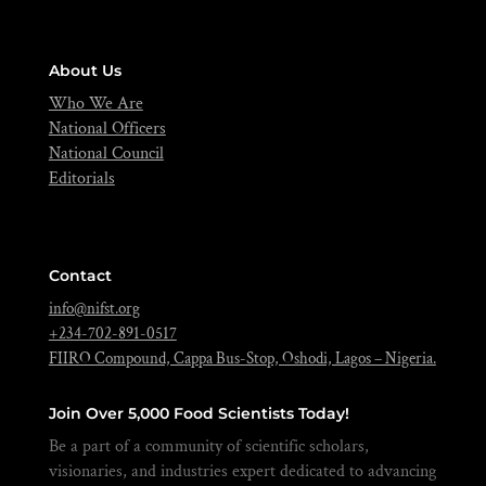
About Us
Who We Are
National Officers
National Council
Editorials
Contact
info@nifst.org
+234-702-891-0517
FIIRO Compound, Cappa Bus-Stop, Oshodi, Lagos – Nigeria.
Join Over 5,000 Food Scientists Today!
Be a part of a community of scientific scholars,
visionaries, and industries expert dedicated to advancing