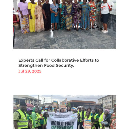
Experts Call for Collaborative Efforts to
Strengthen Food Security.
Jul 29, 2025