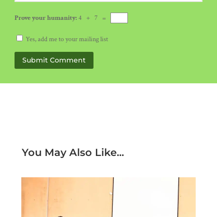
Prove your humanity:
4 + 7 =
Yes, add me to your mailing list
Submit Comment
You May Also Like...