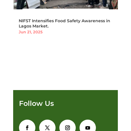
NIFST Intensifies Food Safety Awareness in
Lagos Market.
Jun 21, 2025
Follow Us