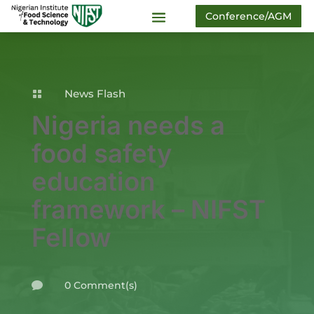
Conference/AGM
News Flash

Nigeria needs a
food safety
education
framework – NIFST
Fellow
0 Comment(s)
