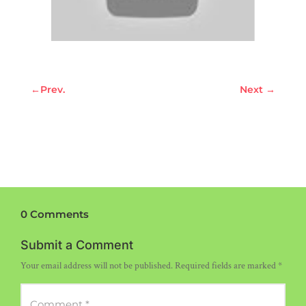
←
Prev.
Next
→
0 Comments
Submit a Comment
Your email address will not be published.
Required fields are marked
*