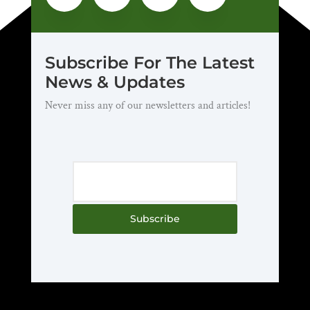
Subscribe For The Latest
News & Updates
Never miss any of our newsletters and articles!
Subscribe