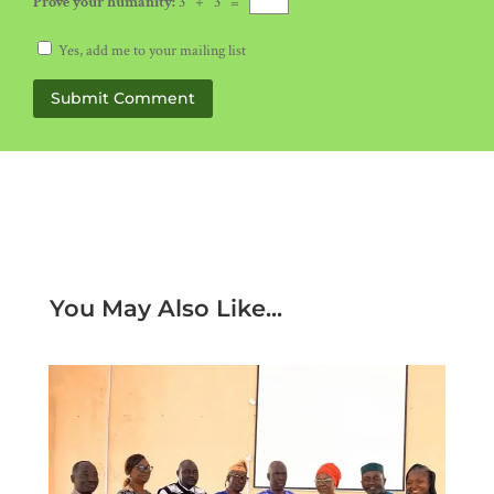
Prove your humanity:
3 + 3 =
Yes, add me to your mailing list
Submit Comment
You May Also Like...