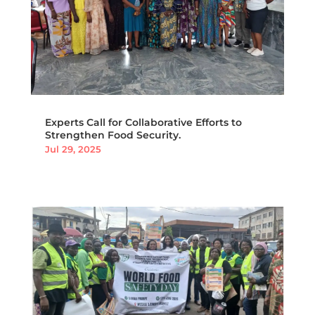
Experts Call for Collaborative Efforts to
Strengthen Food Security.
Jul 29, 2025