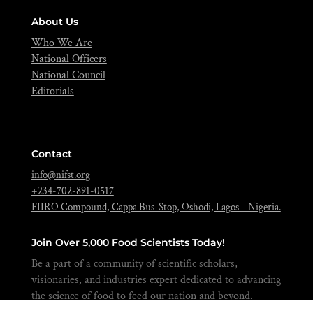
About Us
Who We Are
National Officers
National Council
Editorials
Contact
info@nifst.org
+234-702-891-0517
FIIRO Compound, Cappa Bus-Stop, Oshodi, Lagos – Nigeria.
Join Over 5,000 Food Scientists Today!
Be a part of a community of scientific scholars,
visionaries, and industries expert dedicated to advancing
the science of food to feed our nation and beyond.