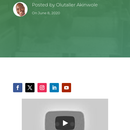
Posted by
Olutaller Akinwole
On June 8, 2020