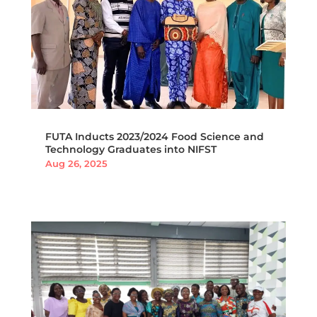
FUTA Inducts 2023/2024 Food Science and
Technology Graduates into NIFST
Aug 26, 2025