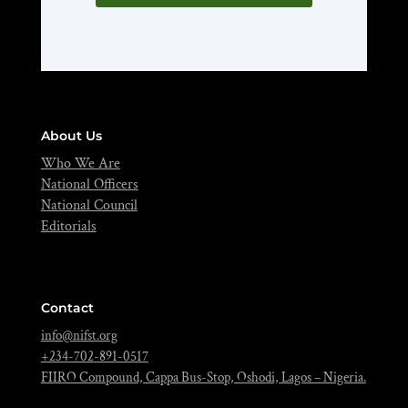
About Us
Who We Are
National Officers
National Council
Editorials
Contact
info@nifst.org
+234-702-891-0517
FIIRO Compound, Cappa Bus-Stop, Oshodi, Lagos – Nigeria.