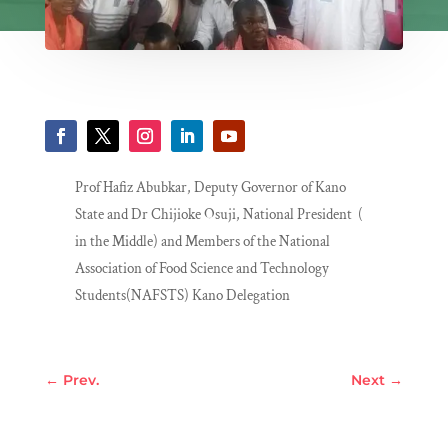
Prof Hafiz Abubkar, Deputy Governor of Kano
State and Dr Chijioke Osuji, National President (
in the Middle) and Members of the National
Association of Food Science and Technology
Students(NAFSTS) Kano Delegation
←
Prev.
Next
→