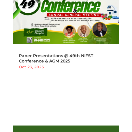
Paper Presentations @ 49th NIFST
Conference & AGM 2025
Oct 23, 2025