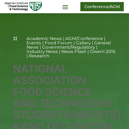
Conference/AGM
Academic News
|
AGM/Conference
|

Events
|
Food Forum
|
Gallery
|
General
News
|
Government/Regulatory
|
Industry News
|
News Flash
|
Owerri 2015
|
Research
NATIONAL
ASSOCIATION
FOOD SCIENCE
AND TECHNOLOGY
STUDENTS(NAFSTS),
KANO DELEGATION