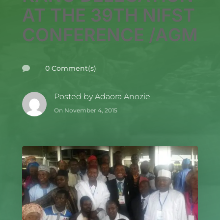
AT THE 39TH NIFST
CONFERENCE /AGM
0 Comment(s)

Posted by
Adaora Anozie
On November 4, 2015