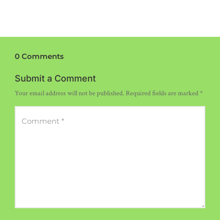
0 Comments
Submit a Comment
Your email address will not be published.
Required fields are marked
*