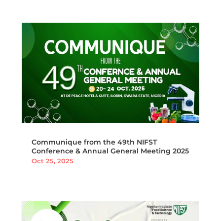
Communique from the 49th NIFST
Conference & Annual General Meeting 2025
Oct 25, 2025