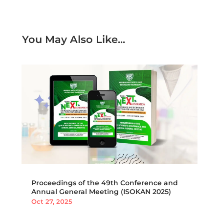
You May Also Like...
Proceedings of the 49th Conference and
Annual General Meeting (ISOKAN 2025)
Oct 27, 2025