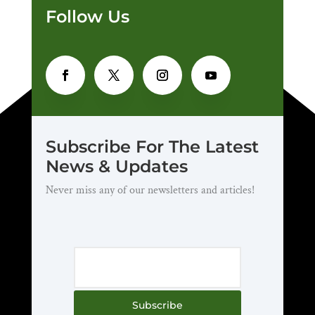
Follow Us
Subscribe For The Latest
News & Updates
Never miss any of our newsletters and articles!
Subscribe