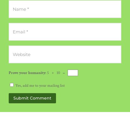
Prove your humanity:
5 + 10 =
Yes, add me to your mailing list
Submit Comment