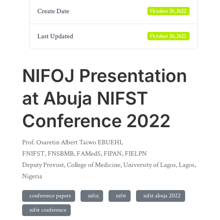
Create Date
October 20, 2022
Last Updated
October 20, 2022
NIFOJ Presentation
at Abuja NIFST
Conference 2022
Prof. Osaretin Albert Taiwo EBUEHI,
FNIFST, FNSBMB, FAMedS, FIPAN, FIELPN
Deputy Provost, College of Medicine, University of Lagos, Lagos,
Nigeria
conference papers
nifoj
nifst
nifst abuja 2022
nifst conference