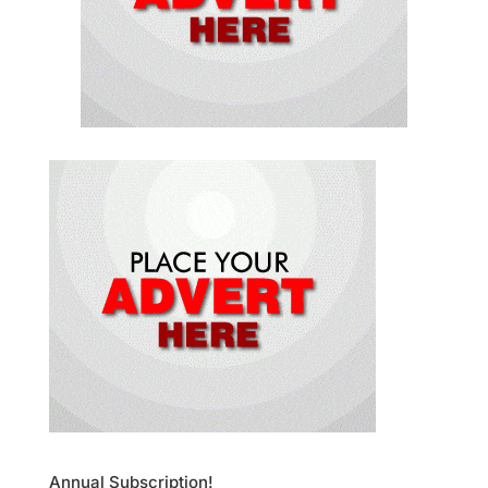
Annual Subscription!