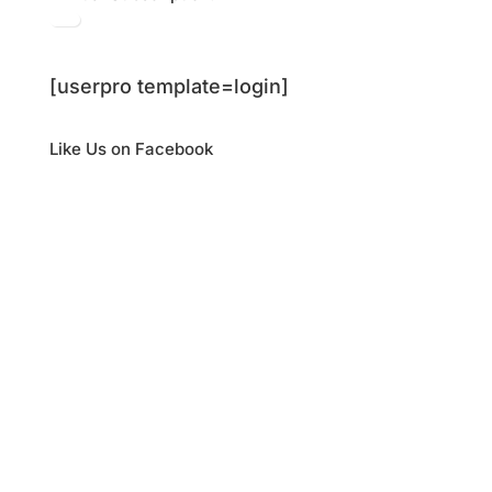
[userpro template=login]
Like Us on Facebook