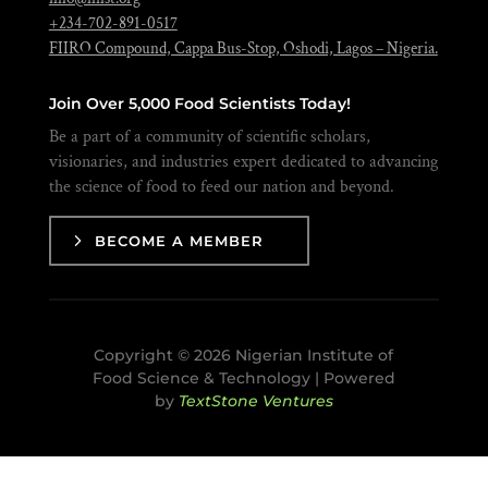
+234-702-891-0517
FIIRO Compound, Cappa Bus-Stop, Oshodi, Lagos – Nigeria.
Join Over 5,000 Food Scientists Today!
Be a part of a community of scientific scholars,
visionaries, and industries expert dedicated to advancing
the science of food to feed our nation and beyond.
BECOME A MEMBER
Copyright © 2026 Nigerian Institute of
Food Science & Technology | Powered
by
TextStone Ventures