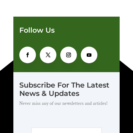
Follow Us
Subscribe For The Latest
News & Updates
Never miss any of our newsletters and articles!