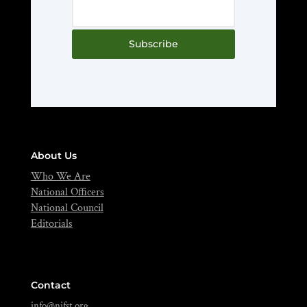
Subscribe
About Us
Who We Are
National Officers
National Council
Editorials
Contact
info@nifst.org