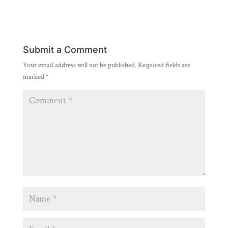
Submit a Comment
Your email address will not be published.
Required fields are
marked
*