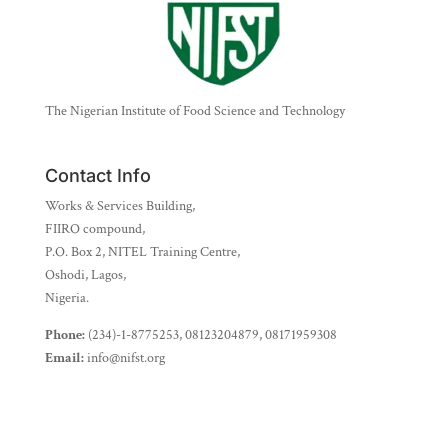
The Nigerian Institute of Food Science and Technology
Contact Info
Works & Services Building,
FIIRO compound,
P.O. Box 2, NITEL Training Centre,
Oshodi, Lagos,
Nigeria.
Phone:
(234)-1-8775253, 08123204879, 08171959308
Email:
info@nifst.org