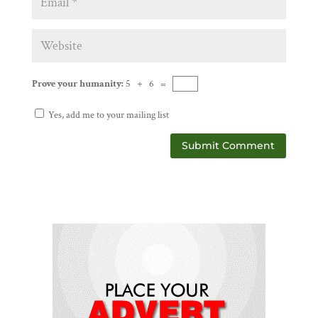
Prove your humanity:
5 + 6 =
Yes, add me to your mailing list