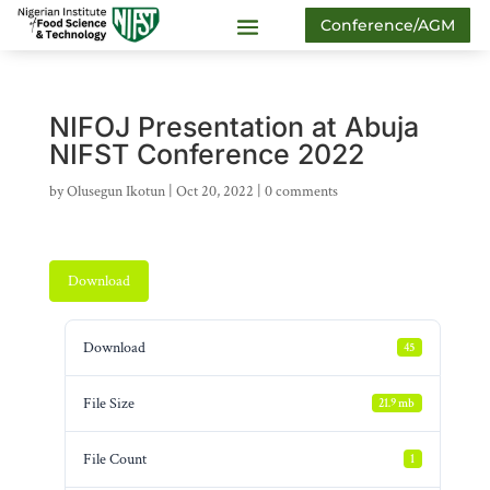
Conference/AGM
NIFOJ Presentation at Abuja
NIFST Conference 2022
by
Olusegun Ikotun
|
Oct 20, 2022
|
0 comments
Download
Download
45
File Size
21.9 mb
File Count
1