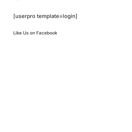
[userpro template=login]
Like Us on Facebook