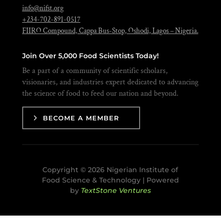
info@nifst.org
+234-702-891-0517
FIIRO Compound, Cappa Bus-Stop, Oshodi, Lagos – Nigeria.
Join Over 5,000 Food Scientists Today!
Be a part of a community of scientific scholars,
visionaries, and industries expert dedicated to advancing
the science of food to feed our nation and beyond.
BECOME A MEMBER
Copyright © 2026 Nigerian Institute of
Food Science & Technology | Powered
by
TextStone Ventures