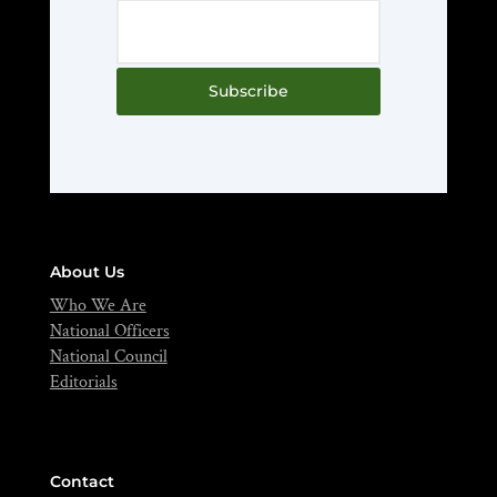
Subscribe
About Us
Who We Are
National Officers
National Council
Editorials
Contact