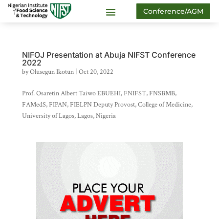
Conference/AGM
NIFOJ Presentation at Abuja NIFST Conference
2022
by
Olusegun Ikotun
|
Oct 20, 2022
Prof. Osaretin Albert Taiwo EBUEHI, FNIFST, FNSBMB,
FAMedS, FIPAN, FIELPN Deputy Provost, College of Medicine,
University of Lagos, Lagos, Nigeria