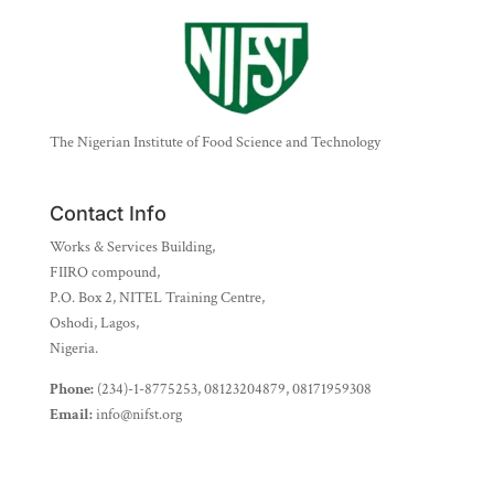
The Nigerian Institute of Food Science and Technology
Contact Info
Works & Services Building,
FIIRO compound,
P.O. Box 2, NITEL Training Centre,
Oshodi, Lagos,
Nigeria.
Phone:
(234)-1-8775253, 08123204879, 08171959308
Email:
info@nifst.org