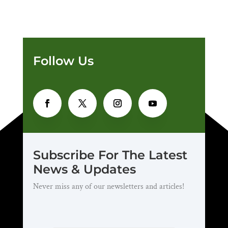
Follow Us
Subscribe For The Latest
News & Updates
Never miss any of our newsletters and articles!