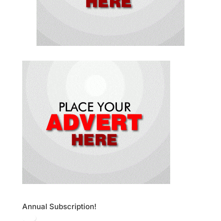
Annual Subscription!