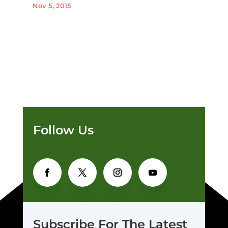
Nov 5, 2015
Follow Us
Subscribe For The Latest