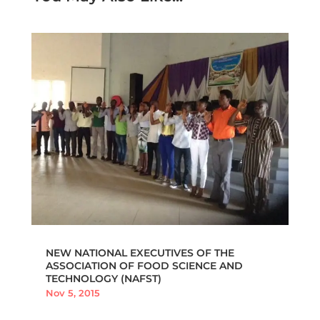
NEW NATIONAL EXECUTIVES OF THE
ASSOCIATION OF FOOD SCIENCE AND
TECHNOLOGY (NAFST)
Nov 5, 2015