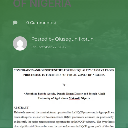
OF NIGERIA
0 Comment(s)

Posted by
Olusegun Ikotun
On October 22, 2015