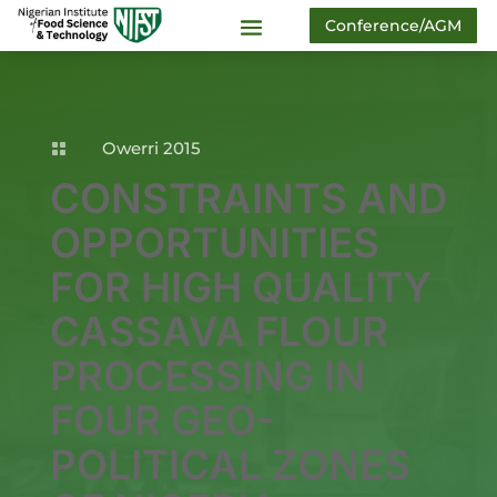
Conference/AGM
Owerri 2015

CONSTRAINTS AND
OPPORTUNITIES
FOR HIGH QUALITY
CASSAVA FLOUR
PROCESSING IN
FOUR GEO-
POLITICAL ZONES