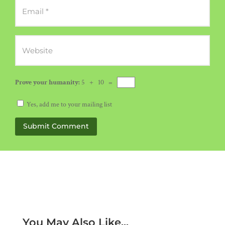
Prove your humanity:
5 + 10 =
Yes, add me to your mailing list
Submit Comment
You May Also Like...