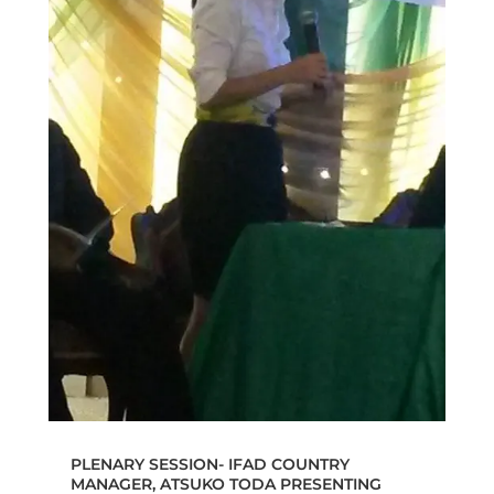
PLENARY SESSION- IFAD COUNTRY
MANAGER, ATSUKO TODA PRESENTING