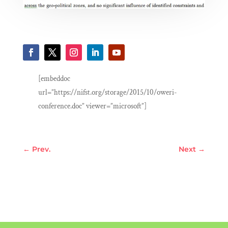
[embeddoc
url=”https://nifst.org/storage/2015/10/oweri-
conference.doc” viewer=”microsoft”]
←
Prev.
Next
→