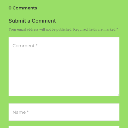
0 Comments
Submit a Comment
Your email address will not be published.
Required fields are marked
*