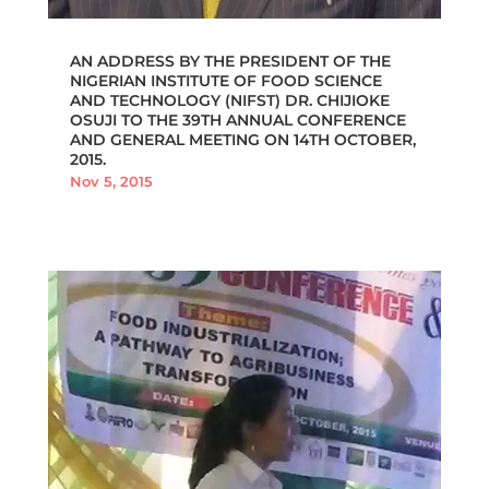
AN ADDRESS BY THE PRESIDENT OF THE
NIGERIAN INSTITUTE OF FOOD SCIENCE
AND TECHNOLOGY (NIFST) DR. CHIJIOKE
OSUJI TO THE 39TH ANNUAL CONFERENCE
AND GENERAL MEETING ON 14TH OCTOBER,
2015.
Nov 5, 2015