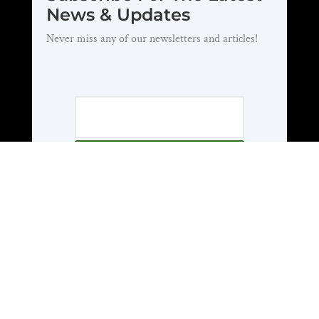
News & Updates
Never miss any of our newsletters and articles!
Subscribe
About Us
Who We Are
National Officers