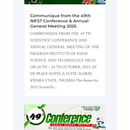
Communique from the 49th
NIFST Conference & Annual
General Meeting 2025
COMMUNIQUE FROM THE 49 TH
SCIENTIFIC CONFERENCE AND
ANNUAL GENERAL MEETING OF THE
NIGERIAN INSTITUTE OF FOOD
SCIENCE AND TECHNOLOGY HELD
ON 20 TH – 24 TH OCTOBER, 2025; AT
DE PEACE HOTEL & SUITE, ILORIN,
KWARA STATE, NIGERIA The theme for
2025 Scientific...