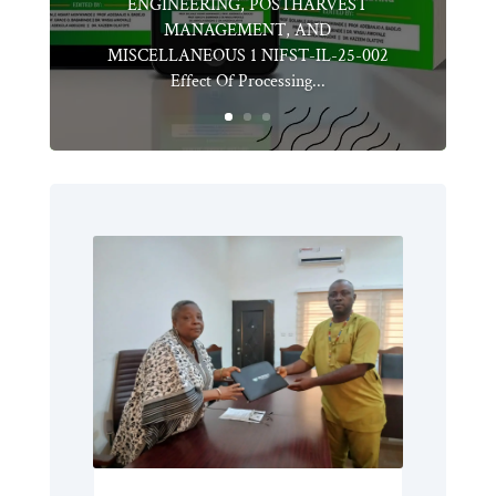
ENGINEERING, POSTHARVEST
MANAGEMENT, AND
MISCELLANEOUS 1 NIFST-IL-25-002
Effect Of Processing...