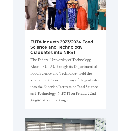
FUTA Inducts 2023/2024 Food
Science and Technology
Graduates into NIFST
The Federal University of Technology,
Akure (FUTA), through its Department of
Food Science and Technology, held the
second induction ceremony of its graduates
into the Nigerian Institute of Food Science
and Technology (NIFST) on Friday, 22nd
August 2025, marking a...