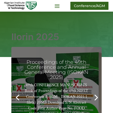
Conference/AGM
Ilorin 2025
Proceedings of the 49th
Conference and Annual
General Meeting (ISOKAN
2025)
49th CONFERENCE MANUSCRIPTS
Book of Proceedings of the 49th NIFST
Conference & AGM - ISOKAN 2025 1
file(s) 20MB Download S/N Abstract
Code Title Author Page No. FOOD