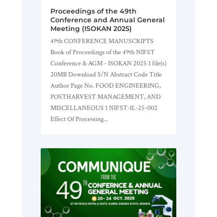
Proceedings of the 49th
Conference and Annual General
Meeting (ISOKAN 2025)
49th CONFERENCE MANUSCRIPTS
Book of Proceedings of the 49th NIFST
Conference & AGM - ISOKAN 2025 1 file(s)
20MB Download S/N Abstract Code Title
Author Page No. FOOD ENGINEERING,
POSTHARVEST MANAGEMENT, AND
MISCELLANEOUS 1 NIFST-IL-25-002
Effect Of Processing...