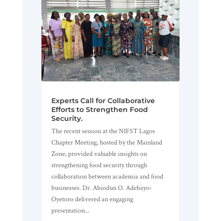
Experts Call for Collaborative
Efforts to Strengthen Food
Security.
The recent session at the NIFST Lagos
Chapter Meeting, hosted by the Mainland
Zone, provided valuable insights on
strengthening food security through
collaboration between academia and food
businesses. Dr. Abiodun O. Adebayo-
Oyetoro delivered an engaging
presentation...