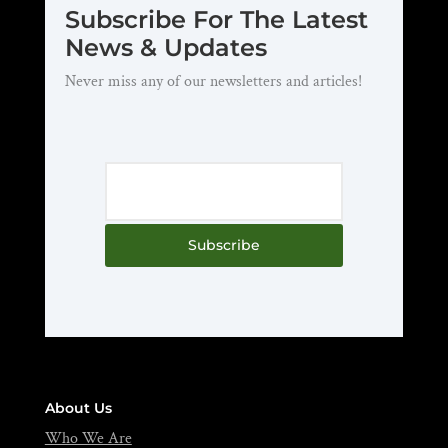
Subscribe For The Latest
News & Updates
Never miss any of our newsletters and articles!
Subscribe
About Us
Who We Are