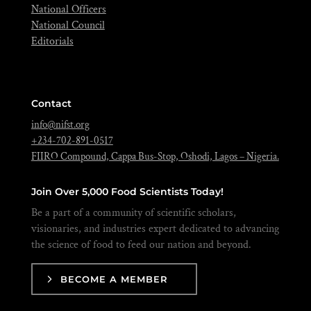
National Officers
National Council
Editorials
Contact
info@nifst.org
+234-702-891-0517
FIIRO Compound, Cappa Bus-Stop, Oshodi, Lagos – Nigeria.
Join Over 5,000 Food Scientists Today!
Be a part of a community of scientific scholars,
visionaries, and industries expert dedicated to advancing
the science of food to feed our nation and beyond.
BECOME A MEMBER