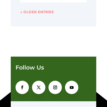
« OLDER ENTRIES
Follow Us