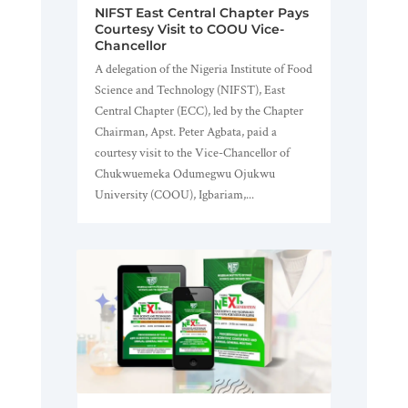
NIFST East Central Chapter Pays
Courtesy Visit to COOU Vice-
Chancellor
A delegation of the Nigeria Institute of Food
Science and Technology (NIFST), East
Central Chapter (ECC), led by the Chapter
Chairman, Apst. Peter Agbata, paid a
courtesy visit to the Vice-Chancellor of
Chukwuemeka Odumegwu Ojukwu
University (COOU), Igbariam,...