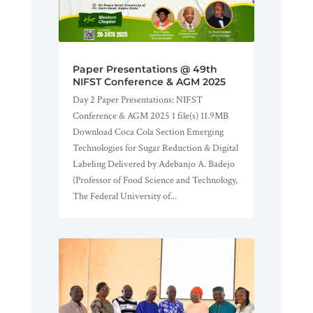
Paper Presentations @ 49th
NIFST Conference & AGM 2025
Day 2 Paper Presentations: NIFST
Conference & AGM 2025 1 file(s) 11.9MB
Download Coca Cola Section Emerging
Technologies for Sugar Reduction & Digital
Labeling Delivered by Adebanjo A. Badejo
(Professor of Food Science and Technology,
The Federal University of...