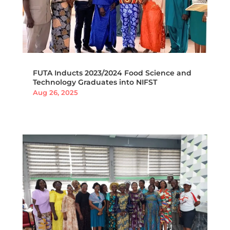
FUTA Inducts 2023/2024 Food Science and
Technology Graduates into NIFST
Aug 26, 2025