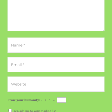
Prove your humanity:
5 + 8 =
Yes, add me to your mailing list