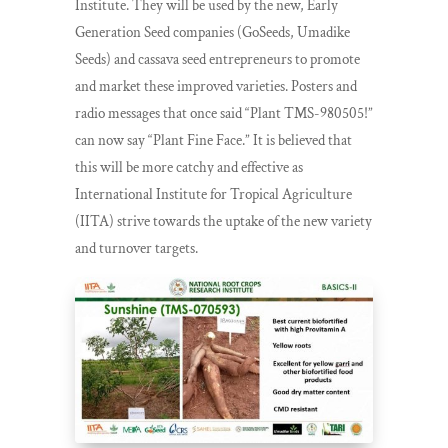
Institute. They will be used by the new, Early
Generation Seed companies (GoSeeds, Umadike
Seeds) and cassava seed entrepreneurs to promote
and market these improved varieties. Posters and
radio messages that once said “Plant TMS-980505!”
can now say “Plant Fine Face.” It is believed that
this will be more catchy and effective as
International Institute for Tropical Agriculture
(IITA) strive towards the uptake of the new variety
and turnover targets.