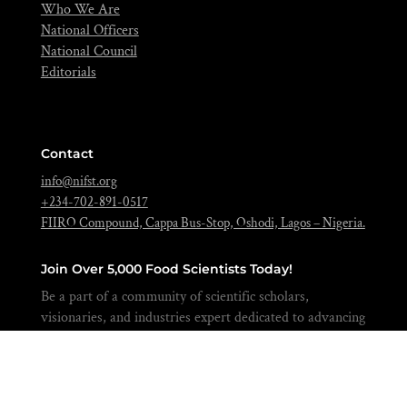
Who We Are
National Officers
National Council
Editorials
Contact
info@nifst.org
+234-702-891-0517
FIIRO Compound, Cappa Bus-Stop, Oshodi, Lagos – Nigeria.
Join Over 5,000 Food Scientists Today!
Be a part of a community of scientific scholars,
visionaries, and industries expert dedicated to advancing
the science of food to feed our nation and beyond.
BECOME A MEMBER