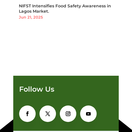
NIFST Intensifies Food Safety Awareness in
Lagos Market.
Jun 21, 2025
Follow Us