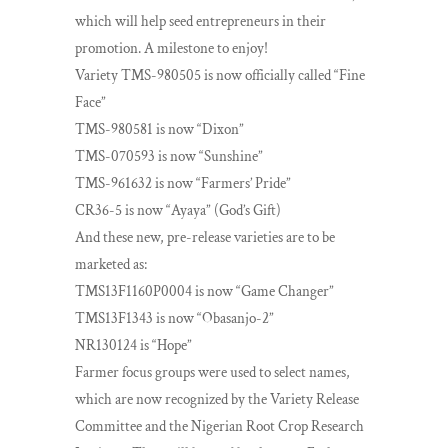
which will help seed entrepreneurs in their
promotion. A milestone to enjoy!
Variety TMS-980505 is now officially called “Fine
Face”
TMS-980581 is now “Dixon”
TMS-070593 is now “Sunshine”
TMS-961632 is now “Farmers’ Pride”
CR36-5 is now “Ayaya” (God’s Gift)
And these new, pre-release varieties are to be
marketed as:
TMS13F1160P0004 is now “Game Changer”
TMS13F1343 is now “Obasanjo-2”
NR130124 is “Hope”
Farmer focus groups were used to select names,
which are now recognized by the Variety Release
Committee and the Nigerian Root Crop Research