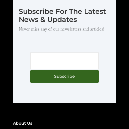
Subscribe For The Latest
News & Updates
Never miss any of our newsletters and articles!
Subscribe
About Us