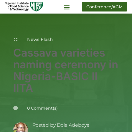
Conference/AGM
News Flash

Cassava varieties
naming ceremony in
Nigeria-BASIC II
IITA
0 Comment(s)

Posted by
Dola Adeboye