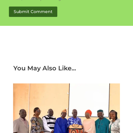
Submit Comment
You May Also Like...