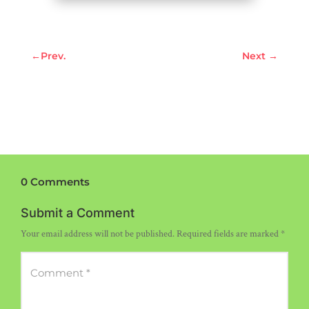
←
Prev.
Next
→
0 Comments
Submit a Comment
Your email address will not be published.
Required fields are marked
*