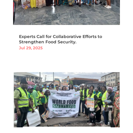
Experts Call for Collaborative Efforts to
Strengthen Food Security.
Jul 29, 2025