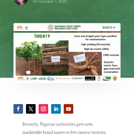
On October 1, 2020
Recently, Nigerian authorities gave new,
marketable brand names to five cassava varieties,