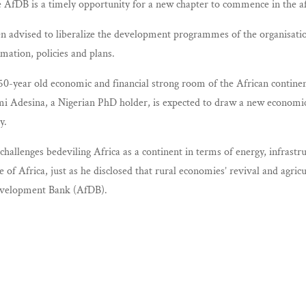
 AfDB is a timely opportunity for a new chapter to commence in the aff
advised to liberalize the development programmes of the organisation a
mation, policies and plans.
-year old economic and financial strong room of the African continent,
mi Adesina, a Nigerian PhD holder, is expected to draw a new economic
y.
challenges bedeviling Africa as a continent in terms of energy, infra
of Africa, just as he disclosed that rural economies’ revival and agri
Development Bank (AfDB).