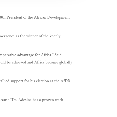
 8th President of the African Development
emergence as the winner of the keenly
omparative advantage for Africa.” Said
ould be achieved and Africa become globally
llied support for his election as the AfDB
because “Dr. Adesina has a proven track