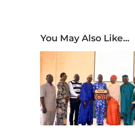
You May Also Like...