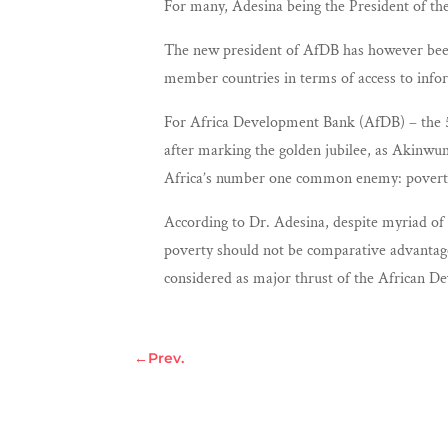
For many, Adesina being the President of the
The new president of AfDB has however been 
member countries in terms of access to infor
For Africa Development Bank (AfDB) – the 50
after marking the golden jubilee, as Akinwu
Africa’s number one common enemy: povert
According to Dr. Adesina, despite myriad of 
poverty should not be comparative advantage 
considered as major thrust of the African 
←
Prev.