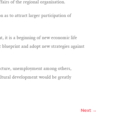
airs of the regional organisation.
s to attract larger participation of
 it is a beginning of new economic life
 blueprint and adopt new strategies against
structure, unemployment among others,
cultural development would be greatly
Next
→