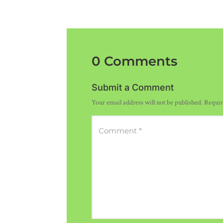
0 Comments
Submit a Comment
Your email address will not be published.
Requir