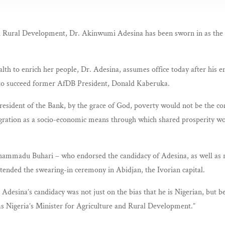
nd Rural Development, Dr. Akinwumi Adesina has been sworn in as the
alth to enrich her people, Dr. Adesina, assumes office today after his 
to succeed former AfDB President, Donald Kaberuka.
 President of the Bank, by the grace of God, poverty would not be the c
egration as a socio-economic means through which shared prosperity w
ammadu Buhari – who endorsed the candidacy of Adesina, as well as ra
tended the swearing-in ceremony in Abidjan, the Ivorian capital.
. Adesina’s candidacy was not just on the bias that he is Nigerian, but 
 as Nigeria’s Minister for Agriculture and Rural Development.”