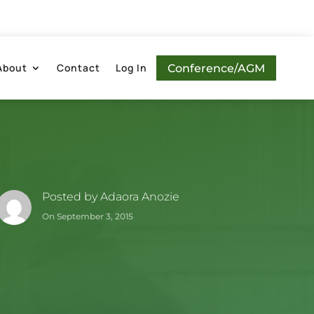
About
Contact
Log In
Conference/AGM
Posted by
Adaora Anozie
On September 3, 2015