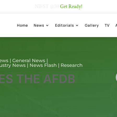
NIFST @50
Get Ready!
Home
News
Editorials
Gallery
TV
News
|
General News
|
ustry News
|
News Flash
|
Research
ES THE AFDB