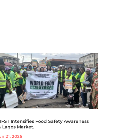
IFST Intensifies Food Safety Awareness
n Lagos Market.
un 21, 2025