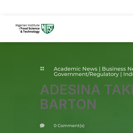
Academic News
|
Business 

Government/Regulatory
|
Ind
ADESINA TAK
BARTON
0 Comment(s)
