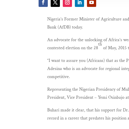
Nigeria’s Former Minister of Agriculture a
Bank (AfDB) today.
An advocate for the unlocking of Africa’s we
th
contested election on the 28
of May, 2015 
“I want to assure you (Africans) that as the
Adesina who is an advocate for regional int
competitive.
Representing the Nigerian Presidency of Muh
President, Vice President – Yemi Osinbajo at
Buhari made it clear, that his support for Dr
record in a career that predates his position