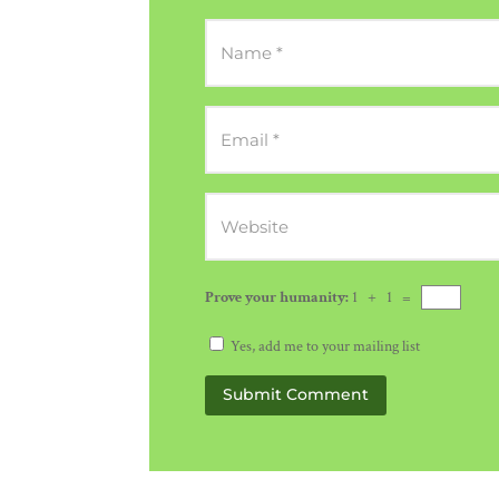
Prove your humanity:
1 + 1 =
Yes, add me to your mailing list
Submit Comment