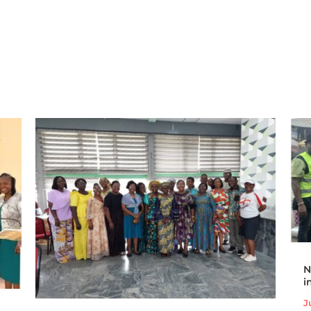
N
i
J