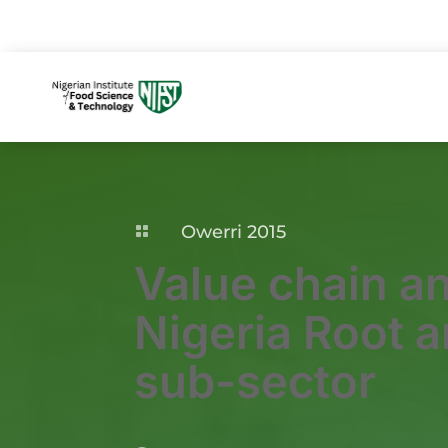
Owerri 2015

Value chain an
Nigeria Root 
sub-sector