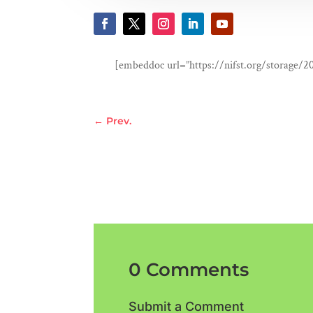
[embeddoc url=”https://nifst.org/storage/2
←
Prev.
0 Comments
Submit a Comment