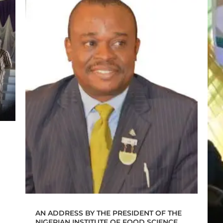
AN ADDRESS BY THE PRESIDENT OF THE
NIGERIAN INSTITUTE OF FOOD SCIENCE