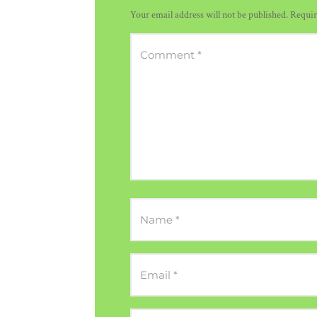
Your email address will not be published.
Requir