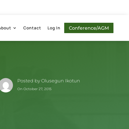
About
Contact
Log In
Conference/AGM
Posted by
Olusegun Ikotun
On October 27, 2015