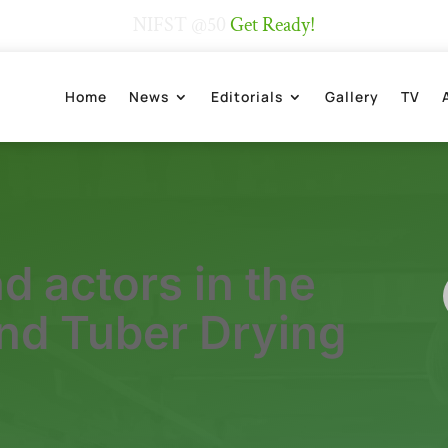
NIFST @50
Get Ready!
Home
News
Editorials
Gallery
TV
d actors in the
and Tuber Drying