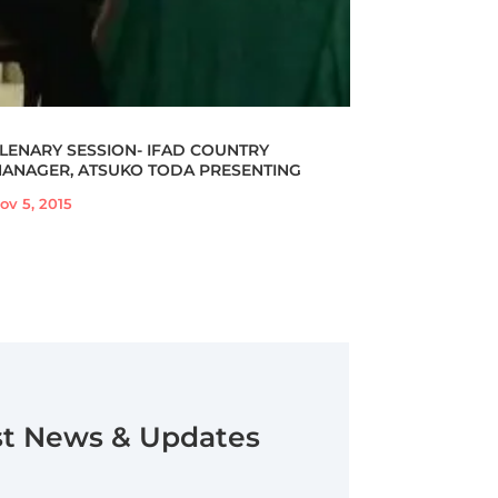
LENARY SESSION- IFAD COUNTRY
ANAGER, ATSUKO TODA PRESENTING
ov 5, 2015
st News & Updates