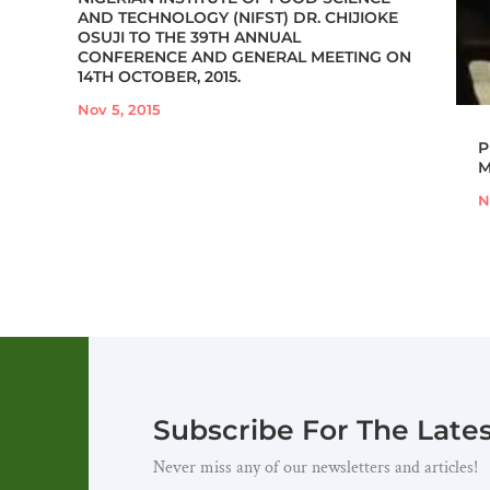
AND TECHNOLOGY (NIFST) DR. CHIJIOKE
OSUJI TO THE 39TH ANNUAL
CONFERENCE AND GENERAL MEETING ON
14TH OCTOBER, 2015.
Nov 5, 2015
P
M
N
Subscribe For The Late
Never miss any of our newsletters and articles!