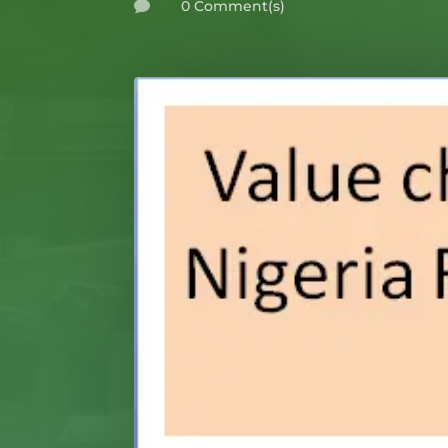
0 Comment(s)
