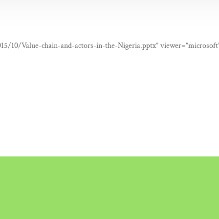
015/10/Value-chain-and-actors-in-the-Nigeria.pptx” viewer=”microsoft