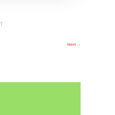
”]
Next
→