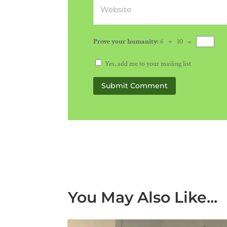
Prove your humanity:
6 + 10 =
Yes, add me to your mailing list
Submit Comment
You May Also Like...