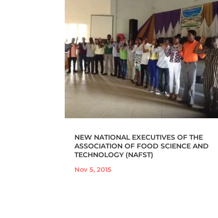
NEW NATIONAL EXECUTIVES OF THE
ASSOCIATION OF FOOD SCIENCE AND
TECHNOLOGY (NAFST)
Nov 5, 2015