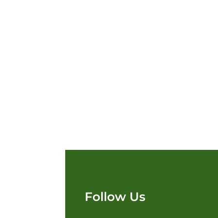
Follow Us