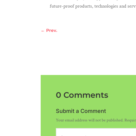
future-proof products, technologies and serv
←
Prev.
0 Comments
Submit a Comment
Your email address will not be published.
Requir