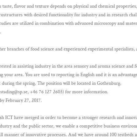
as taste, flavor and texture depends on physical and chemical properti
structures with desired functionality for industry and in research cha
ies are utilized in combination with advanced microscopy and materia
.
ther branches of food science and experienced experimental specialists,
rested in assisting industry in the area sensory and aroma science and
g your area. You are used to reporting in English and it is an advantag
t during the spring. The position will be located in Gothenburg.
.stading@sp.se
, +46 76 127 2603) for more information.
by February 27, 2017.
sh ICT have merged in order to become a stronger research and innova
stry and the public sector, we enable a competitive business environm
l manner of innovative processes. And we have around 100 testbeds an