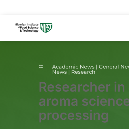
Academic News
|
General N

News
|
Research
Researcher in
aroma science
processing