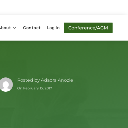
About
Contact
Log In
Conference/AGM
Posted by
Adaora Anozie
On February 15, 2017