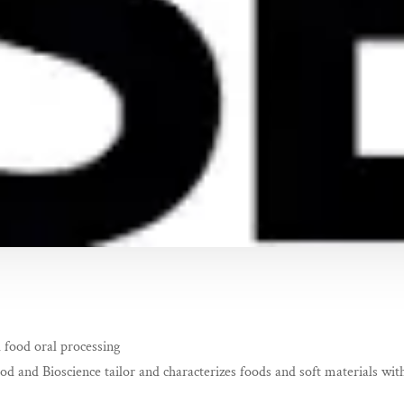
 food oral processing
 and Bioscience tailor and characterizes foods and soft materials with 