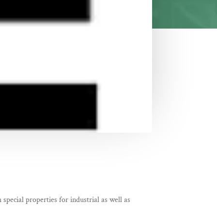
special properties for industrial as well as