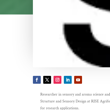
Researcher in sensory and aroma science and
Structure and Sensory Design at RISE Agrifood
for research applications.