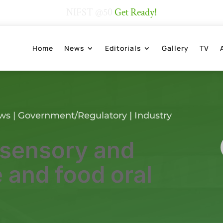
NIFST @50
Get Ready!
Home
News
Editorials
Gallery
TV
ews
|
Government/Regulatory
|
Industry
 sensory and
 and food oral