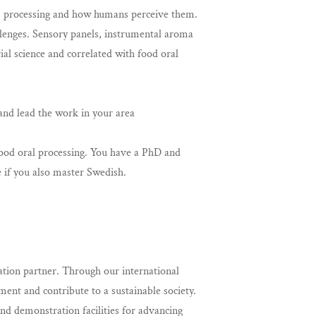
es, processing and how humans perceive them.
llenges. Sensory panels, instrumental aroma
l science and correlated with food oral
 and lead the work in your area
 food oral processing. You have a PhD and
e if you also master Swedish.
tion partner. Through our international
ent and contribute to a sustainable society.
d demonstration facilities for advancing