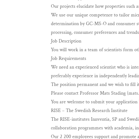
Our projects elucidate how properties such 
We use our unique competence to tailor micro
determination by GC-MS-O and consumer stud
processing, consumer preferences and trends
Job Description
You will work in a team of scientists form o
Job Requirements
We need an experienced scientist who is inte
preferably experience in independently leadin
The position permanent and we wish to fill i
Please contact Professor Mats Stading (
mats
You are welcome to submit your application 
RISE – The Swedish Research Institute
The RISE-institutes Innventia, SP and Swedi
collaboration programmes with academia, indu
Our 2 200 employees support and promote al