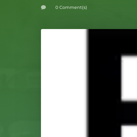
0 Comment(s)
