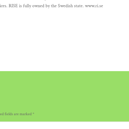
ices. RISE is fully owned by the Swedish state. www.ri.se
ed fields are marked
*