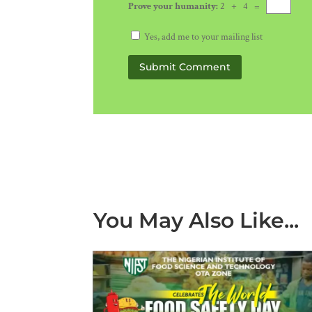
Prove your humanity:
2 + 4 =
Yes, add me to your mailing list
Submit Comment
You May Also Like...