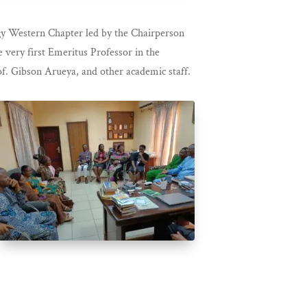
gy Western Chapter led by the Chairperson
 very first Emeritus Professor in the
f. Gibson Arueya, and other academic staff.