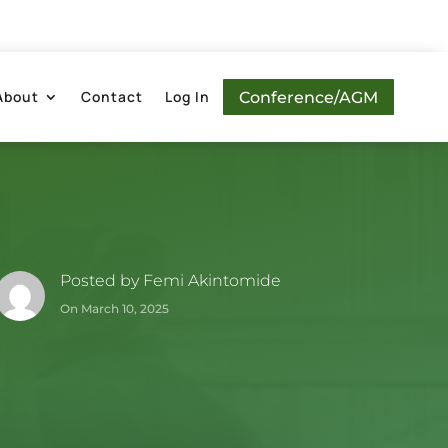
About
Contact
Log In
Conference/AGM
Posted by
Femi Akintomide
On March 10, 2025