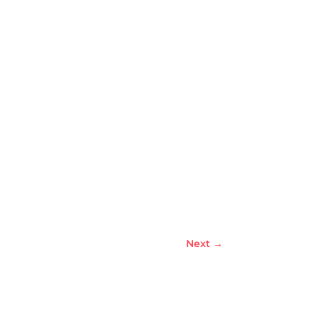
Next
→