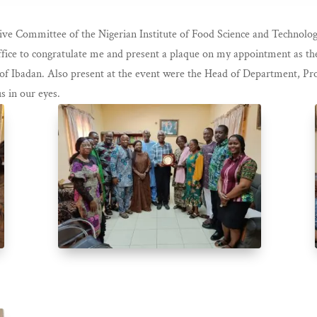
ive Committee of the Nigerian Institute of Food Science and Technolo
fice to congratulate me and present a plaque on my appointment as the
f Ibadan. Also present at the event were the Head of Department, Pro
s in our eyes.