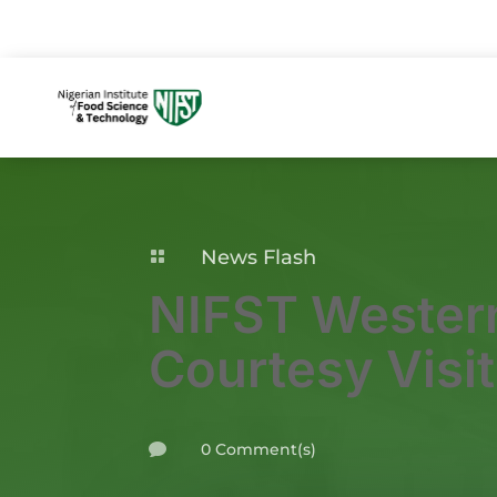
News Flash

NIFST Wester
Courtesy Visit
0 Comment(s)
