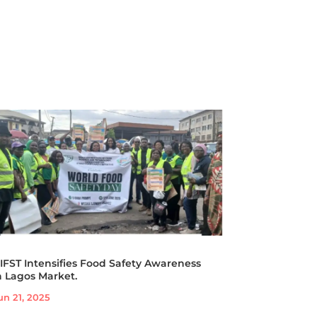
IFST Intensifies Food Safety Awareness
n Lagos Market.
un 21, 2025