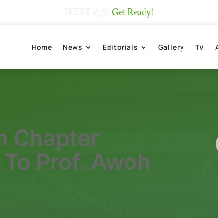
NIFST @50
Get Ready!
Home
News
Editorials
Gallery
TV
n Chapter
 To Prof. Awoh