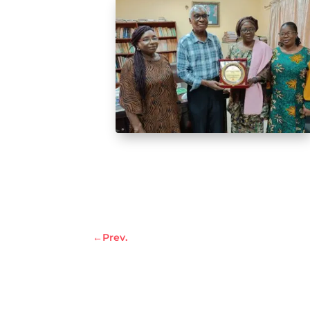
←
Prev.