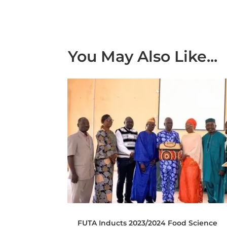
You May Also Like...
FUTA Inducts 2023/2024 Food Science