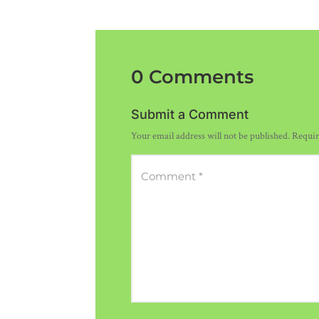
0 Comments
Submit a Comment
Your email address will not be published.
Requir