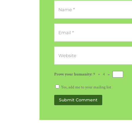
Prove your humanity:
9 + 4 =
Yes, add me to your mailing list
Submit Comment