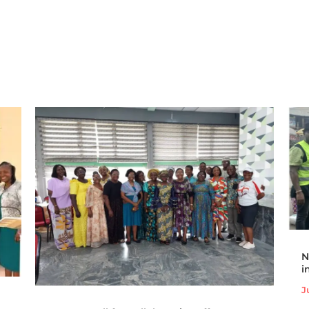
N
i
J