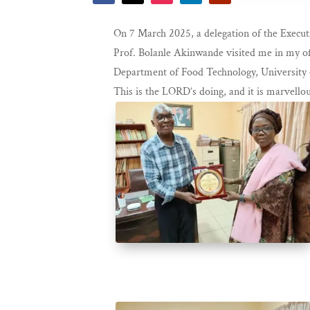
On 7 March 2025, a delegation of the Execut
Prof. Bolanle Akinwande visited me in my of
Department of Food Technology, University o
This is the LORD’s doing, and it is marvellou