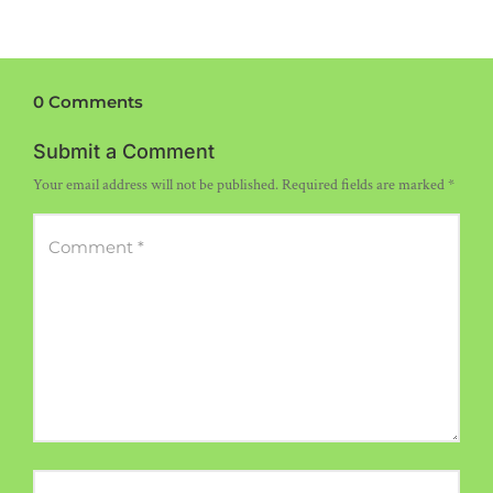
0 Comments
Submit a Comment
Your email address will not be published.
Required fields are marked
*