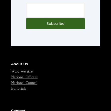
Subscribe
About Us
Who We Are
National Officers
National Council
Editorials
Contact