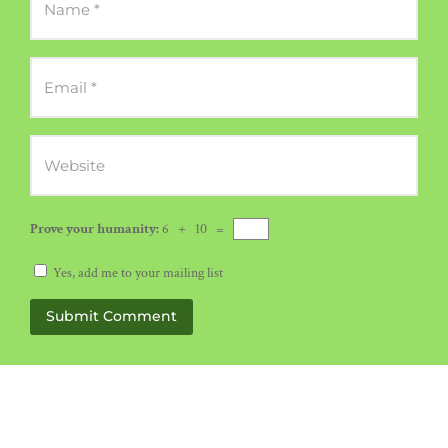
Prove your humanity:
6 + 10 =
Yes, add me to your mailing list
Submit Comment