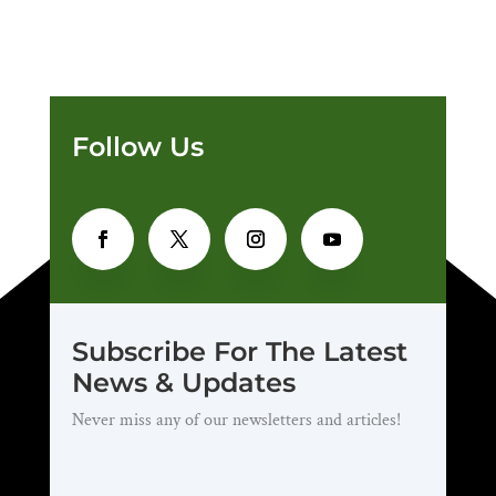
Follow Us
Subscribe For The Latest
News & Updates
Never miss any of our newsletters and articles!