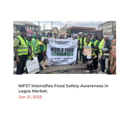
NIFST Intensifies Food Safety Awareness in
Lagos Market.
Jun 21, 2025