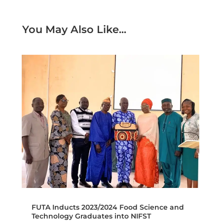
You May Also Like...
FUTA Inducts 2023/2024 Food Science and
Technology Graduates into NIFST