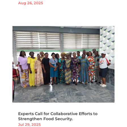
Aug 26, 2025
Experts Call for Collaborative Efforts to
Strengthen Food Security.
Jul 29, 2025