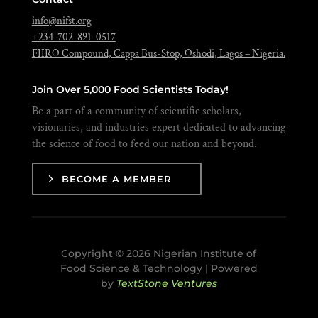
info@nifst.org
+234-702-891-0517
FIIRO Compound, Cappa Bus-Stop, Oshodi, Lagos – Nigeria.
Join Over 5,000 Food Scientists Today!
Be a part of a community of scientific scholars,
visionaries, and industries expert dedicated to advancing
the science of food to feed our nation and beyond.
BECOME A MEMBER
Copyright © 2026 Nigerian Institute of
Food Science & Technology | Powered
by
TextStone Ventures