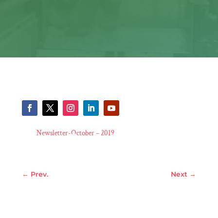
Newsletter-October – 2019
←
Prev.
Next
→