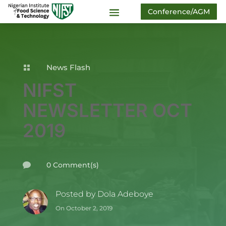
Conference/AGM
News Flash

NIFST
NEWSLETTER OCT
2019
0 Comment(s)

Posted by
Dola Adeboye
On October 2, 2019