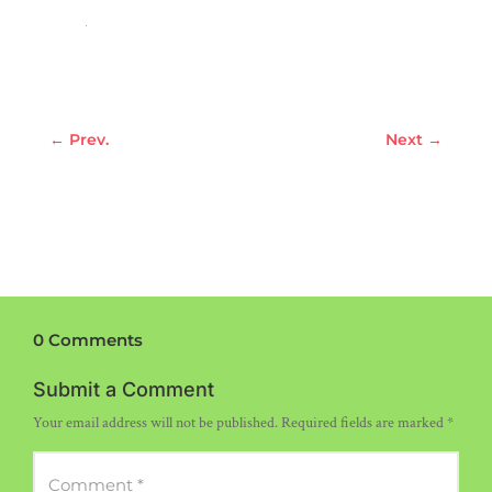
←
Prev.
Next
→
0 Comments
Submit a Comment
Your email address will not be published.
Required fields are marked
*