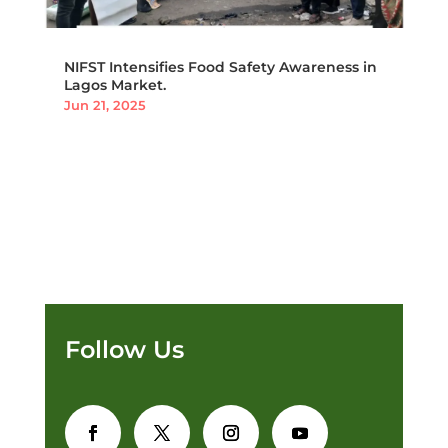
NIFST Intensifies Food Safety Awareness in
Lagos Market.
Jun 21, 2025
Follow Us