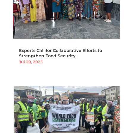
Experts Call for Collaborative Efforts to
Strengthen Food Security.
Jul 29, 2025