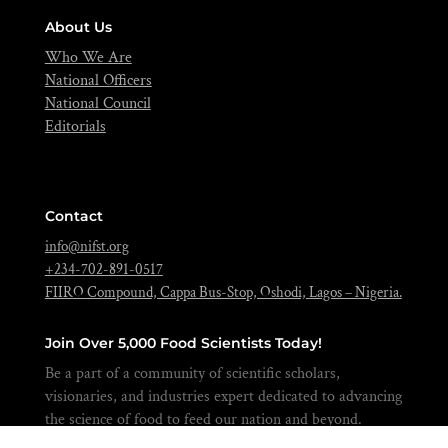
About Us
Who We Are
National Officers
National Council
Editorials
Contact
info@nifst.org
+234-702-891-0517
FIIRO Compound, Cappa Bus-Stop, Oshodi, Lagos – Nigeria.
Join Over 5,000 Food Scientists Today!
Be a part of a community of scientific scholars,
visionaries, and industries expert dedicated to advancing
the science of food to feed our nation and beyond.