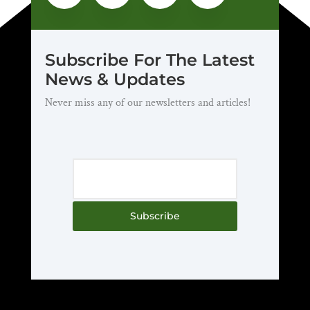
Subscribe For The Latest
News & Updates
Never miss any of our newsletters and articles!
Subscribe