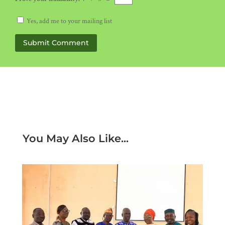
Yes, add me to your mailing list
Submit Comment
You May Also Like...