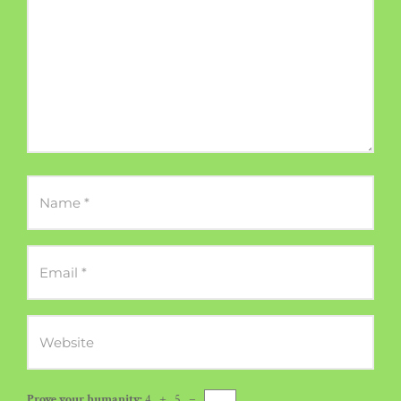
Prove your humanity:
4 + 5 =