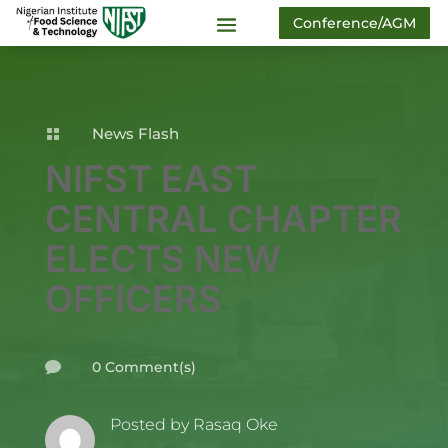
Conference/AGM
News Flash

NIFST EAST
CENTRAL CHAPTER
ELECTS NEW
OFFICERS
0 Comment(s)

Posted by
Rasaq Oke