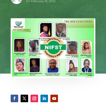
On February 12, 2022