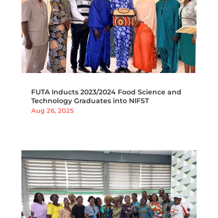
FUTA Inducts 2023/2024 Food Science and
Technology Graduates into NIFST
Aug 26, 2025