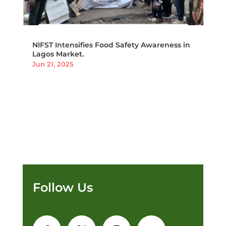
NIFST Intensifies Food Safety Awareness in
Lagos Market.
Jun 21, 2025
Follow Us