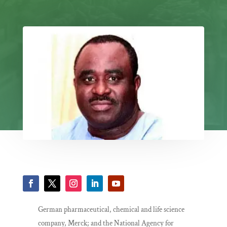
German pharmaceutical, chemical and life science
company, Merck; and the National Agency for