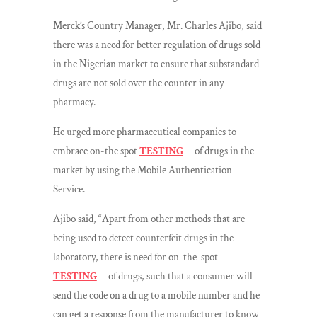
Merck’s Country Manager, Mr. Charles Ajibo, said
there was a need for better regulation of drugs sold
in the Nigerian market to ensure that substandard
drugs are not sold over the counter in any
pharmacy.
He urged more pharmaceutical companies to
embrace on-the spot
TESTING
of drugs in the
market by using the Mobile Authentication
Service.
Ajibo said, “Apart from other methods that are
being used to detect counterfeit drugs in the
laboratory, there is need for on-the-spot
TESTING
of drugs, such that a consumer will
send the code on a drug to a mobile number and he
can get a response from the manufacturer to know