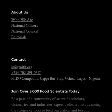
About Us
Who We Are
National Officers
National Council
Editorials
Contact
info@nifst.org
+234-702-891-0517
FIIRO Compound, Cappa Bus-Stop, Oshodi, Lagos – Nigeria.
Join Over 5,000 Food Scientists Today!
Be a part of a community of scientific scholars,
visionaries, and industries expert dedicated to advancing
the science of food to feed our nation and beyond.