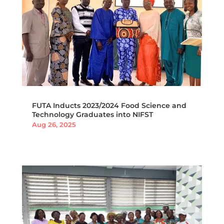
FUTA Inducts 2023/2024 Food Science and
Technology Graduates into NIFST
Aug 26, 2025