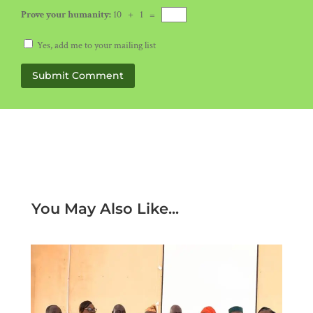
Prove your humanity:
10 + 1 =
Yes, add me to your mailing list
Submit Comment
You May Also Like...