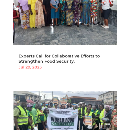
Experts Call for Collaborative Efforts to
Strengthen Food Security.
Jul 29, 2025