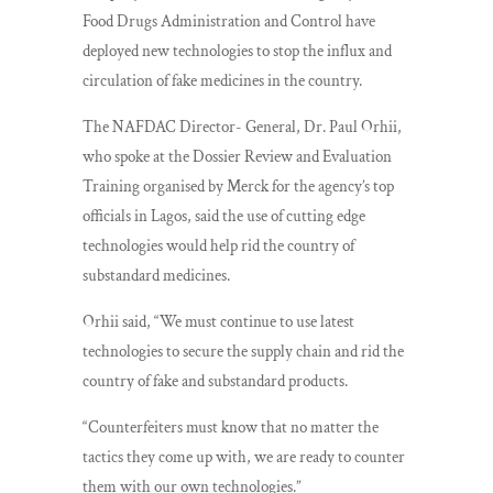
Food Drugs Administration and Control have
deployed new technologies to stop the influx and
circulation of fake medicines in the country.
The NAFDAC Director- General, Dr. Paul Orhii,
who spoke at the Dossier Review and Evaluation
Training organised by Merck for the agency’s top
officials in Lagos, said the use of cutting edge
technologies would help rid the country of
substandard medicines.
Orhii said, “We must continue to use latest
technologies to secure the supply chain and rid the
country of fake and substandard products.
“Counterfeiters must know that no matter the
tactics they come up with, we are ready to counter
them with our own technologies.”