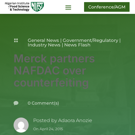
Conference/AGM
General News
|
Government/Regulatory
|

Industry News
|
News Flash
Merck partners
NAFDAC over
counterfeiting
0 Comment(s)

Posted by
Adaora Anozie
On April 24, 2015