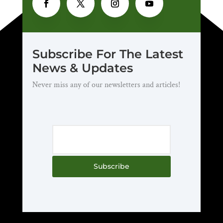
Subscribe For The Latest
News & Updates
Never miss any of our newsletters and articles!
Subscribe