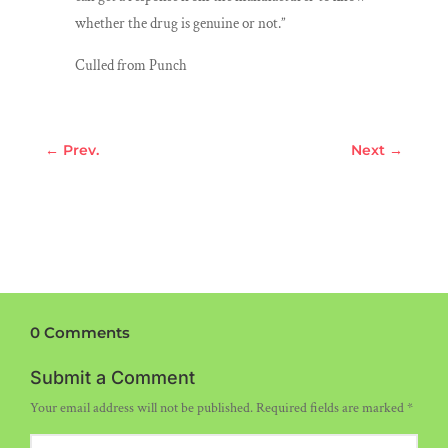
whether the drug is genuine or not.’’
Culled from Punch
←
Prev.
Next
→
0 Comments
Submit a Comment
Your email address will not be published.
Required fields are marked
*