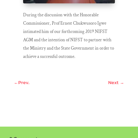
During the discussion with the Honorable
Commissioner, Prof Ernest Chukwusoro Igwe
intimated him of our forthcoming 2019 NIFST
AGM and the intention of NIFST to partner with
the Ministry and the State Government in order to
achieve a successful outcome.
←
Prev.
Next
→