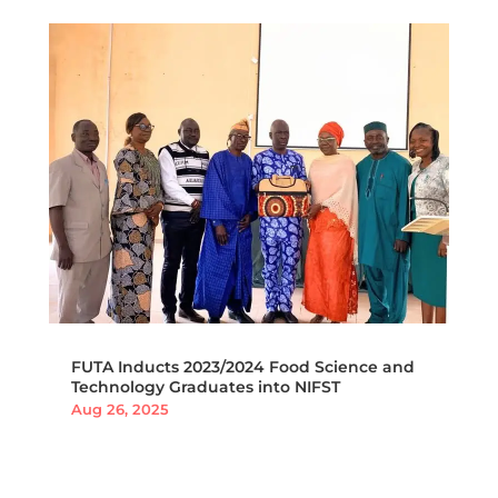
FUTA Inducts 2023/2024 Food Science and
Technology Graduates into NIFST
Aug 26, 2025