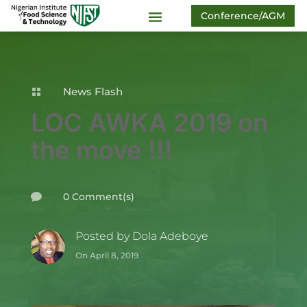
Conference/AGM
News Flash

LOC AWKA 2019 on
the move !!!
0 Comment(s)

Posted by
Dola Adeboye
On April 8, 2019