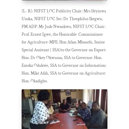
(L- R): NIFST LOC Publicity Chair: Mrs Ifeyinwa
Uzoka, NIFST LOC Sec: Dr Theophilus Ikegwu,
PM ADP: Mr Jude Nwankwo, NIFST LOC Chair:
Prof. Ernest Igwe, the Honorable Commissioner
for Agriculture-MPE: Hon Afam Mbanefo, Senior
Special Assistant ( SSA)to the Governor on Export:
Hon. Dr Okey Okwuosa, SSA to Governor: Hon.
Emeka Odukwe, SSA to Governor on Information:
Hon. Mike Afah, SSA to Governor on Agriculture:
Hon. Okadigbo.