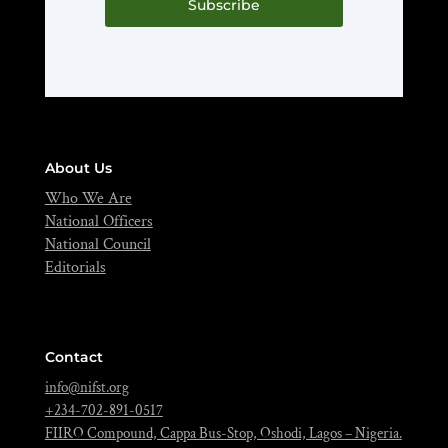
Subscribe
About Us
Who We Are
National Officers
National Council
Editorials
Contact
info@nifst.org
+234-702-891-0517
FIIRO Compound, Cappa Bus-Stop, Oshodi, Lagos – Nigeria.