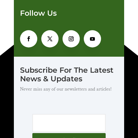
Follow Us
Subscribe For The Latest
News & Updates
Never miss any of our newsletters and articles!