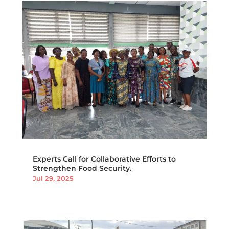
Experts Call for Collaborative Efforts to
Strengthen Food Security.
Jul 29, 2025