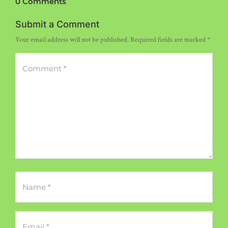
0 Comments
Submit a Comment
Your email address will not be published.
Required fields are marked
*