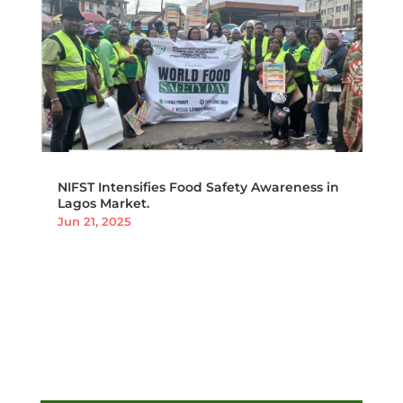
NIFST Intensifies Food Safety Awareness in
Lagos Market.
Jun 21, 2025