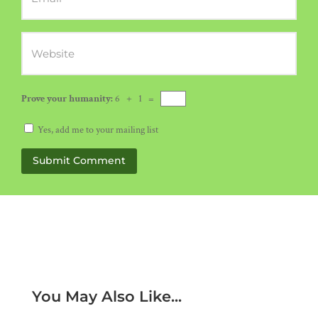
Prove your humanity:
6 + 1 =
Yes, add me to your mailing list
Submit Comment
You May Also Like...