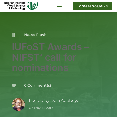
Conference/AGM
News Flash

IUFoST Awards –
NIFST’ call for
nominations
0 Comment(s)

Posted by
Dola Adeboye
On May 19, 2019