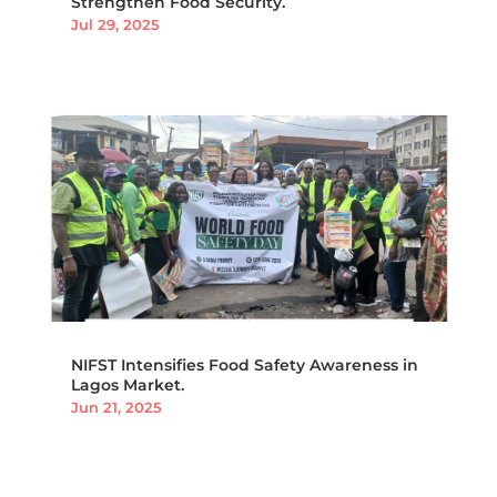
Strengthen Food Security.
Jul 29, 2025
NIFST Intensifies Food Safety Awareness in
Lagos Market.
Jun 21, 2025