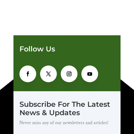
Follow Us
Subscribe For The Latest
News & Updates
Never miss any of our newsletters and articles!