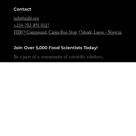
Contact
info@nifst.org
+234-702-891-0517
FIIRO Compound, Cappa Bus-Stop, Oshodi, Lagos – Nigeria.
Join Over 5,000 Food Scientists Today!
Be a part of a community of scientific scholars,
visionaries, and industries expert dedicated to advancing
the science of food to feed our nation and beyond.
BECOME A MEMBER
Copyright © 2026 Nigerian Institute of
Food Science & Technology | Powered
by
TextStone Ventures