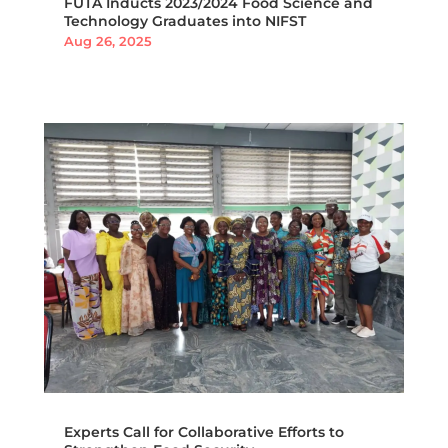
FUTA Inducts 2023/2024 Food Science and
Technology Graduates into NIFST
Aug 26, 2025
Experts Call for Collaborative Efforts to