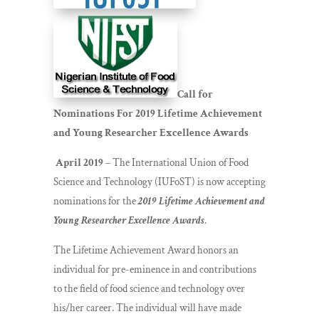
Call for
Nominations For 2019 Lifetime Achievement
and Young Researcher Excellence Awards
April 2019
– The International Union of Food
Science and Technology (IUFoST) is now accepting
nominations for the
2019 Lifetime Achievement and
Young Researcher Excellence Awards
.
The Lifetime Achievement Award honors an
individual for pre-eminence in and contributions
to the field of food science and technology over
his/her career. The individual will have made