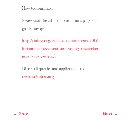
How to nominate:
Please visit the call for nominations page for
guidelines @
http://iufost.org/call-for-nominations-2019-
lifetime-achievement-and-young-researcher-
excellence-awards/
.
Direct all queries and applications to
awards@iufost.org
←
Prev.
Next
→