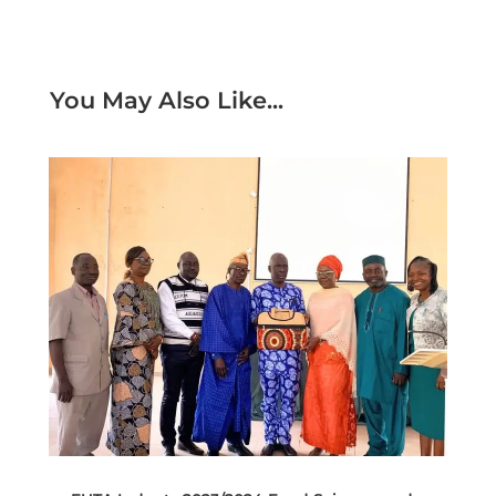
You May Also Like...