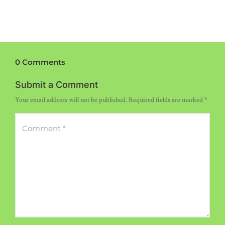
0 Comments
Submit a Comment
Your email address will not be published.
Required fields are marked
*