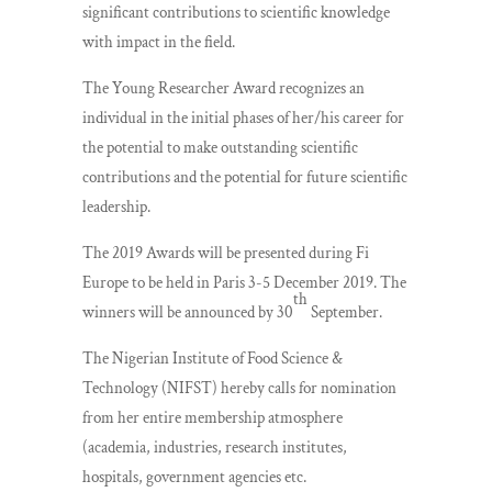
significant contributions to scientific knowledge
with impact in the field.
The Young Researcher Award recognizes an
individual in the initial phases of her/his career for
the potential to make outstanding scientific
contributions and the potential for future scientific
leadership.
The 2019 Awards will be presented during Fi
Europe to be held in Paris 3-5 December 2019. The
th
winners will be announced by 30
September.
The Nigerian Institute of Food Science &
Technology (NIFST) hereby calls for nomination
from her entire membership atmosphere
(academia, industries, research institutes,
hospitals, government agencies etc.