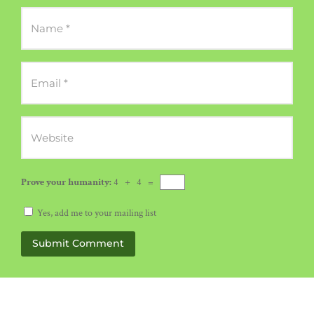
Prove your humanity:
4 + 4 =
Yes, add me to your mailing list
Submit Comment