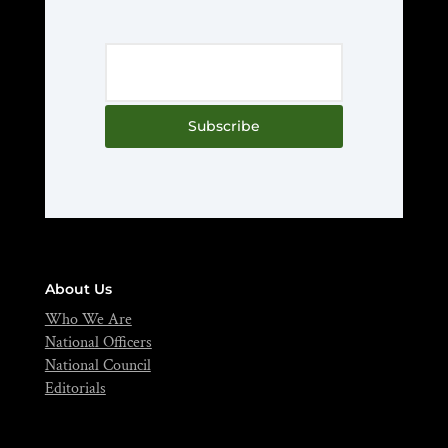
Subscribe
About Us
Who We Are
National Officers
National Council
Editorials