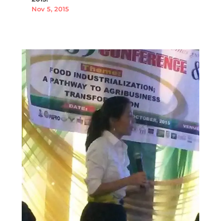
Nov 5, 2015