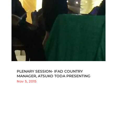
PLENARY SESSION- IFAD COUNTRY
MANAGER, ATSUKO TODA PRESENTING
Nov 5, 2015