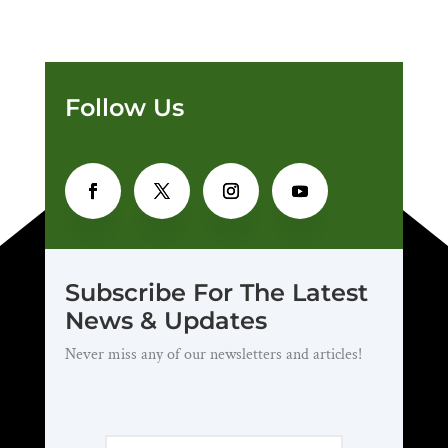
Follow Us
Subscribe For The Latest
News & Updates
Never miss any of our newsletters and articles!