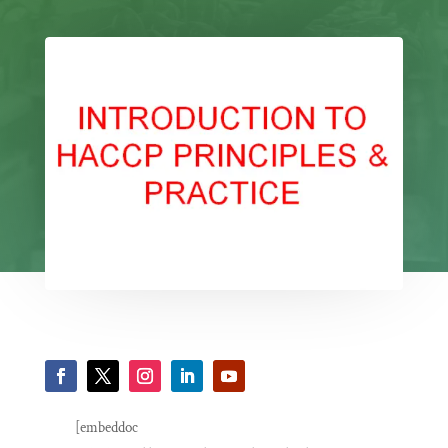
[embeddoc