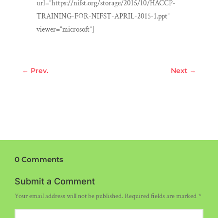
url=”https://nifst.org/storage/2015/10/HACCP-
TRAINING-FOR-NIFST-APRIL-2015-1.ppt”
viewer=”microsoft”]
←
Prev.
Next
→
0 Comments
Submit a Comment
Your email address will not be published.
Required fields are marked
*