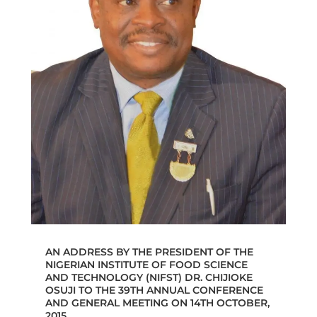
AN ADDRESS BY THE PRESIDENT OF THE
NIGERIAN INSTITUTE OF FOOD SCIENCE
AND TECHNOLOGY (NIFST) DR. CHIJIOKE
OSUJI TO THE 39TH ANNUAL CONFERENCE
AND GENERAL MEETING ON 14TH OCTOBER,
2015.