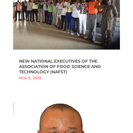
NEW NATIONAL EXECUTIVES OF THE
ASSOCIATION OF FOOD SCIENCE AND
TECHNOLOGY (NAFST)
Nov 5, 2015