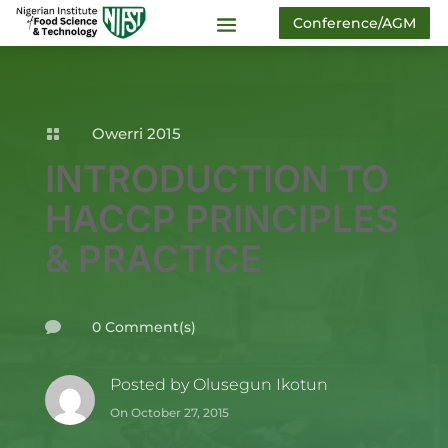
Conference/AGM
Owerri 2015

INTRODUCTION TO
HACCP PRINCIPLES
& PRACTICE
0 Comment(s)

Posted by
Olusegun Ikotun
On October 27, 2015