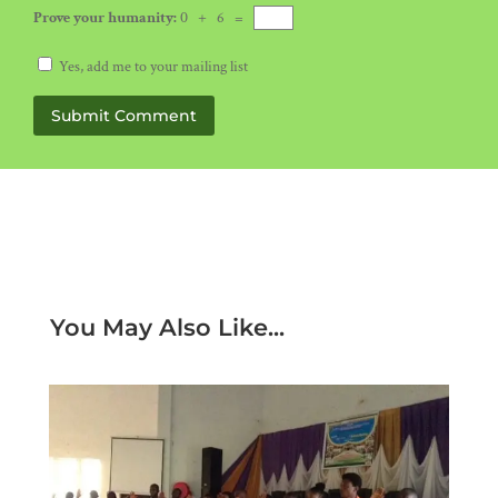
Prove your humanity:
0 + 6 =
Yes, add me to your mailing list
Submit Comment
You May Also Like...