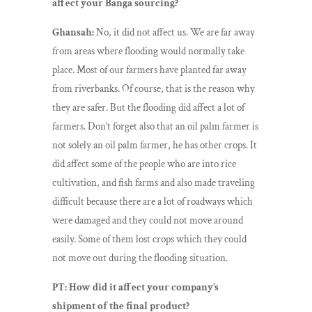
affect your Banga sourcing?
Ghansah:
No, it did not affect us. We are far away
from areas where flooding would normally take
place. Most of our farmers have planted far away
from riverbanks. Of course, that is the reason why
they are safer. But the flooding did affect a lot of
farmers. Don’t forget also that an oil palm farmer is
not solely an oil palm farmer, he has other crops. It
did affect some of the people who are into rice
cultivation, and fish farms and also made traveling
difficult because there are a lot of roadways which
were damaged and they could not move around
easily. Some of them lost crops which they could
not move out during the flooding situation.
PT: How did it affect your company’s
shipment of the final product?