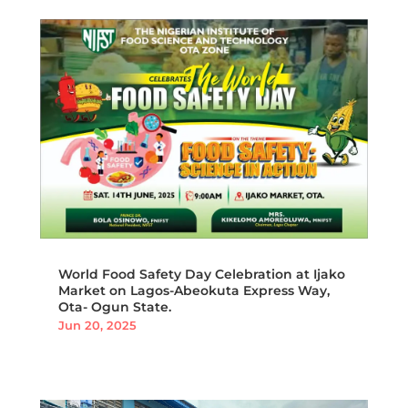
World Food Safety Day Celebration at Ijako
Market on Lagos-Abeokuta Express Way,
Ota- Ogun State.
Jun 20, 2025