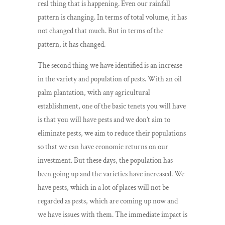
real thing that is happening. Even our rainfall
pattern is changing. In terms of total volume, it has
not changed that much. But in terms of the
pattern, it has changed.
The second thing we have identified is an increase
in the variety and population of pests. With an oil
palm plantation, with any agricultural
establishment, one of the basic tenets you will have
is that you will have pests and we don’t aim to
eliminate pests, we aim to reduce their populations
so that we can have economic returns on our
investment. But these days, the population has
been going up and the varieties have increased. We
have pests, which in a lot of places will not be
regarded as pests, which are coming up now and
we have issues with them. The immediate impact is