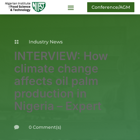
Conference/AGM
Industry News

INTERVIEW: How
climate change
affects oil palm
production in
Nigeria – Expert
0 Comment(s)
