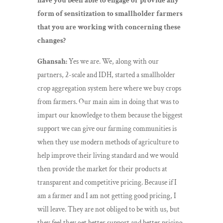
have you been able to engage or provide any
form of sensitization to smallholder farmers
that you are working with concerning these
changes?
Ghansah:
Yes we are. We, along with our
partners, 2-scale and IDH, started a smallholder
crop aggregation system here where we buy crops
from farmers. Our main aim in doing that was to
impart our knowledge to them because the biggest
support we can give our farming communities is
when they use modern methods of agriculture to
help improve their living standard and we would
then provide the market for their products at
transparent and competitive pricing. Because if I
am a farmer and I am not getting good pricing, I
will leave. They are not obliged to be with us, but
they feel they get better support and better pricing