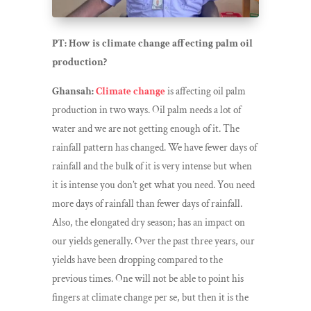
PT: How is climate change affecting palm oil
production?
Ghansah:
Climate change
is affecting oil palm
production in two ways. Oil palm needs a lot of
water and we are not getting enough of it. The
rainfall pattern has changed. We have fewer days of
rainfall and the bulk of it is very intense but when
it is intense you don’t get what you need. You need
more days of rainfall than fewer days of rainfall.
Also, the elongated dry season; has an impact on
our yields generally. Over the past three years, our
yields have been dropping compared to the
previous times. One will not be able to point his
fingers at climate change per se, but then it is the