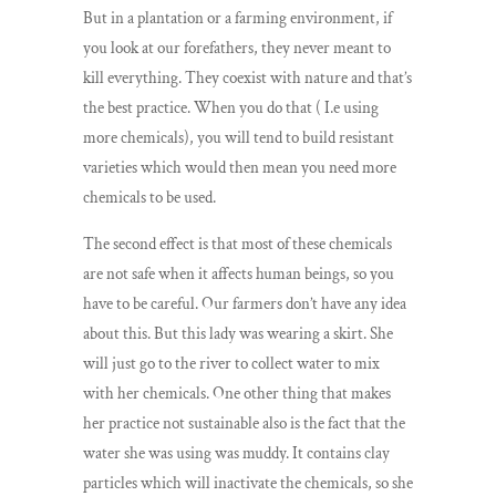
But in a plantation or a farming environment, if
you look at our forefathers, they never meant to
kill everything. They coexist with nature and that’s
the best practice. When you do that ( I.e using
more chemicals), you will tend to build resistant
varieties which would then mean you need more
chemicals to be used.
The second effect is that most of these chemicals
are not safe when it affects human beings, so you
have to be careful. Our farmers don’t have any idea
about this. But this lady was wearing a skirt. She
will just go to the river to collect water to mix
with her chemicals. One other thing that makes
her practice not sustainable also is the fact that the
water she was using was muddy. It contains clay
particles which will inactivate the chemicals, so she