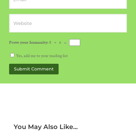
Prove your humanity:
8 + 6 =
Yes, add me to your mailing list
Submit Comment
You May Also Like...