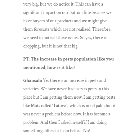
very big, but we do notice it. This can have a
significant impact on our bottom line because we
have buyers of our products and we might give
them forecasts which are not realized. Therefore,
we need to note all these issues. So yes, there is
dropping, but it is not that big.
PT: The increase in pests population like you
mentioned, how is it like?
Ghansah:
Yes there is an increase in pests and
varieties. We have never had bats as pests in this
place but I am getting them now. I am getting pests
like Mots called “Latoya”, which is in oil palm but it
was never a problem before now. It has become a
problem. And then I asked myself if I am doing
something different from before. No!