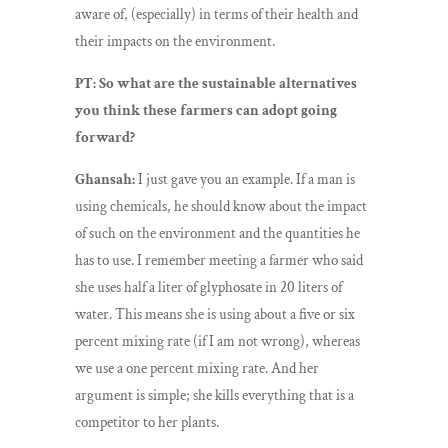
aware of, (especially) in terms of their health and
their impacts on the environment.
PT: So what are the sustainable alternatives
you think these farmers can adopt going
forward?
Ghansah:
I just gave you an example. If a man is
using chemicals, he should know about the impact
of such on the environment and the quantities he
has to use. I remember meeting a farmer who said
she uses half a liter of glyphosate in 20 liters of
water. This means she is using about a five or six
percent mixing rate (if I am not wrong), whereas
we use a one percent mixing rate. And her
argument is simple; she kills everything that is a
competitor to her plants.