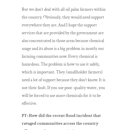
But we don’t deal with all oil palm farmers within
the country. Obviously, they would need support
everywhere they are. And I hope the support
services that are provided by the government are
also concentrated in those areas because chemical
usage and its abuse is a big problem in mostly our
farming communities now. Every chemical is
hazardous. The problem is how to use it safely,
which is important. They (smallholder farmers)
need a lot of support because they don’t know. It is
not their fault. If you use poor-quality water, you
will be forced to use more chemicals for it to be
effective.
PT: How did the recent flood incident that
ravaged communities across the country