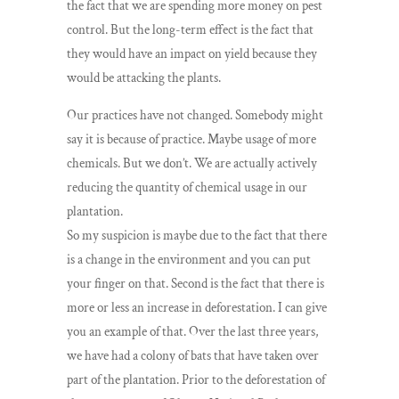
the fact that we are spending more money on pest
control. But the long-term effect is the fact that
they would have an impact on yield because they
would be attacking the plants.
Our practices have not changed. Somebody might
say it is because of practice. Maybe usage of more
chemicals. But we don’t. We are actually actively
reducing the quantity of chemical usage in our
plantation.
So my suspicion is maybe due to the fact that there
is a change in the environment and you can put
your finger on that. Second is the fact that there is
more or less an increase in deforestation. I can give
you an example of that. Over the last three years,
we have had a colony of bats that have taken over
part of the plantation. Prior to the deforestation of