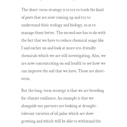
The short-term strategy is to try to track the kind
of pests that are now coming up and try to
understand their ecology and biology, so as to
manage them better. The second one has to do with
the fact that we have to reduce chemical usage like
I said earlier on and look at more eco-friendly
chemicals which we are still investigating. Also, we
are now concentrating on soil health to see how we
can improve the soil that we have. Those are short-
term.
But the long-term strategy is that we are breeding
for climate resilience. An example is that we
alongside our partners are looking at drought-
tolerant varieties of oil palm which are slow-
growing and which will be able to withstand the