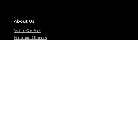
About Us
Who We Are
National Officers
National Council
Editorials
Contact
info@nifst.org
+234-702-891-0517
FIIRO Compound, Cappa Bus-Stop, Oshodi, Lagos – Nigeria.
Join Over 5,000 Food Scientists Today!
Be a part of a community of scientific scholars,
visionaries, and industries expert dedicated to advancing