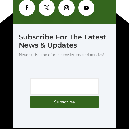
Subscribe For The Latest
News & Updates
Never miss any of our newsletters and articles!
Subscribe