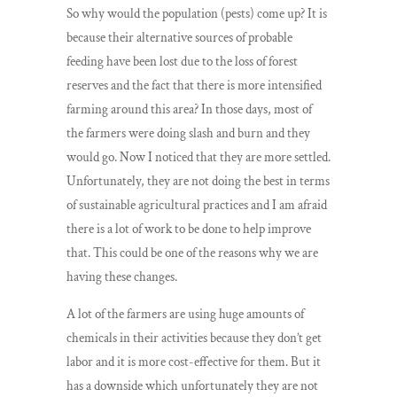
So why would the population (pests) come up? It is
because their alternative sources of probable
feeding have been lost due to the loss of forest
reserves and the fact that there is more intensified
farming around this area? In those days, most of
the farmers were doing slash and burn and they
would go. Now I noticed that they are more settled.
Unfortunately, they are not doing the best in terms
of sustainable agricultural practices and I am afraid
there is a lot of work to be done to help improve
that. This could be one of the reasons why we are
having these changes.
A lot of the farmers are using huge amounts of
chemicals in their activities because they don’t get
labor and it is more cost-effective for them. But it
has a downside which unfortunately they are not