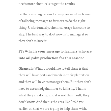
needs more chemicals to get the results.
So there is a huge room for improvement in terms
of tailoring messages to farmers to do the right
thing. Unfortunately, chemical usage has come to
stay. The best way to do it now is to manage it so
they don’t misuse it.
PT: What is your message to farmers who are
into oil palm production for this season?
Ghansah:
What I would like to tell them is that
they will have pests and weeds in their plantation
and they will have to manage them. But they don’t
need to use a sledgehammer to kill a fly. That is
what they are doing, and it is not their fault, they
don’t know. And that is the area like I told you
earlier on that we are trying to help them with.