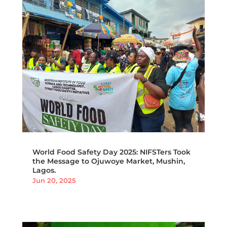
World Food Safety Day 2025: NIFSTers Took
the Message to Ojuwoye Market, Mushin,
Lagos.
Jun 20, 2025