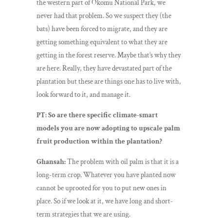
the western part of Okomu National Park, we
never had that problem. So we suspect they (the
bats) have been forced to migrate, and they are
getting something equivalent to what they are
getting in the forest reserve. Maybe that’s why they
are here. Really, they have devastated part of the
plantation but these are things one has to live with,
look forward to it, and manage it.
PT: So are there specific climate-smart
models you are now adopting to upscale palm
fruit production within the plantation?
Ghansah:
The problem with oil palm is that it is a
long-term crop. Whatever you have planted now
cannot be uprooted for you to put new ones in
place. So if we look at it, we have long and short-
term strategies that we are using.