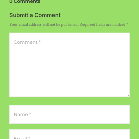
0 Comments
Submit a Comment
Your email address will not be published.
Required fields are marked
*