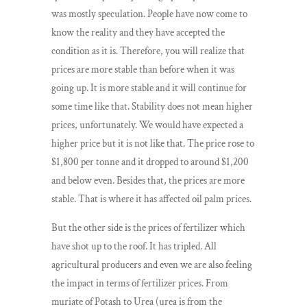
was mostly speculation. People have now come to
know the reality and they have accepted the
condition as it is. Therefore, you will realize that
prices are more stable than before when it was
going up. It is more stable and it will continue for
some time like that. Stability does not mean higher
prices, unfortunately. We would have expected a
higher price but it is not like that. The price rose to
$1,800 per tonne and it dropped to around $1,200
and below even. Besides that, the prices are more
stable. That is where it has affected oil palm prices.
But the other side is the prices of fertilizer which
have shot up to the roof. It has tripled. All
agricultural producers and even we are also feeling
the impact in terms of fertilizer prices. From
muriate of Potash to Urea (urea is from the