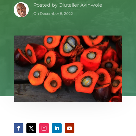
Posted by
Olutaller Akinwole
On December 5, 2022