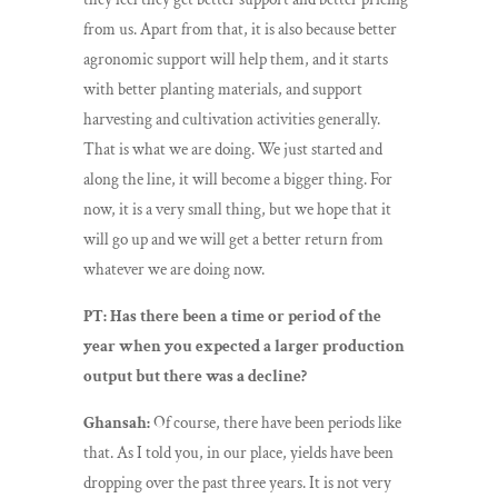
from us. Apart from that, it is also because better
agronomic support will help them, and it starts
with better planting materials, and support
harvesting and cultivation activities generally.
That is what we are doing. We just started and
along the line, it will become a bigger thing. For
now, it is a very small thing, but we hope that it
will go up and we will get a better return from
whatever we are doing now.
PT: Has there been a time or period of the
year when you expected a larger production
output but there was a decline?
Ghansah:
Of course, there have been periods like
that. As I told you, in our place, yields have been
dropping over the past three years. It is not very