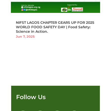
NIFST LAGOS CHAPTER GEARS UP FOR 2025
WORLD FOOD SAFETY DAY | Food Safety:
Science in Action.
Jun 7, 2025
Follow Us