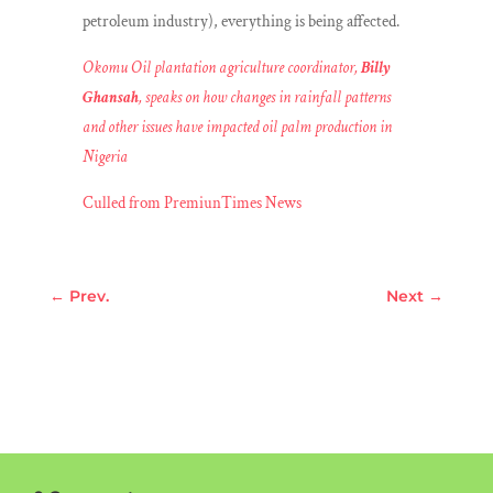
petroleum industry), everything is being affected.
Okomu Oil plantation agriculture coordinator,
Billy
Ghansah
, speaks on how changes in rainfall patterns
and other issues have impacted oil palm production in
Nigeria
Culled from PremiunTimes News
←
Prev.
Next
→