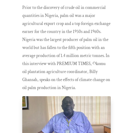
Prior to the discovery of crude oil in commercial
quantities in Nigeria, palm oil was a major
agricultural export crop and a top foreign exchange
earner for the country in the 1950s and 1960s.
Nigeria was the largest producer of palm oil in the
world but has fallen to the fifth position with an
average production of 1.4 million metric tonnes. In
this interview with PREMIUM TIMES, Okomu
oil plantation agriculture coordinator, Billy
Ghansah, speaks on the effects of climate change on
oil palm production in Nigeria.