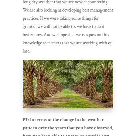
long dry weather that we are now encountering.
We are also looking at developing best management
practices. If we were taking some things for
granted we will not be able to, we have to do it
better now. And we hope that we can pass on this
knowledge to farmers that we are working with of
late.
PT: In terms of the change in the weather
pattern over the years that you have observed,