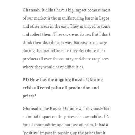
Ghansah:
It didn’t have a big impact because most
of our market is the manufacturing bases in Lagos
and other areas in the east. They managed to come
and collect them. There were no issues. But I don’t
think their distribution was that easy to manage
during that period because they distribute their
products all over the country and there are places
where they would have difficulties.
PT: How has the ongoing Russia-Ukraine
crisis affected palm oil production and
prices?
Ghansah:
The Russia-Ukraine war obviously had
an initial impact on the prices of commodities. It’s
for all commodities and not just oil palm. It had a
“positive” impact in pushing up the prices but it