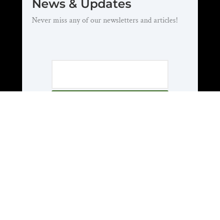
News & Updates
Never miss any of our newsletters and articles!
Subscribe
About Us
Who We Are
National Officers
National Council