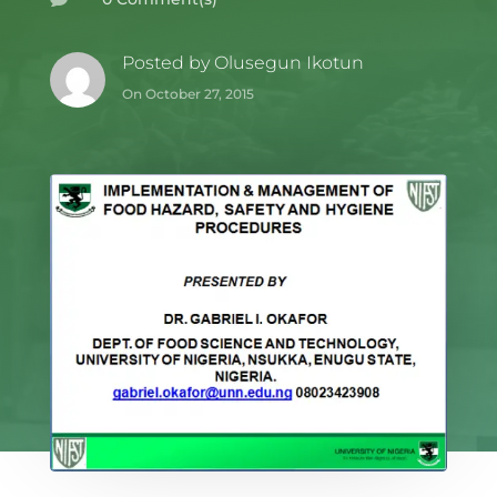
Posted by
Olusegun Ikotun
On October 27, 2015