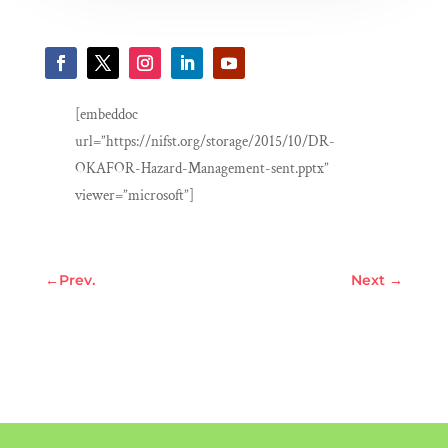
[embeddoc
url=”https://nifst.org/storage/2015/10/DR-
OKAFOR-Hazard-Management-sent.pptx”
viewer=”microsoft”]
←
Prev.
Next
→