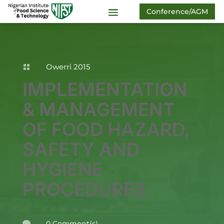
Conference/AGM
Owerri 2015

IMPLEMENTATION
& MANAGEMENT
OF FOOD HAZARD,
SAFETY AND
HYGIENE
PROCEDURES
0 Comment(s)
