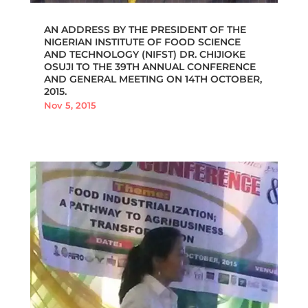
AN ADDRESS BY THE PRESIDENT OF THE
NIGERIAN INSTITUTE OF FOOD SCIENCE
AND TECHNOLOGY (NIFST) DR. CHIJIOKE
OSUJI TO THE 39TH ANNUAL CONFERENCE
AND GENERAL MEETING ON 14TH OCTOBER,
2015.
Nov 5, 2015