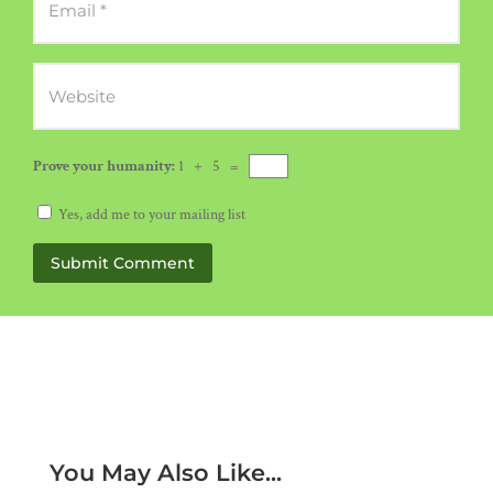
Prove your humanity:
1 + 5 =
Yes, add me to your mailing list
Submit Comment
You May Also Like...