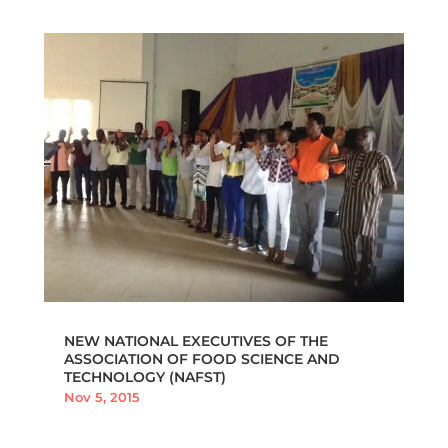
NEW NATIONAL EXECUTIVES OF THE
ASSOCIATION OF FOOD SCIENCE AND
TECHNOLOGY (NAFST)
Nov 5, 2015