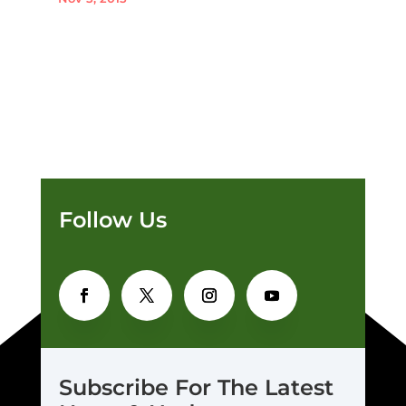
Follow Us
Subscribe For The Latest