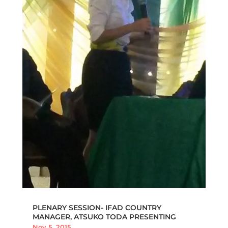
PLENARY SESSION- IFAD COUNTRY
MANAGER, ATSUKO TODA PRESENTING
Nov 5, 2015