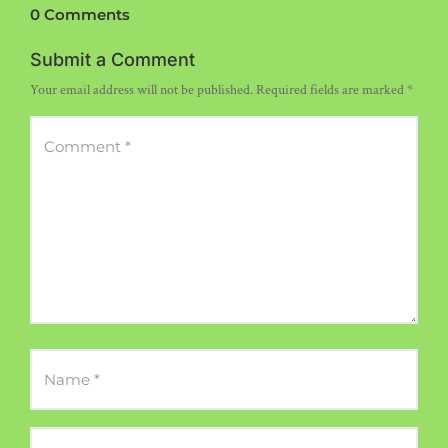
0 Comments
Submit a Comment
Your email address will not be published.
Required fields are marked
*