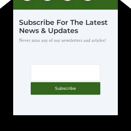
Subscribe For The Latest
News & Updates
Never miss any of our newsletters and articles!
Subscribe