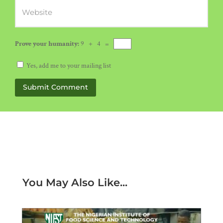
Prove your humanity:
9 + 4 =
Yes, add me to your mailing list
Submit Comment
You May Also Like...