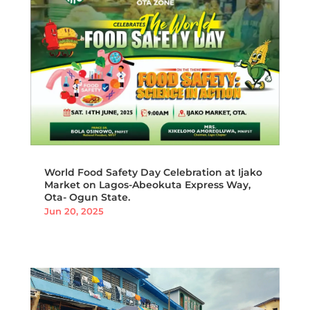
World Food Safety Day Celebration at Ijako
Market on Lagos-Abeokuta Express Way,
Ota- Ogun State.
Jun 20, 2025