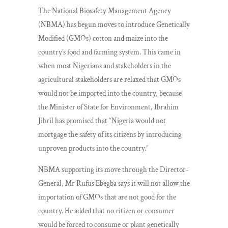
The National Biosafety Management Agency
(NBMA) has begun moves to introduce Genetically
Modified (GMOs) cotton and maize into the
country’s food and farming system. This came in
when most Nigerians and stakeholders in the
agricultural stakeholders are relaxed that GMOs
would not be imported into the country, because
the Minister of State for Environment, Ibrahim
Jibril has promised that “Nigeria would not
mortgage the safety of its citizens by introducing
unproven products into the country.”
NBMA supporting its move through the Director-
General, Mr Rufus Ebegba says it will not allow the
importation of GMOs that are not good for the
country. He added that no citizen or consumer
would be forced to consume or plant genetically