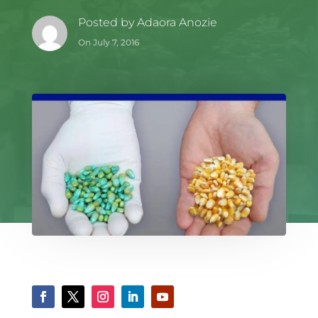
Posted by
Adaora Anozie
On July 7, 2016