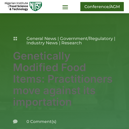
Conference/AGM
General News
|
Government/Regulatory
|

Industry News
|
Research
Genetically
Modified Food
Items: Practitioners
move against its
importation
0 Comment(s)
