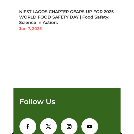
NIFST LAGOS CHAPTER GEARS UP FOR 2025
WORLD FOOD SAFETY DAY | Food Safety:
Science in Action.
Jun 7, 2025
Follow Us