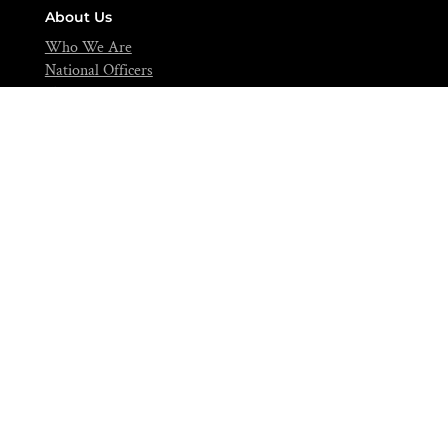
About Us
Who We Are
National Officers
National Council
Editorials
Contact
info@nifst.org
+234-702-891-0517
FIIRO Compound, Cappa Bus-Stop, Oshodi, Lagos – Nigeria.
Join Over 5,000 Food Scientists Today!
Be a part of a community of scientific scholars,
visionaries, and industries expert dedicated to advancing
the science of food to feed our nation and beyond.