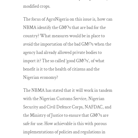
modified crops.
The focus of AgroNigeria on this issue is, how can
NBMA identify the GMOs that are bad for the
country? What measures would be in place to
avoid the importation of the bad GMOs when the
agency had already allowed private bodies to
import it? The so called ‘good GMOs’, of what
benefit is it to the health of citizens and the
Nigerian economy?
The NBMA has stated that it will work in tandem
with the Nigerian Customs Service, Nigerian
Security and Civil Defence Corps, NAFDAC, and
the Ministry of Justice to ensure that GMOs are
safe for use. How achievable is this with porous
implementations of policies and regulations in