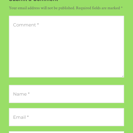
Your email address will not be published.
Required fields are marked
*