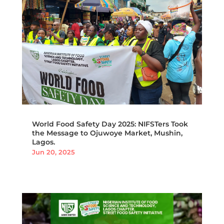
World Food Safety Day 2025: NIFSTers Took
the Message to Ojuwoye Market, Mushin,
Lagos.
Jun 20, 2025