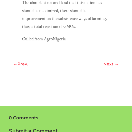
The abundant natural land that this nation has
should be maximized, there should be
improvement on the subsistence ways of farming,
thus, a total rejection of GMOs.
Culled from AgroNigeria
←
Prev.
Next
→
0 Comments
Submit a Comment