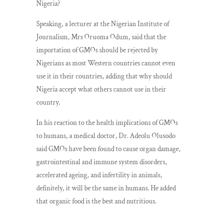
Nigeria?
Speaking, a lecturer at the Nigerian Institute of
Journalism, Mrs Oruoma Odum, said that the
importation of GMOs should be rejected by
Nigerians as most Western countries cannot even
use it in their countries, adding that why should
Nigeria accept what others cannot use in their
country.
In his reaction to the health implications of GMOs
to humans, a medical doctor, Dr. Adeolu Olusodo
said GMOs have been found to cause organ damage,
gastrointestinal and immune system disorders,
accelerated ageing, and infertility in animals,
definitely, it will be the same in humans. He added
that organic food is the best and nutritious.