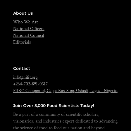
About Us
Who We Are
National Officers
National Council
Editorials
Contact
info@nifst.org
+234-702-891-0517
FIIRO Compound, Cappa Bus-Stop, Oshodi, Lagos – Nigeria.
Join Over 5,000 Food Scientists Today!
Be a part of a community of scientific scholars,
visionaries, and industries expert dedicated to advancing
the science of food to feed our nation and beyond.