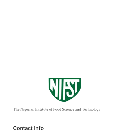
The Nigerian Institute of Food Science and Technology
Contact Info