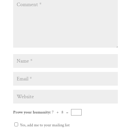
Prove your humanity:
7 + 8 =
Yes, add me to your mailing list