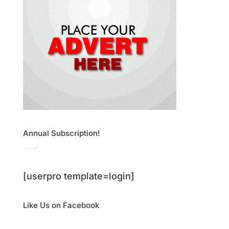
Annual Subscription!
[userpro template=login]
Like Us on Facebook