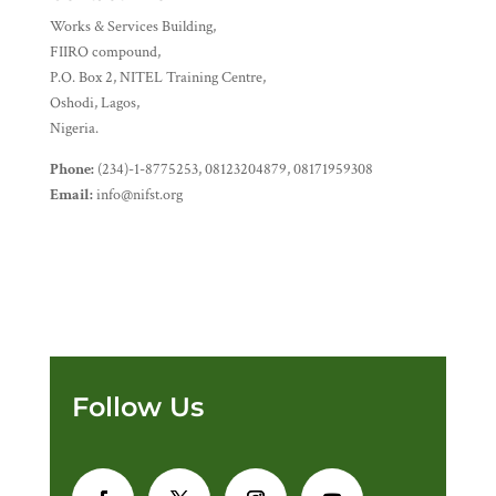
Works & Services Building,
FIIRO compound,
P.O. Box 2, NITEL Training Centre,
Oshodi, Lagos,
Nigeria.
Phone:
(234)-1-8775253, 08123204879, 08171959308
Email:
info@nifst.org
Follow Us