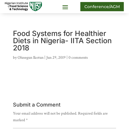
Conference/AGM
Food Systems for Healthier
Diets in Nigeria- IITA Section
2018
by
Olusegun Ikotun
|
Jun 29, 2019
|
0 comments
Submit a Comment
Your email address will not be published.
Required fields are
marked
*