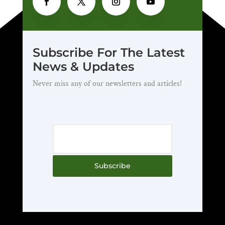
Subscribe For The Latest
News & Updates
Never miss any of our newsletters and articles!
Subscribe