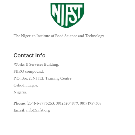
The Nigerian Institute of Food Science and Technology
Contact Info
Works & Services Building,
FIIRO compound,
P.O. Box 2, NITEL Training Centre,
Oshodi, Lagos,
Nigeria.
Phone:
(234)-1-8775253, 08123204879, 08171959308
Email:
info@nifst.org