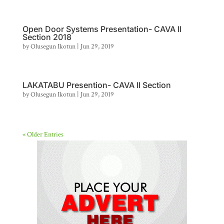
Open Door Systems Presentation- CAVA II
Section 2018
by
Olusegun Ikotun
|
Jun 29, 2019
LAKATABU Presention- CAVA II Section
by
Olusegun Ikotun
|
Jun 29, 2019
« Older Entries