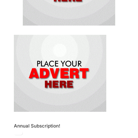
Annual Subscription!