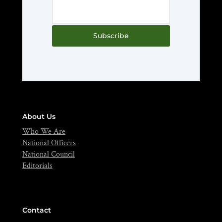
Subscribe
About Us
Who We Are
National Officers
National Council
Editorials
Contact