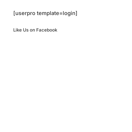
[userpro template=login]
Like Us on Facebook