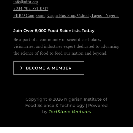
info@nifst.org
+234-702-891-0517
FIIRO Compound, Cappa Bus-Stop, Oshodi, Lagos – Nigeria.
Join Over 5,000 Food Scientists Today!
Be a part of a community of scientific scholars,
visionaries, and industries expert dedicated to advancing
the science of food to feed our nation and beyond.
BECOME A MEMBER
Copyright © 2026 Nigerian Institute of
Food Science & Technology | Powered
by
TextStone Ventures