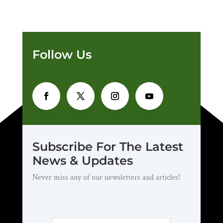
Follow Us
Subscribe For The Latest
News & Updates
Never miss any of our newsletters and articles!