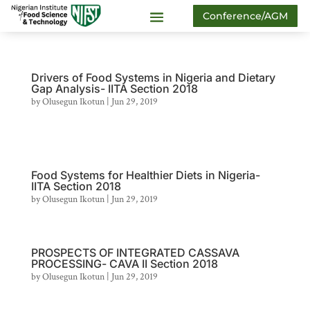
Conference/AGM
Drivers of Food Systems in Nigeria and Dietary
Gap Analysis- IITA Section 2018
by
Olusegun Ikotun
|
Jun 29, 2019
Food Systems for Healthier Diets in Nigeria-
IITA Section 2018
by
Olusegun Ikotun
|
Jun 29, 2019
PROSPECTS OF INTEGRATED CASSAVA
PROCESSING- CAVA II Section 2018
by
Olusegun Ikotun
|
Jun 29, 2019