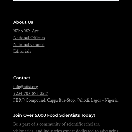
About Us
Who We Are
National Officers
National Council
Editorials
Contact
info@nifst.org
+234-702-891-0517
FIIRO Compound, Cappa Bus-Stop, Oshodi, Lagos – Nigeria.
Join Over 5,000 Food Scientists Today!
Be a part of a community of scientific scholars,
visionaries, and industries expert dedicated to advancing