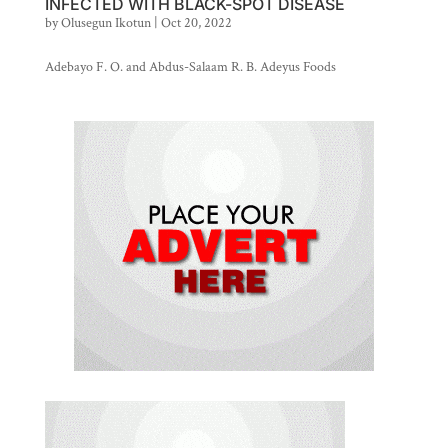
INFECTED WITH BLACK-SPOT DISEASE
by
Olusegun Ikotun
|
Oct 20, 2022
Adebayo F. O. and Abdus-Salaam R. B. Adeyus Foods