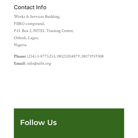
Contact Info
Works & Services Building,
FIIRO compound,
P.O. Box 2, NITEL Training Centre,
Oshodi, Lagos,
Nigeria.
Phone:
(234)-1-8775253, 08123204879, 08171959308
Email:
info@nifst.org
Follow Us