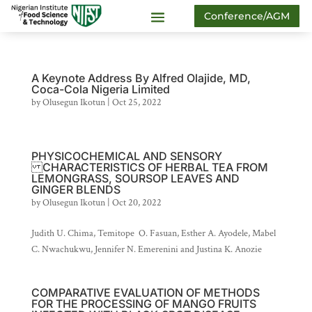
Conference/AGM
A Keynote Address By Alfred Olajide, MD,
Coca-Cola Nigeria Limited
by
Olusegun Ikotun
|
Oct 25, 2022
PHYSICOCHEMICAL AND SENSORY
CHARACTERISTICS OF HERBAL TEA FROM
LEMONGRASS, SOURSOP LEAVES AND
GINGER BLENDS
by
Olusegun Ikotun
|
Oct 20, 2022
Judith U. Chima, Temitope O. Fasuan, Esther A. Ayodele, Mabel
C. Nwachukwu, Jennifer N. Emerenini and Justina K. Anozie
COMPARATIVE EVALUATION OF METHODS
FOR THE PROCESSING OF MANGO FRUITS