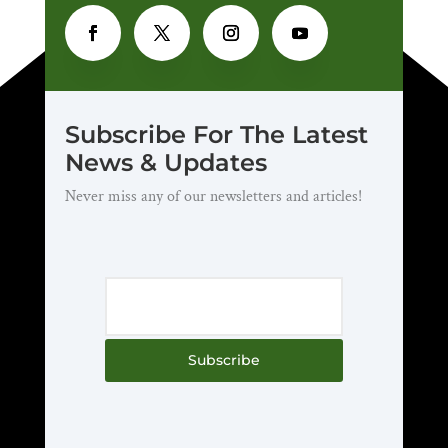
Subscribe For The Latest
News & Updates
Never miss any of our newsletters and articles!
Subscribe