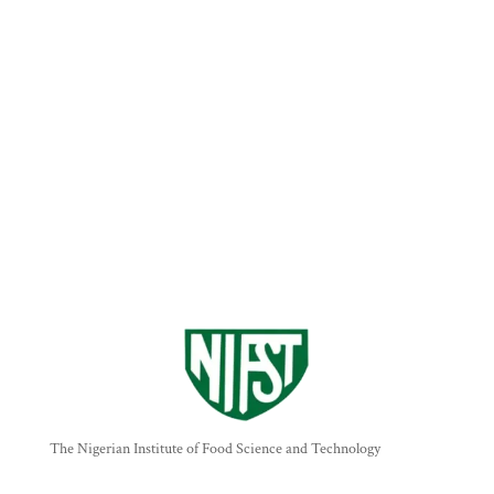
The Nigerian Institute of Food Science and Technology