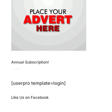
Annual Subscription!
[userpro template=login]
Like Us on Facebook