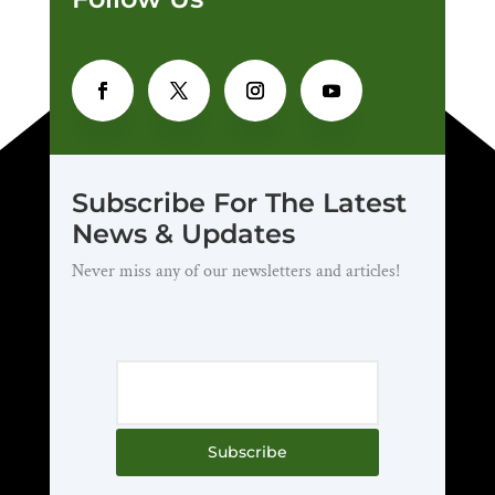
Subscribe For The Latest
News & Updates
Never miss any of our newsletters and articles!
Subscribe