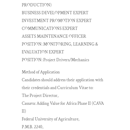
PRODUCTION)
BUSINESS DEVELOPMENT EXPERT
INVESTMENT PROMOTION EXPERT
COMMUNICATIONS EXPERT
ASSETS MAINTENANCE OFFICER
POSITION: MONITORING, LEARNING &
EVALUATION EXPERT
POSITION: Project Drivers/Mechanics
Method of Application
Candidates should address their application with
their credentials and Curriculum Vitae to:
The Project Director,
Cassava: Adding Value for Africa Phase II (CAVA
II)
Federal University of Agriculture,
P.M.B. 2240,