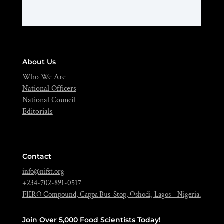
About Us
Who We Are
National Officers
National Council
Editorials
Contact
info@nifst.org
+234-702-891-0517
FIIRO Compound, Cappa Bus-Stop, Oshodi, Lagos – Nigeria.
Join Over 5,000 Food Scientists Today!