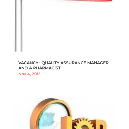
VACANCY : QUALITY ASSURANCE MANAGER
AND A PHARMACIST
Nov 4, 2015