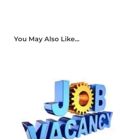
You May Also Like...