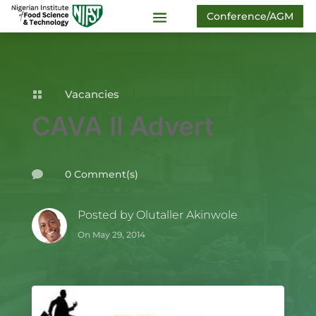
Conference/AGM
Vacancies

CAVA II Advert
0 Comment(s)

Posted by
Olutaller Akinwole
On May 29, 2014