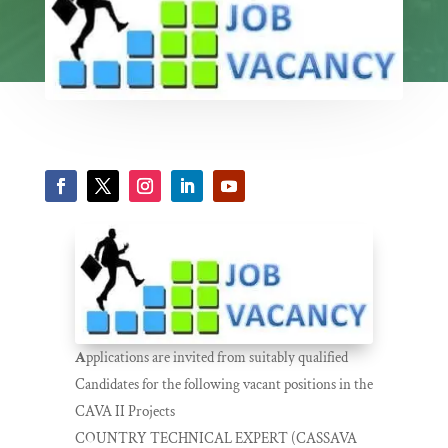
A
pplications are invited from suitably qualified
Candidates for the following vacant positions in the
CAVA II Projects
COUNTRY TECHNICAL EXPERT (CASSAVA