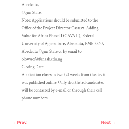
Abeokuta,
Ogun State.
Note: Applications should be submitted to the
Office of the Project Director Cassava: Adding
Value for Africa Phase II (CAVA II), Federal
University of Agriculture, Abeokuta, PMB 2240,
Abeokuta Ogun State or by email to
olowuof@funaab.edu.ng
Closing Date
Application closes in two (2) weeks from the day it
was published online. Only shortlisted candidates
will be contacted by e-mail or through their cell
phone numbers.
←
Prev.
Next
→