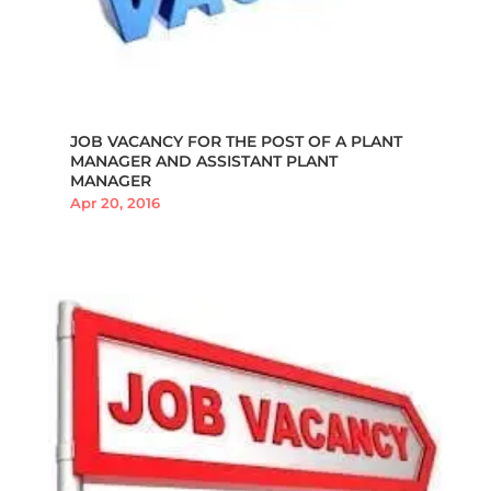
JOB VACANCY FOR THE POST OF A PLANT
MANAGER AND ASSISTANT PLANT
MANAGER
Apr 20, 2016