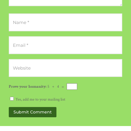
Prove your humanity:
5 + 4 =
Yes, add me to your mailing list
Submit Comment