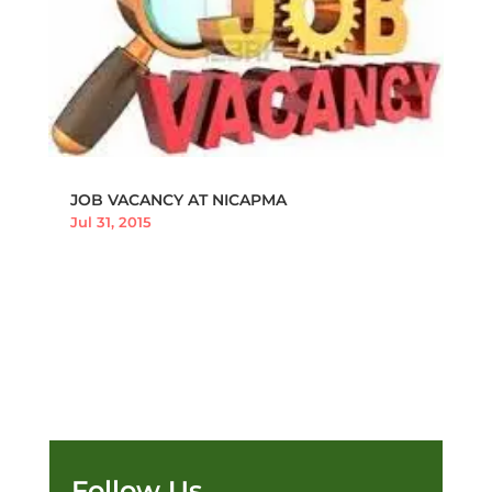
JOB VACANCY AT NICAPMA
Jul 31, 2015
Follow Us