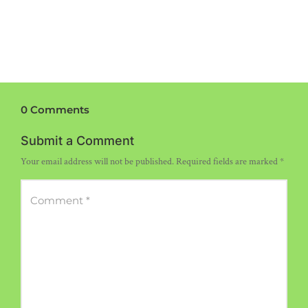
0 Comments
Submit a Comment
Your email address will not be published.
Required fields are marked
*