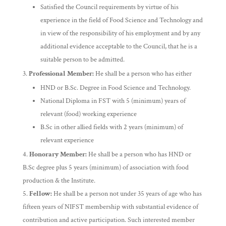
Satisfied the Council requirements by virtue of his
experience in the field of Food Science and Technology and
in view of the responsibility of his employment and by any
additional evidence acceptable to the Council, that he is a
suitable person to be admitted.
Professional Member:
He shall be a person who has either
HND or B.Sc. Degree in Food Science and Technology.
National Diploma in FST with 5 (minimum) years of
relevant (food) working experience
B.Sc in other allied fields with 2 years (minimum) of
relevant experience
Honorary Member:
He shall be a person who has HND or
B.Sc degree plus 5 years (minimum) of association with food
production & the Institute.
Fellow:
He shall be a person not under 35 years of age who has
fifteen years of NIFST membership with substantial evidence of
contribution and active participation. Such interested member