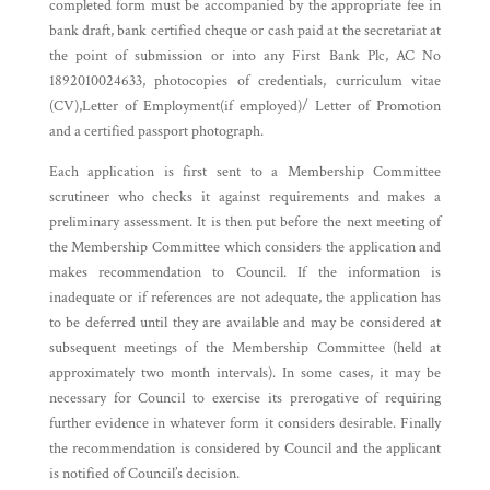
completed form must be accompanied by the appropriate fee in
bank draft, bank certified cheque or cash paid at the secretariat at
the point of submission or into any First Bank Plc, AC No
1892010024633, photocopies of credentials, curriculum vitae
(CV),Letter of Employment(if employed)/ Letter of Promotion
and a certified passport photograph.
Each application is first sent to a Membership Committee
scrutineer who checks it against requirements and makes a
preliminary assessment. It is then put before the next meeting of
the Membership Committee which considers the application and
makes recommendation to Council. If the information is
inadequate or if references are not adequate, the application has
to be deferred until they are available and may be considered at
subsequent meetings of the Membership Committee (held at
approximately two month intervals). In some cases, it may be
necessary for Council to exercise its prerogative of requiring
further evidence in whatever form it considers desirable. Finally
the recommendation is considered by Council and the applicant
is notified of Council’s decision.