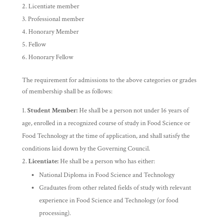
Licentiate member
Professional member
Honorary Member
Fellow
Honorary Fellow
The requirement for admissions to the above categories or grades
of membership shall be as follows:
Student Member:
He shall be a person not under 16 years of
age, enrolled in a recognized course of study in Food Science or
Food Technology at the time of application, and shall satisfy the
conditions laid down by the Governing Council.
Licentiate:
He shall be a person who has either:
National Diploma in Food Science and Technology
Graduates from other related fields of study with relevant
experience in Food Science and Technology (or food
processing).