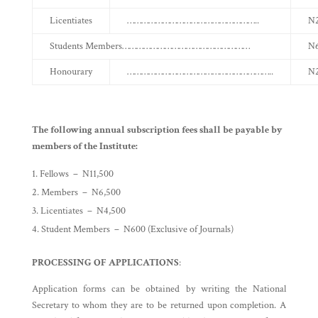
Licentiates
………………………………………………..
N2
Students Members………………………………………………
N
Honourary
……………………………………………………..
N2
The following annual subscription fees shall be payable by
members of the Institute:
Fellows – N11,500
Members – N6,500
Licentiates – N4,500
Student Members – N600 (Exclusive of Journals)
PROCESSING OF APPLICATIONS
:
Application forms can be obtained by writing the National
Secretary to whom they are to be returned upon completion. A