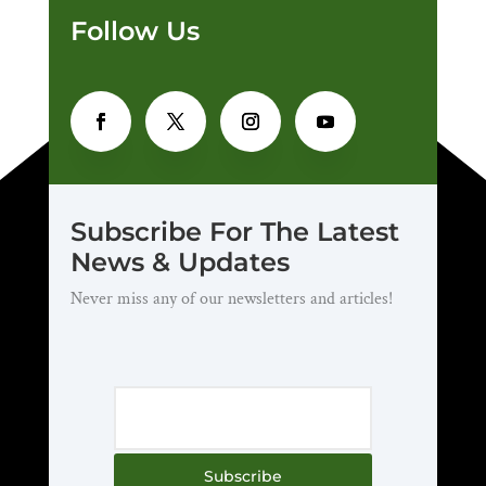
Follow Us
Subscribe For The Latest
News & Updates
Never miss any of our newsletters and articles!
Subscribe