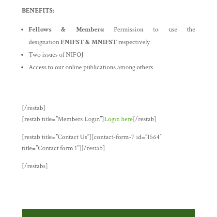
BENEFITS:
Fellows & Members:
Permission to use the
designation
FNIFST & MNIFST
respectively
Two issues of NIFOJ
Access to our online publications among others
[/restab]
[restab title=”Members Login”]
Login here
[/restab]
[restab title=”Contact Us”][contact-form-7 id=”1564″
title=”Contact form 1″][/restab]
[/restabs]