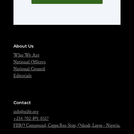
About Us
Who We Are
National Officers
National Council
Editorials
Contact
info@nifst.org
+234-702-891-0517
FIIRO Compound, Cappa Bus-Stop, Oshodi, Lagos – Nigeria.