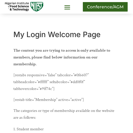
Conference/AGM
My Login Welcome Page
The content you are trying to access is only available to
members, please find below information on our
membership.
[restabs responsive=”false” tabcolor=”#0f6607″
tabheadcolor=”#ffffff” seltabcolor=”#dd0f0f”
tabhovercolor=”#9ff74c”]
[restab title=”Membership” active=”active”]
The categories or type of membership available on the website
are as follows:
Student member