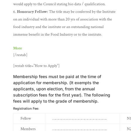
would apply to the Council stating bio data / qualification.
Honorary Fellow:
The title may be conferred by the Institute
on an individual with more than 20 yrs of association with the
food industry and the institute or an outstanding national
immense benefit in the Food Industry or to the institute.
More
[/restab]
[restab title=”How to Apply”]
Membership fees must be paid at the time of
application for membership. (It exempts the
applicants, upon election, from the annual
subscription fees for the first year). The following
fees will apply to the grade of membership.
Registration Fee:
Fellow
………………………………………………..
N1
Members
………………………………………………..
N2