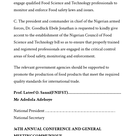
engage qualified Food Science and Technology professionals to
monitor and enforce Food safety laws and issues.
C. The president and commander in chief of the Nigerian armed
forces, Dr. Goodluck Ebele Jonathan is requested to kindly give
accent to the establishment of the Nigerian Council of Food
Science and Technology bill so as to ensure that properly trained
and registered professionals are engaged in the critical control
areas of food safety, monitoring and enforcement.
The relevant government agencies should be supported to
promote the production of food products that meet the required
quality standards for international trade.
Prof. Lateef O. Sanni
(FNIFST)
…………………………………………
Mr Adedola Adeboye
National President ……………………………………………………………
National Secretary
36TH ANNUAL CONFERENCE AND GENERAL
MEETING
COMMUNIQUE