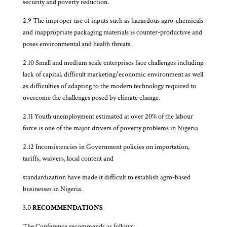
security and poverty reduction.
2.9 The improper use of inputs such as hazardous agro-chemicals
and inappropriate packaging materials is counter-productive and
poses environmental and health threats.
2.10 Small and medium scale enterprises face challenges including
lack of capital, difficult marketing/economic environment as well
as difficulties of adapting to the modern technology required to
overcome the challenges posed by climate change.
2.11 Youth unemployment estimated at over 20% of the labour
force is one of the major drivers of poverty problems in Nigeria
2.12 Inconsistencies in Government policies on importation,
tariffs, waivers, local content and
standardization have made it difficult to establish agro-based
businesses in Nigeria.
3.0
RECOMMENDATIONS
The Conference recommends as follows: