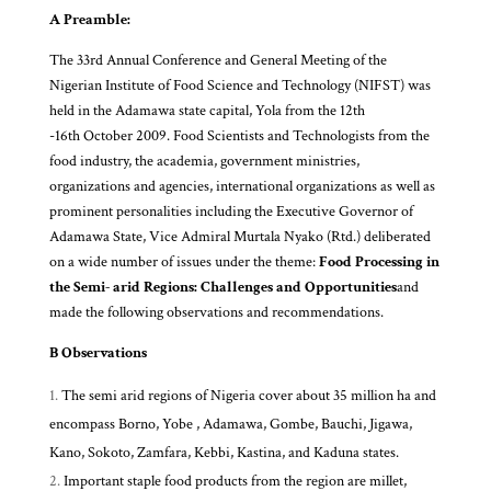
A Preamble:
The 33rd Annual Conference and General Meeting of the
Nigerian Institute of Food Science and Technology (NIFST) was
held in the Adamawa state capital, Yola from the 12th
-16th October 2009. Food Scientists and Technologists from the
food industry, the academia, government ministries,
organizations and agencies, international organizations as well as
prominent personalities including the Executive Governor of
Adamawa State, Vice Admiral Murtala Nyako (Rtd.) deliberated
on a wide number of issues under the theme:
Food Processing in
the Semi- arid Regions: Challenges and Opportunities
and
made the following observations and recommendations.
B Observations
The semi arid regions of Nigeria cover about 35 million ha and
encompass Borno, Yobe , Adamawa, Gombe, Bauchi, Jigawa,
Kano, Sokoto, Zamfara, Kebbi, Kastina, and Kaduna states.
Important staple food products from the region are millet,