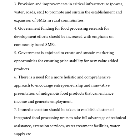
Provision and improvements in critical infrastructure (power,
water, roads, etc.) to promote and sustain the establishment and
expansion of SMEs in rural communities.
Government funding for food processing research for
development efforts should be increased with emphasis on
community based SMEs.
Government is enjoined to create and sustain marketing
opportunities for ensuring price stability for new value added
products.
There is a need for a more holistic and comprehensive
approach to encourage entrepreneurship and innovative
presentation of indigenous food products that can enhance
income and generate employment.
Immediate action should be taken to establish clusters of
integrated food processing units to take full advantage of technical
assistance, extension services, water treatment facilities, water
supply etc.