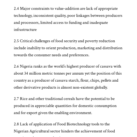
2.4 Major constraints to value-addition are lack of appropriate
technology, inconsistent quality, poor linkages between producers
and processors, limited access to funding and inadequate
infrastructure
2.5 Critical challenges of food security and poverty reduction
include inability to orient production, marketing and distribution
towards the consumer needs and preferences.
2.6 Nigeria ranks as the world’s highest producer of cassava with
about 34 million metric tonnes per annum yet the position of this
country as a producer of cassava starch, flour, chips, pellets and
other derivative products is almost non-existent globally.
2.7 Rice and other traditional cereals have the potential to be
produced in appreciable quantities for domestic consumption
and for export given the enabling environment.
2.8 Lack of application of Food Biotechnology tools to the
Nigerian Agricultural sector hinders the achievement of food