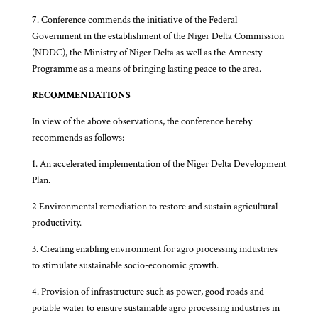
7. Conference commends the initiative of the Federal
Government in the establishment of the Niger Delta Commission
(NDDC), the Ministry of Niger Delta as well as the Amnesty
Programme as a means of bringing lasting peace to the area.
RECOMMENDATIONS
In view of the above observations, the conference hereby
recommends as follows:
1. An accelerated implementation of the Niger Delta Development
Plan.
2 Environmental remediation to restore and sustain agricultural
productivity.
3. Creating enabling environment for agro processing industries
to stimulate sustainable socio-economic growth.
4. Provision of infrastructure such as power, good roads and
potable water to ensure sustainable agro processing industries in