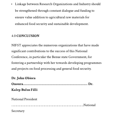
Linkage between Research Organizations and Industry should
be strengthened through constant dialogue and funding to
ensure value addition to agricultural raw materials for
enhanced food security and sustainable development.
4.0
CONCLUSION
NIFST appreciates the numerous organizations that have made
significant contributions to the success of this National
Conference, in particular the Benue state Government, for
fostering a partnership with her towards developing programmes
and projects on food processing and general food security.
Dr. John Obiora
Onoura…………………………………………………………… Dr.
Kalep Bulus Filli
National President
………………………………………………………………………….National
Secretary