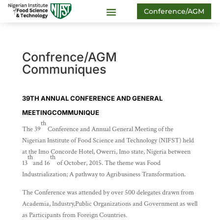
Conference/AGM
Confrence/AGM
Communiques
39TH ANNUAL CONFERENCE AND GENERAL
MEETING
COMMUNIQUE
th
The 39
Conference and Annual General Meeting of the
Nigerian Institute of Food Science and Technology (NIFST) held
at the Imo Concorde Hotel, Owerri, Imo state, Nigeria between
th
th
13
and 16
of October, 2015. The theme was Food
Industrialization; A pathway to Agribusiness Transformation.
The Conference was attended by over 500 delegates drawn from
Academia, Industry,Public Organizations and Government as well
as Participants from Foreign Countries.