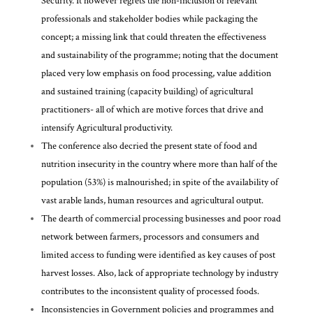
Security. It however regrets the non-inclusion of relevant
professionals and stakeholder bodies while packaging the
concept; a missing link that could threaten the effectiveness
and sustainability of the programme; noting that the document
placed very low emphasis on food processing, value addition
and sustained training (capacity building) of agricultural
practitioners- all of which are motive forces that drive and
intensify Agricultural productivity.
The conference also decried the present state of food and
nutrition insecurity in the country where more than half of the
population (53%) is malnourished; in spite of the availability of
vast arable lands, human resources and agricultural output.
The dearth of commercial processing businesses and poor road
network between farmers, processors and consumers and
limited access to funding were identified as key causes of post
harvest losses. Also, lack of appropriate technology by industry
contributes to the inconsistent quality of processed foods.
Inconsistencies in Government policies and programmes and