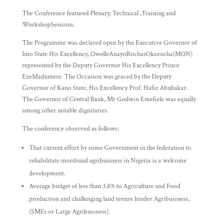
The Conference featured Plenary, Technical ,Training and
WorkshopSessions.
The Programme was declared open by the Executive Governor of
Imo State His Excellency, OwelleAnayoRochasOkorocha(MON)
represented by the Deputy Governor His Excellency Prince
EzeMadumere. The Occasion was graced by the Deputy
Governor of Kano State, His Excellency Prof. Hafiz Abubakar.
The Governor of Central Bank, Mr Godwin Emefiele was equally
among other notable dignitaries.
The conference observed as follows:
That current effort by some Government in the federation to
rehabilitate moribund agribusiness in Nigeria is a welcome
development.
Average budget of less than 3.8% to Agriculture and Food
production and challenging land tenure hinder Agribusiness,
(SMEs or Large Agribusiness).