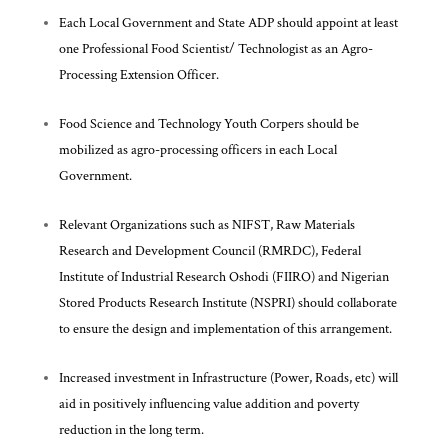
Each Local Government and State ADP should appoint at least
one Professional Food Scientist/ Technologist as an Agro-
Processing Extension Officer.
Food Science and Technology Youth Corpers should be
mobilized as agro-processing officers in each Local
Government.
Relevant Organizations such as NIFST, Raw Materials
Research and Development Council (RMRDC), Federal
Institute of Industrial Research Oshodi (FIIRO) and Nigerian
Stored Products Research Institute (NSPRI) should collaborate
to ensure the design and implementation of this arrangement.
Increased investment in Infrastructure (Power, Roads, etc) will
aid in positively influencing value addition and poverty
reduction in the long term.