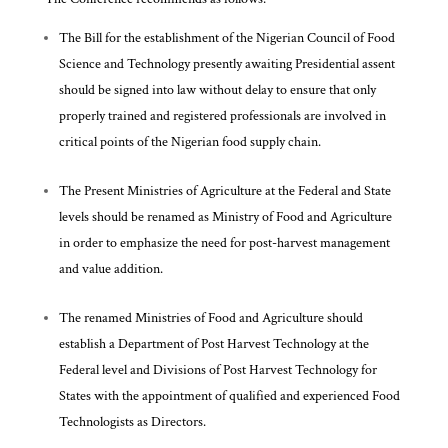
The Bill for the establishment of the Nigerian Council of Food
Science and Technology presently awaiting Presidential assent
should be signed into law without delay to ensure that only
properly trained and registered professionals are involved in
critical points of the Nigerian food supply chain.
The Present Ministries of Agriculture at the Federal and State
levels should be renamed as Ministry of Food and Agriculture
in order to emphasize the need for post-harvest management
and value addition.
The renamed Ministries of Food and Agriculture should
establish a Department of Post Harvest Technology at the
Federal level and Divisions of Post Harvest Technology for
States with the appointment of qualified and experienced Food
Technologists as Directors.