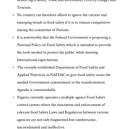
Tourism.
No country can therefore afford to ignore the current and
emerging trends in food safety if it is to remain competitive
among the committee of Nations.
It is noteworthy that the Federal Government is proposing a
National Policy on Food Safety which is intended to provide
the tools needed to protect the public while meeting
International expectations.
The recently established Department of Food Safety and
Applied Nutrition in NAFDAC to give food safety issues the
needed Government commitment in the transformation
Agenda is commendable.
Nigeria currently operates a multiple agency Food Safety
control system where the enactment and enforcement of
relevant food Safety Laws and Regulation between various
agencies are not only fragmented but cumbersome,
uncoordinated and ineffective.