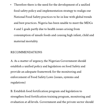
Therefore there is the need for the development of a unified
food safety policy and implementation strategy to realign our
National Food Safety practices to be in line with global trends
and best practices. Nigeria has been unable to meet the MDGs
4 and 5 goals partly due to health issues arising from
consumption of unsafe foods and causing high infant, child and
maternal mortality.
RECOMMENDATIONS
A. As a matter of urgency, the Nigerian Government should
establish a unified policy and legislation on food Safety and
provide an adequate framework for the monitoring and
enforcement of Food Safety Laws (issues, systems and
regulations)
B. Establish food fortification program and legislation to
strengthen food fortification training program, monitoring and
evaluation at all levels. Government and the private sector should