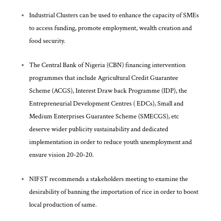
Industrial Clusters can be used to enhance the capacity of SMEs
to access funding, promote employment, wealth creation and
food security.
The Central Bank of Nigeria (CBN) financing intervention
programmes that include Agricultural Credit Guarantee
Scheme (ACGS), Interest Draw back Programme (IDP), the
Entrepreneurial Development Centres ( EDCs), Small and
Medium Enterprises Guarantee Scheme (SMECGS), etc
deserve wider publicity sustainability and dedicated
implementation in order to reduce youth unemployment and
ensure vision 20-20-20.
NIFST recommends a stakeholders meeting to examine the
desirability of banning the importation of rice in order to boost
local production of same.