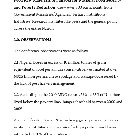
Food Raw Materials: A Panacea for National Food Security
and Poverty Reduction”
drew over 500 participants from
Government Ministries/Agencies, Tertiary Institutions,
Industries, Research Institutes, the press and the general public
across the entire Nation.
2.0. OBSERVATIONS
The conference observations were as follows:
2.1 Nigeria looses in excess of 10 million tonnes of grain
equivalent of food per annum conservatively estimated at over
N825 billion per annum to spoilage and wastage occasioned by
the lack of post harvest management.
2.2 According to the 2010 MDG report, 29% to 33% of Nigerians
lived below the poverty line/ hunger threshold between 2000 and
2009.
2.3 The infrastructure in Nigeria being grossly inadequate or non-
existent constitutes a major cause for huge post-harvest losses,
estimated at 40% of the produce.