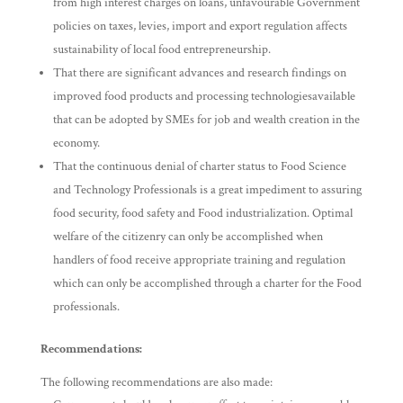
from high interest charges on loans, unfavourable Government
policies on taxes, levies, import and export regulation affects
sustainability of local food entrepreneurship.
That there are significant advances and research findings on
improved food products and processing technologiesavailable
that can be adopted by SMEs for job and wealth creation in the
economy.
That the continuous denial of charter status to Food Science
and Technology Professionals is a great impediment to assuring
food security, food safety and Food industrialization. Optimal
welfare of the citizenry can only be accomplished when
handlers of food receive appropriate training and regulation
which can only be accomplished through a charter for the Food
professionals.
Recommendations:
The following recommendations are also made: