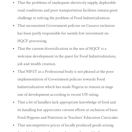
That the problems of inadequate electricity supply, deplorable
road conditions and poor transportation facilities remain great
challenge to solving the problem of Food Industrialization
That inconsistent Government policies on Cassava inclusion
has been partly responsible for seemly low investment on
HQCF processing.
That the current diversification in the use of HQCF is a
welcome development in the quest for Food Industrialization,
job and wealth creation.
That NIFST as a Professional body is not pleased at the poor
implementation of Government policies towards Food
Industrialization which has made Nigeria to remain in stage
one of development according to recent UN rating.
That a lot of handlers lack appropriate knowledge of food and
its handling but appreciates current efforts at inclusion of basic
Food Hygiene and Nutrition in Teachers’ Education Curricular.
That uncompetitive prices of locally produced goods arising