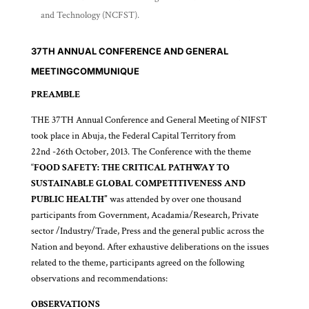
and Technology (NCFST).
37TH ANNUAL CONFERENCE AND GENERAL
MEETING
COMMUNIQUE
PREAMBLE
THE 37TH Annual Conference and General Meeting of NIFST
took place in Abuja, the Federal Capital Territory from
22nd -26th October, 2013. The Conference with the theme
“
FOOD SAFETY: THE CRITICAL PATHWAY TO
SUSTAINABLE GLOBAL COMPETITIVENESS AND
PUBLIC HEALTH”
was attended by over one thousand
participants from Government, Acadamia/Research, Private
sector /Industry/Trade, Press and the general public across the
Nation and beyond. After exhaustive deliberations on the issues
related to the theme, participants agreed on the following
observations and recommendations:
OBSERVATIONS