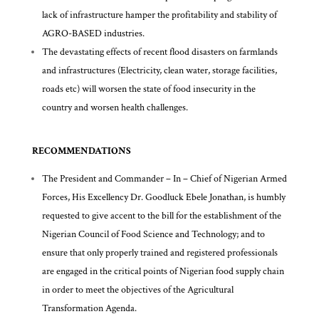
lack of infrastructure hamper the profitability and stability of
AGRO-BASED industries.
The devastating effects of recent flood disasters on farmlands
and infrastructures (Electricity, clean water, storage facilities,
roads etc) will worsen the state of food insecurity in the
country and worsen health challenges.
RECOMMENDATIONS
The President and Commander – In – Chief of Nigerian Armed
Forces, His Excellency Dr. Goodluck Ebele Jonathan, is humbly
requested to give accent to the bill for the establishment of the
Nigerian Council of Food Science and Technology; and to
ensure that only properly trained and registered professionals
are engaged in the critical points of Nigerian food supply chain
in order to meet the objectives of the Agricultural
Transformation Agenda.