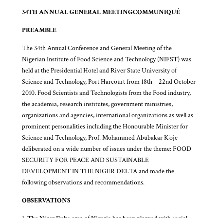
34TH ANNUAL GENERAL MEETING
COMMUNIQUÉ
PREAMBLE
The 34th Annual Conference and General Meeting of the
Nigerian Institute of Food Science and Technology (NIFST) was
held at the Presidential Hotel and River State University of
Science and Technology, Port Harcourt from 18th – 22nd October
2010. Food Scientists and Technologists from the Food industry,
the academia, research institutes, government ministries,
organizations and agencies, international organizations as well as
prominent personalities including the Honourable Minister for
Science and Technology, Prof. Mohammed Abubakar K’oje
deliberated on a wide number of issues under the theme: FOOD
SECURITY FOR PEACE AND SUSTAINABLE
DEVELOPMENT IN THE NIGER DELTA and made the
following observations and recommendations.
OBSERVATIONS