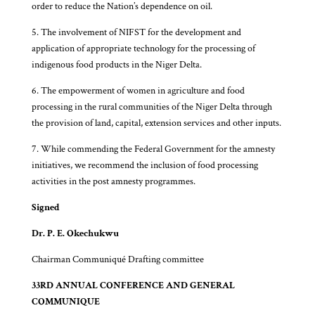
order to reduce the Nation’s dependence on oil.
5. The involvement of NIFST for the development and
application of appropriate technology for the processing of
indigenous food products in the Niger Delta.
6. The empowerment of women in agriculture and food
processing in the rural communities of the Niger Delta through
the provision of land, capital, extension services and other inputs.
7. While commending the Federal Government for the amnesty
initiatives, we recommend the inclusion of food processing
activities in the post amnesty programmes.
Signed
Dr. P. E. Okechukwu
Chairman Communiqué Drafting committee
33RD ANNUAL CONFERENCE AND GENERAL
COMMUNIQUE