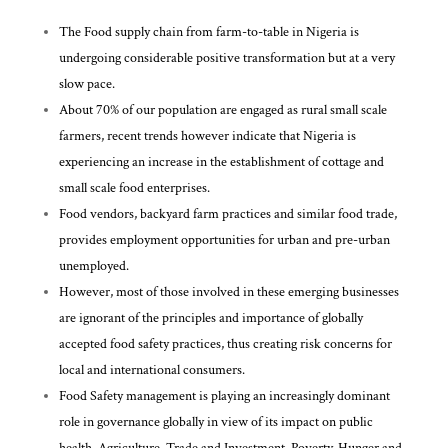
The Food supply chain from farm-to-table in Nigeria is
undergoing considerable positive transformation but at a very
slow pace.
About 70% of our population are engaged as rural small scale
farmers, recent trends however indicate that Nigeria is
experiencing an increase in the establishment of cottage and
small scale food enterprises.
Food vendors, backyard farm practices and similar food trade,
provides employment opportunities for urban and pre-urban
unemployed.
However, most of those involved in these emerging businesses
are ignorant of the principles and importance of globally
accepted food safety practices, thus creating risk concerns for
local and international consumers.
Food Safety management is playing an increasingly dominant
role in governance globally in view of its impact on public
health, Agriculture, Trade and Investment, Poverty, Hunger and