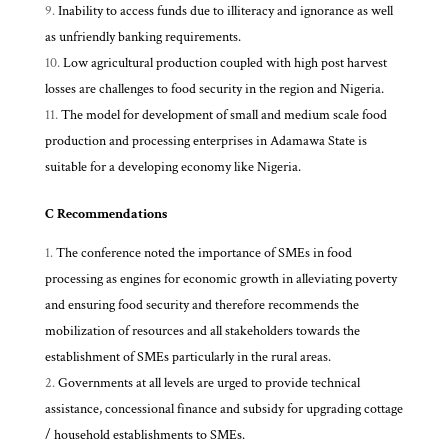
Inability to access funds due to illiteracy and ignorance as well
as unfriendly banking requirements.
Low agricultural production coupled with high post harvest
losses are challenges to food security in the region and Nigeria.
The model for development of small and medium scale food
production and processing enterprises in Adamawa State is
suitable for a developing economy like Nigeria.
C Recommendations
The conference noted the importance of SMEs in food
processing as engines for economic growth in alleviating poverty
and ensuring food security and therefore recommends the
mobilization of resources and all stakeholders towards the
establishment of SMEs particularly in the rural areas.
Governments at all levels are urged to provide technical
assistance, concessional finance and subsidy for upgrading cottage
/ household establishments to SMEs.