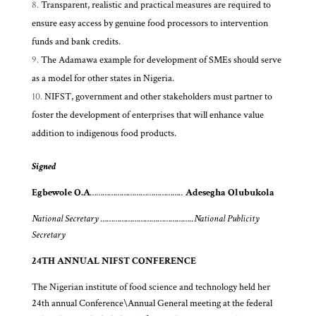
Transparent, realistic and practical measures are required to
ensure easy access by genuine food processors to intervention
funds and bank credits.
The Adamawa example for development of SMEs should serve
as a model for other states in Nigeria.
NIFST, government and other stakeholders must partner to
foster the development of enterprises that will enhance value
addition to indigenous food products.
Signed
Egbewole O.A
……………………………………..
Adesegha Olubukola
National Secretary ……………………………………..National Publicity
Secretary
24TH ANNUAL NIFST CONFERENCE
The Nigerian institute of food science and technology held her
24th annual Conference\Annual General meeting at the federal