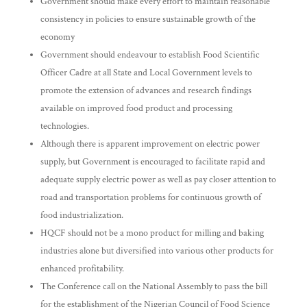
Government should make every effort to maintain reasonable
consistency in policies to ensure sustainable growth of the
economy
Government should endeavour to establish Food Scientific
Officer Cadre at all State and Local Government levels to
promote the extension of advances and research findings
available on improved food product and processing
technologies.
Although there is apparent improvement on electric power
supply, but Government is encouraged to facilitate rapid and
adequate supply electric power as well as pay closer attention to
road and transportation problems for continuous growth of
food industrialization.
HQCF should not be a mono product for milling and baking
industries alone but diversified into various other products for
enhanced profitability.
The Conference call on the National Assembly to pass the bill
for the establishment of the Nigerian Council of Food Science