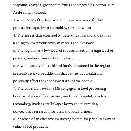
sorghum, cowpea, groundnut, fruits and vegetables, cotton, gum
Arabic and livestock.
About 90% of the land would require irrigation for full
productive capacity in vegetables, rice and wheat.
The area is characterized by desertification and low rainfall
leading to low productivity in cereals and livestock.
The region has a low level of industrialization, a high level of
poverty, malnutrition and unemployment.
A wide variety of traditional foods consumed in the region
presently lack value additions that can attract wealth and
positively affect the economic status of the people.
There is a low level of SMEs engaged in food processing
because of poor infrastructure, inadequate capital, obsolete
technology, inadequate linkages between universities,
polytechnics research institutes, and local farmers.
Absence of an effective marketing system for price stability of
value added products.