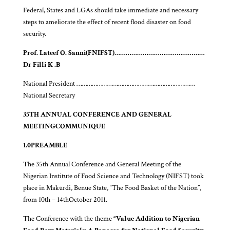
Federal, States and LGAs should take immediate and necessary
steps to ameliorate the effect of recent flood disaster on food
security.
Prof. Lateef O. Sanni
(FNIFST)
…………………………………………
Dr Filli K .B
National President ……………………………………………………………
National Secretary
35TH ANNUAL CONFERENCE AND GENERAL
MEETING
COMMUNIQUE
1.0
PREAMBLE
The 35th Annual Conference and General Meeting of the
Nigerian Institute of Food Science and Technology (NIFST) took
place in Makurdi, Benue State, “The Food Basket of the Nation”,
from 10th – 14thOctober 2011.
The Conference with the theme
“Value Addition to Nigerian