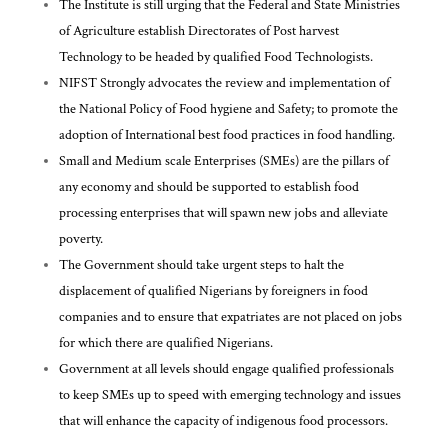
The Institute is still urging that the Federal and State Ministries
of Agriculture establish Directorates of Post harvest
Technology to be headed by qualified Food Technologists.
NIFST Strongly advocates the review and implementation of
the National Policy of Food hygiene and Safety; to promote the
adoption of International best food practices in food handling.
Small and Medium scale Enterprises (SMEs) are the pillars of
any economy and should be supported to establish food
processing enterprises that will spawn new jobs and alleviate
poverty.
The Government should take urgent steps to halt the
displacement of qualified Nigerians by foreigners in food
companies and to ensure that expatriates are not placed on jobs
for which there are qualified Nigerians.
Government at all levels should engage qualified professionals
to keep SMEs up to speed with emerging technology and issues
that will enhance the capacity of indigenous food processors.