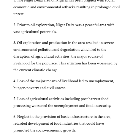
1. The Niger Delta area of Nigeria has been plagued with social,
economic and environmental setbacks resulting in prolonged civil
unrest.
2. Prior to oil exploration, Niger Delta was a peaceful area with
vast agricultural potentials.
3. Oil exploration and production in the area resulted in severe
environmental pollution and degradation which led to the
disruption of agricultural activities, the major source of
livelihood for the populace. This situation has been worsened by
the current climatic change.
4. Loss of the major means of livelihood led to unemployment,
hunger, poverty and civil unrest.
5. Loss of agricultural activities including post harvest food
processing worsened the unemployment and food insecurity.
6. Neglect in the provision of basic infrastructure in the area,
retarded development of food industries that could have
promoted the socio-economic growth.