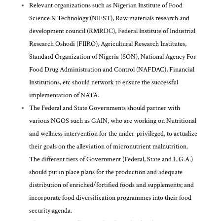
Relevant organizations such as Nigerian Institute of Food
Science & Technology (NIFST), Raw materials research and
development council (RMRDC), Federal Institute of Industrial
Research Oshodi (FIIRO), Agricultural Research Institutes,
Standard Organization of Nigeria (SON), National Agency For
Food Drug Administration and Control (NAFDAC), Financial
Institutions, etc should network to ensure the successful
implementation of NATA.
The Federal and State Governments should partner with
various NGOS such as GAIN, who are working on Nutritional
and wellness intervention for the under-privileged, to actualize
their goals on the alleviation of micronutrient malnutrition.
The different tiers of Government (Federal, State and L.G.A.)
should put in place plans for the production and adequate
distribution of enriched/fortified foods and supplements; and
incorporate food diversification programmes into their food
security agenda.