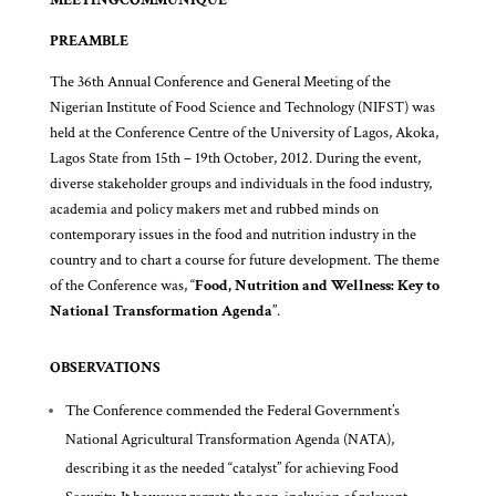
PREAMBLE
The 36th Annual Conference and General Meeting of the
Nigerian Institute of Food Science and Technology (NIFST) was
held at the Conference Centre of the University of Lagos, Akoka,
Lagos State from 15th – 19th October, 2012. During the event,
diverse stakeholder groups and individuals in the food industry,
academia and policy makers met and rubbed minds on
contemporary issues in the food and nutrition industry in the
country and to chart a course for future development. The theme
of the Conference was, “
Food, Nutrition and Wellness: Key to
National Transformation Agenda
”.
OBSERVATIONS
The Conference commended the Federal Government’s
National Agricultural Transformation Agenda (NATA),
describing it as the needed “catalyst” for achieving Food