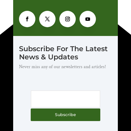
Subscribe For The Latest
News & Updates
Never miss any of our newsletters and articles!
Subscribe