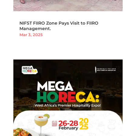
NIFST FIIRO Zone Pays Visit to FIIRO
Management.
Mar 3, 2025