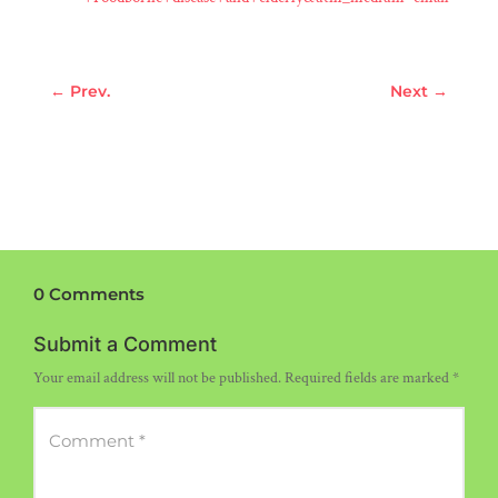
←
Prev.
Next
→
0 Comments
Submit a Comment
Your email address will not be published.
Required fields are marked
*