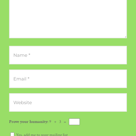
Prove your humanity:
9 + 3 =
Yes, add me to your mailing list