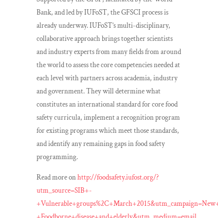
Bank, and led by IUFoST, the GFSCI process is
already underway. IUFoST’s multi-disciplinary,
collaborative approach brings together scientists
and industry experts from many fields from around
the world to assess the core competencies needed at
each level with partners across academia, industry
and government. They will determine what
constitutes an international standard for core food
safety curricula, implement a recognition program
for existing programs which meet those standards,
and identify any remaining gaps in food safety
programming.
Read more on
http://foodsafety.iufost.org/?
utm_source=SIB+-
+Vulnerable+groups%2C+March+2015&utm_campaign=New
+Foodborne+disease+and+elderly&utm_medium=email