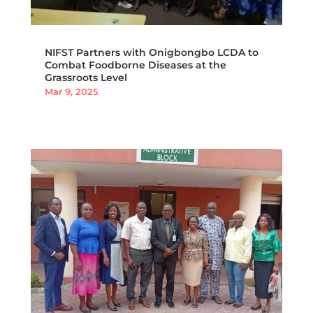
NIFST Partners with Onigbongbo LCDA to
Combat Foodborne Diseases at the
Grassroots Level
Mar 9, 2025