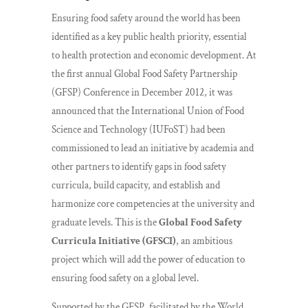
Ensuring food safety around the world has been
identified as a key public health priority, essential
to health protection and economic development. At
the first annual Global Food Safety Partnership
(GFSP) Conference in December 2012, it was
announced that the International Union of Food
Science and Technology (IUFoST) had been
commissioned to lead an initiative by academia and
other partners to identify gaps in food safety
curricula, build capacity, and establish and
harmonize core competencies at the university and
graduate levels. This is the
Global Food Safety
Curricula Initiative (GFSCI)
, an ambitious
project which will add the power of education to
ensuring food safety on a global level.
Supported by the GFSP, facilitated by the World