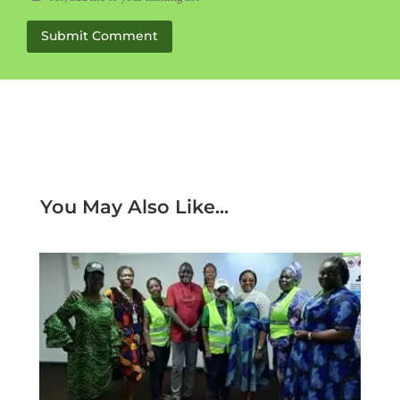
Submit Comment
You May Also Like...