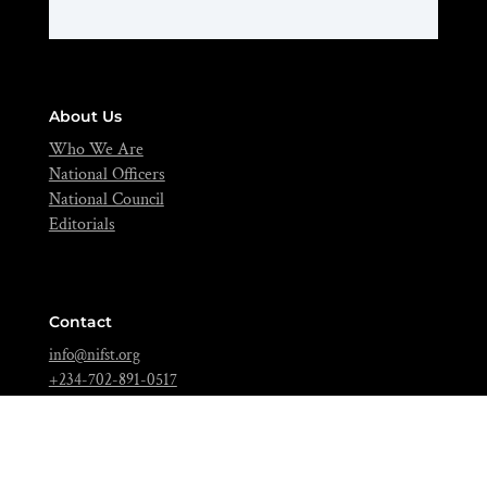
About Us
Who We Are
National Officers
National Council
Editorials
Contact
info@nifst.org
+234-702-891-0517
FIIRO Compound, Cappa Bus-Stop, Oshodi, Lagos – Nigeria.
Join Over 5,000 Food Scientists Today!