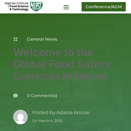
Conference/AGM
General News

Welcome to the
Global Food Safety
Curricula Initiative
0 Comment(s)

Posted by
Adaora Anozie
On March 4, 2015