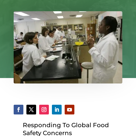
Responding To Global Food
Safety Concerns