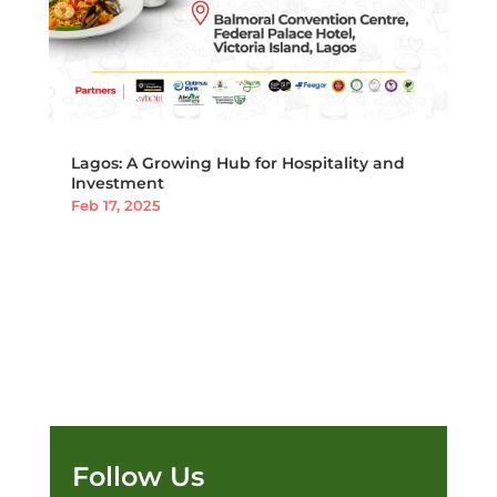
Lagos: A Growing Hub for Hospitality and
Investment
Feb 17, 2025
Follow Us