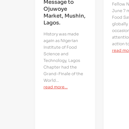
Message to
Fellow N
Ojuwoye
June 7 
Market, Mushin,
Food Saf
Lagos.
globally
occasio
History was made
attentio
again as Nigerian
action t
Institute of Food
read mo
Science and
Technology, Lagos
Chapter had the
Grand-Finale of the
World…
read more…