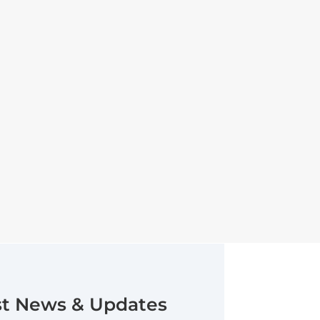
st News & Updates