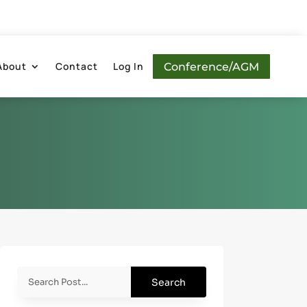
About
Contact
Log In
Conference/AGM