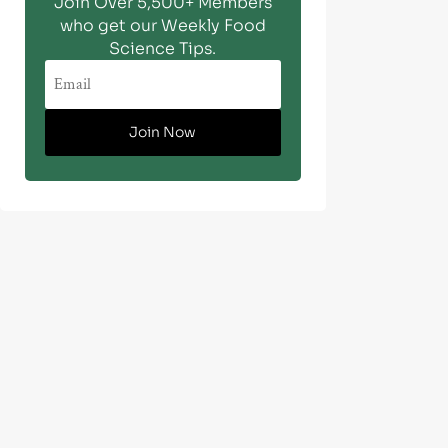
Join Over 5,500+ Members
who get our Weekly Food
Science Tips.
Join Now