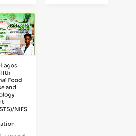
-Lagos
11th
nal Food
ce and
ology
it
STS)/NIFS
ation
 is a summit