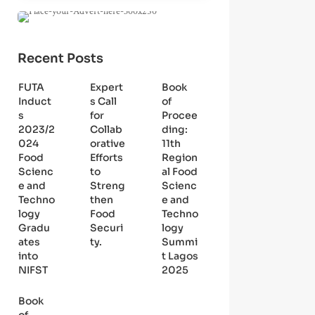
Recent Posts
FUTA
Expert
Book
Induct
s Call
of
s
for
Procee
2023/2
Collab
ding:
024
orative
11th
Food
Efforts
Region
Scienc
to
al Food
e and
Streng
Scienc
Techno
then
e and
logy
Food
Techno
Gradu
Securi
logy
ates
ty.
Summi
into
t Lagos
NIFST
2025
Book