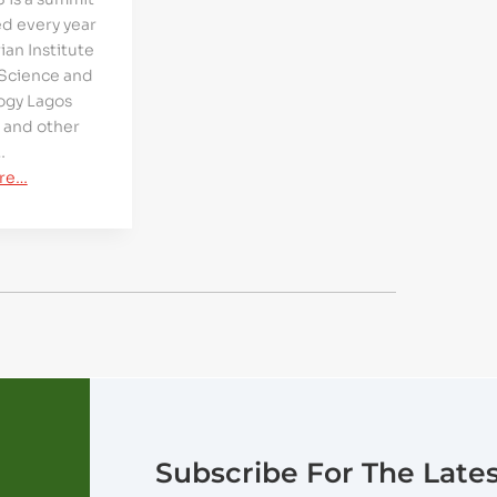
d every year
ian Institute
 Science and
ogy Lagos
 and other
…
re…
Subscribe For The Late