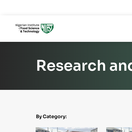
Research an
By Category: