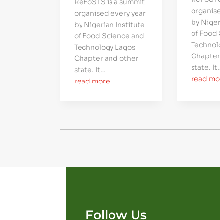
ReFoSTS is a summit
organise
organised every year
by Niger
by Nigerian Institute
of Food
of Food Science and
Technol
Technology Lagos
Chapter
Chapter and other
state. It
state. It…
read mo
read more…
Follow Us