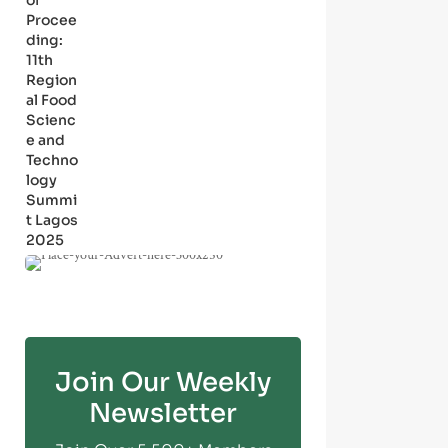
of
Procee
ding:
11th
Region
al Food
Scienc
e and
Techno
logy
Summi
t Lagos
2025
Join Our Weekly
Newsletter