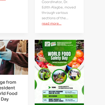
Coordinator, Dr.
Edith Alagbe, moved
through various
sections of the…
read more…
ge from
esident
rld Food
 Day