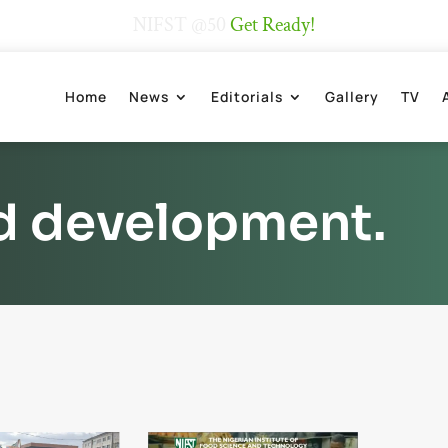
NIFST @50
Get Ready!
Home
News
Editorials
Gallery
TV
d development.