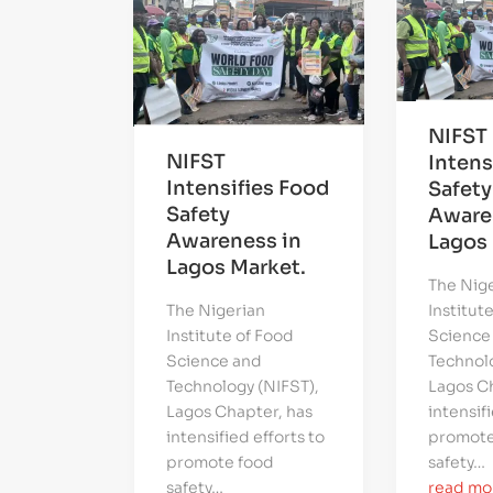
NIFST
NIFST
Intens
Intensifies Food
Safety
Safety
Aware
Awareness in
Lagos 
Lagos Market.
The Nig
The Nigerian
Institut
Institute of Food
Science
Science and
Technolo
Technology (NIFST),
Lagos Ch
Lagos Chapter, has
intensifi
intensified efforts to
promote
promote food
safety…
safety…
read mo