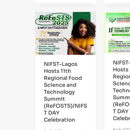
NIFST
NIFST-Lagos
Hosts 
Hosts 11th
Regio
Regional Food
Scien
Science and
Techn
Technology
Summ
Summit
(ReFO
(ReFOSTS)/NIFS
T DAY
T DAY
Celebr
Celebration
ReFoSTS