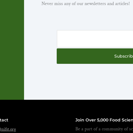
Never miss any of our newsletters and articles!
Subscri
tact
Join Over 5,000 Food Scien
Be a part of a community of sci
nifst.org