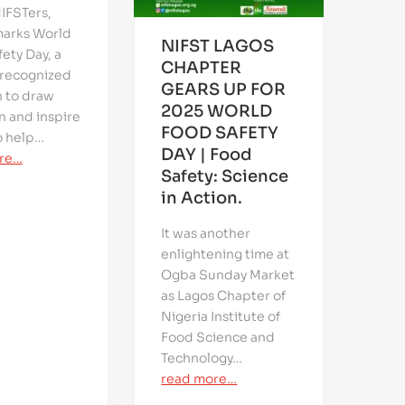
IFSTers,
marks World
NIFST LAGOS
ety Day, a
CHAPTER
 recognized
GEARS UP FOR
n to draw
2025 WORLD
n and inspire
FOOD SAFETY
o help…
DAY | Food
re…
Safety: Science
in Action.
It was another
enlightening time at
Ogba Sunday Market
as Lagos Chapter of
Nigeria Institute of
Food Science and
Technology…
read more…