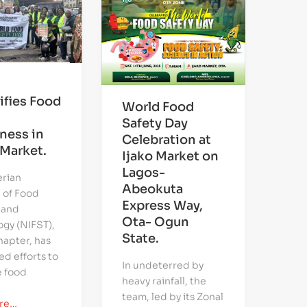
ifies Food
World Food
Safety Day
ness in
Celebration at
Market.
Ijako Market on
Lagos-
erian
Abeokuta
e of Food
Express Way,
 and
Ota- Ogun
gy (NIFST),
State.
apter, has
ed efforts to
In undeterred by
 food
heavy rainfall, the
team, led by its Zonal
re…