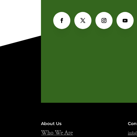
About Us
Con
Who We Are
info@