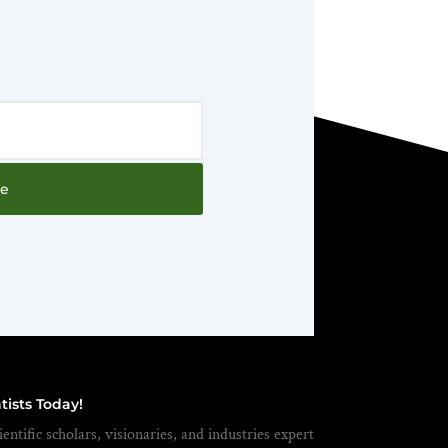
be
tists Today!
entific scholars, visionaries, and industries expert