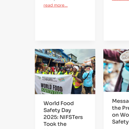
read more…
Messa
World Food
the Pr
Safety Day
on Wo
2025: NIFSTers
Safety
Took the