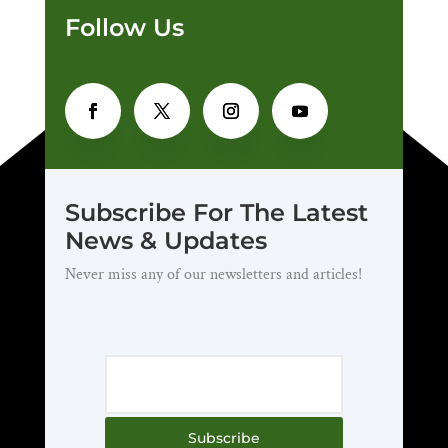
Follow Us
Subscribe For The Latest
News & Updates
Never miss any of our newsletters and articles!
Subscribe