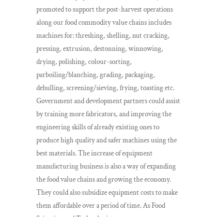
promoted to support the post-harvest operations
along our food commodity value chains includes
machines for: threshing, shelling, nut cracking,
pressing, extrusion, destonning, winnowing,
drying, polishing, colour-sorting,
parboiling/blanching, grading, packaging,
dehulling, screening/sieving, frying, toasting etc.
Government and development partners could assist
by training more fabricators, and improving the
engineering skills of already existing ones to
produce high quality and safer machines using the
best materials. The increase of equipment
manufacturing business is also a way of expanding
the food value chains and growing the economy.
They could also subsidize equipment costs to make
them affordable over a period of time. As Food