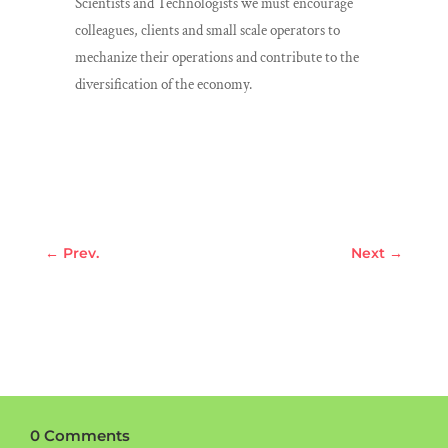
Scientists and Technologists we must encourage
colleagues, clients and small scale operators to
mechanize their operations and contribute to the
diversification of the economy.
←
Prev.
Next
→
0 Comments