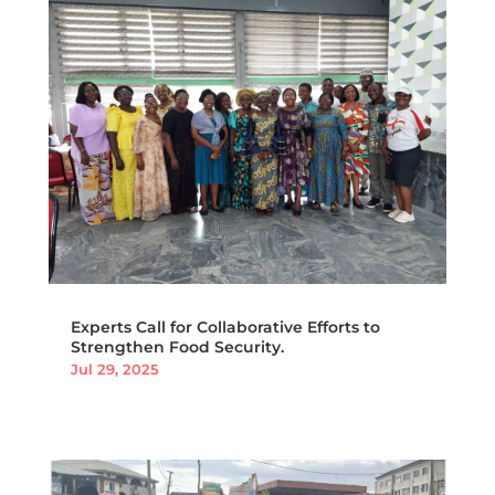
Experts Call for Collaborative Efforts to
Strengthen Food Security.
Jul 29, 2025