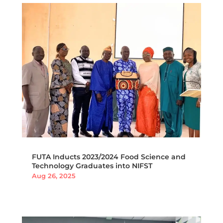
FUTA Inducts 2023/2024 Food Science and
Technology Graduates into NIFST
Aug 26, 2025