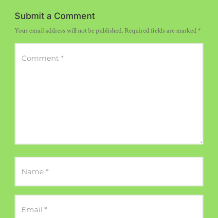
Submit a Comment
Your email address will not be published.
Required fields are marked
*