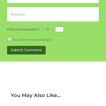
Prove your humanity:
6 + 10 =
Yes, add me to your mailing list
Submit Comment
You May Also Like...