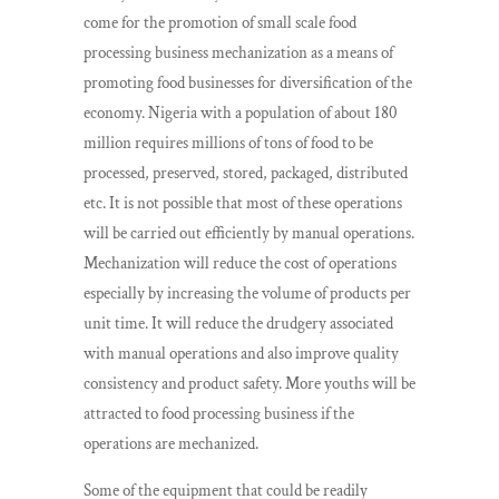
come for the promotion of small scale food
processing business mechanization as a means of
promoting food businesses for diversification of the
economy. Nigeria with a population of about 180
million requires millions of tons of food to be
processed, preserved, stored, packaged, distributed
etc. It is not possible that most of these operations
will be carried out efficiently by manual operations.
Mechanization will reduce the cost of operations
especially by increasing the volume of products per
unit time. It will reduce the drudgery associated
with manual operations and also improve quality
consistency and product safety. More youths will be
attracted to food processing business if the
operations are mechanized.
Some of the equipment that could be readily