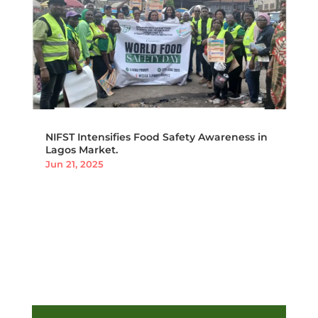
NIFST Intensifies Food Safety Awareness in
Lagos Market.
Jun 21, 2025