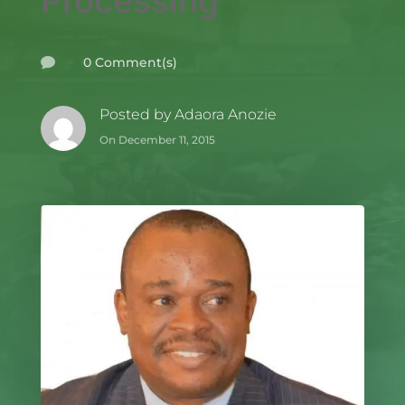
Processing
0 Comment(s)

Posted by
Adaora Anozie
On December 11, 2015