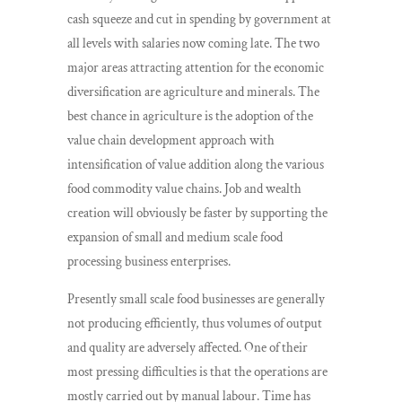
cash squeeze and cut in spending by government at
all levels with salaries now coming late. The two
major areas attracting attention for the economic
diversification are agriculture and minerals. The
best chance in agriculture is the adoption of the
value chain development approach with
intensification of value addition along the various
food commodity value chains. Job and wealth
creation will obviously be faster by supporting the
expansion of small and medium scale food
processing business enterprises.
Presently small scale food businesses are generally
not producing efficiently, thus volumes of output
and quality are adversely affected. One of their
most pressing difficulties is that the operations are
mostly carried out by manual labour. Time has