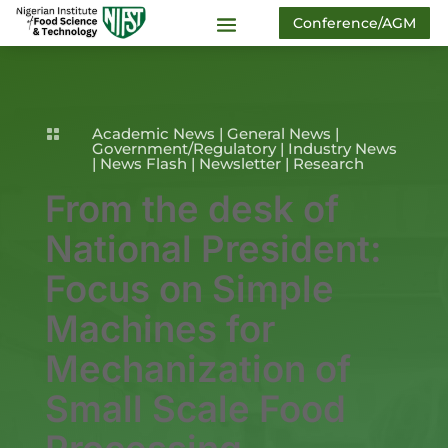
Conference/AGM
Academic News
|
General News
|

Government/Regulatory
|
Industry News
|
News Flash
|
Newsletter
|
Research
From the desk of
National President:
Focus on Simple
Machines for
Mechanization of
Small Scale Food