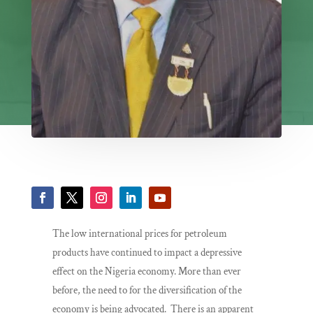
The low international prices for petroleum
products have continued to impact a depressive
effect on the Nigeria economy. More than ever
before, the need to for the diversification of the
economy is being advocated. There is an apparent