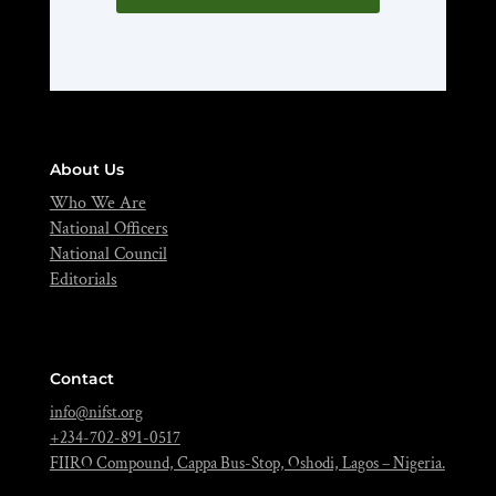
About Us
Who We Are
National Officers
National Council
Editorials
Contact
info@nifst.org
+234-702-891-0517
FIIRO Compound, Cappa Bus-Stop, Oshodi, Lagos – Nigeria.